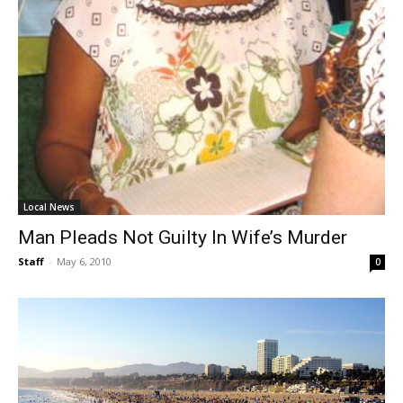
Local News
Man Pleads Not Guilty In Wife’s Murder
Staff
-
May 6, 2010
0