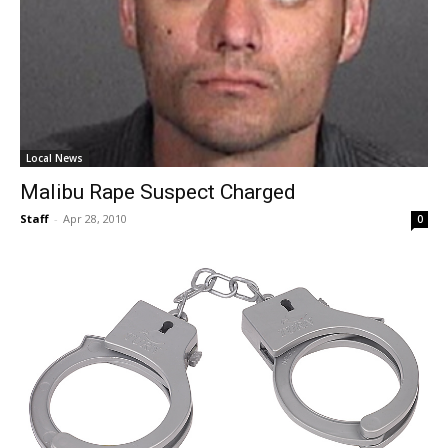
Local News
Malibu Rape Suspect Charged
Staff
-
Apr 28, 2010
0