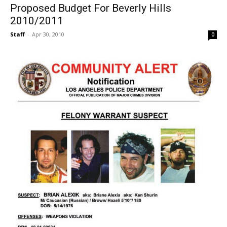
Proposed Budget For Beverly Hills
2010/2011
Staff
-
Apr 30, 2010
0