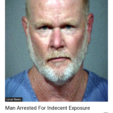
Local News
Man Arrested For Indecent Exposure