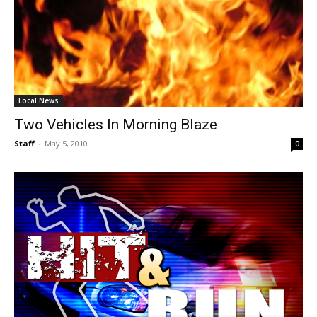
Local News
Two Vehicles In Morning Blaze
Staff
-
May 5, 2010
0