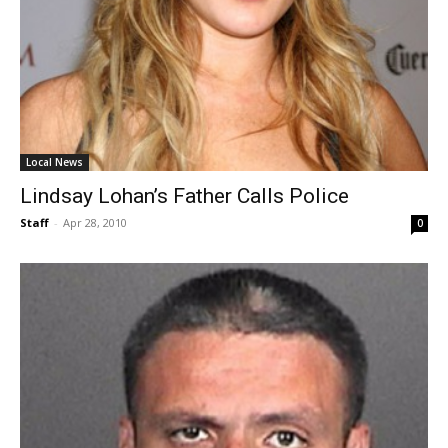
Local News
Lindsay Lohan’s Father Calls Police
Staff
-
Apr 28, 2010
0