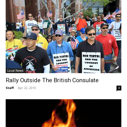
Local News
Rally Outside The British Consulate
Staff
-
Apr 22, 2010
0