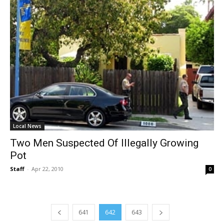
Local News
Two Men Suspected Of Illegally Growing
Pot
Staff
-
Apr 22, 2010
0
641
642
643