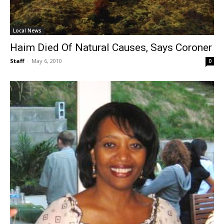
Local News
Haim Died Of Natural Causes, Says Coroner
Staff
-
May 6, 2010
0