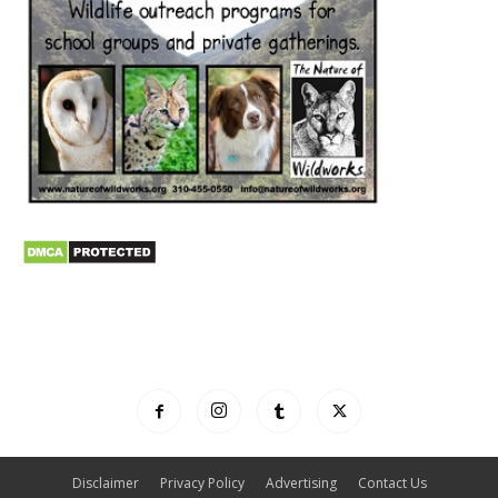
Disclaimer
Privacy Policy
Advertising
Contact Us