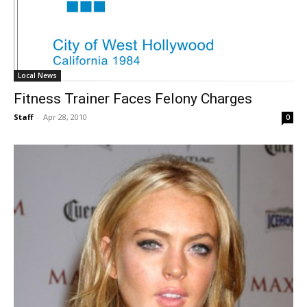
Local News
Fitness Trainer Faces Felony Charges
Staff
-
Apr 28, 2010
0