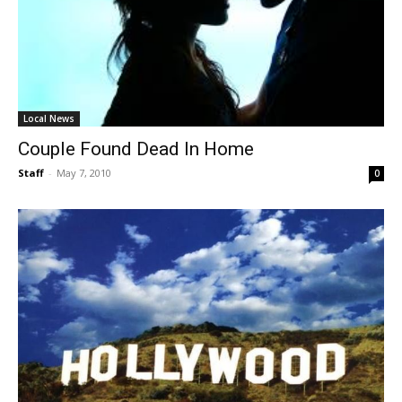
Local News
Couple Found Dead In Home
Staff
-
May 7, 2010
0