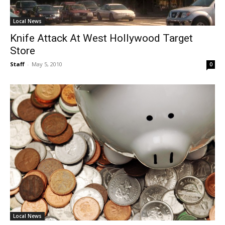
Local News
Knife Attack At West Hollywood Target
Store
Staff
-
May 5, 2010
0
Local News