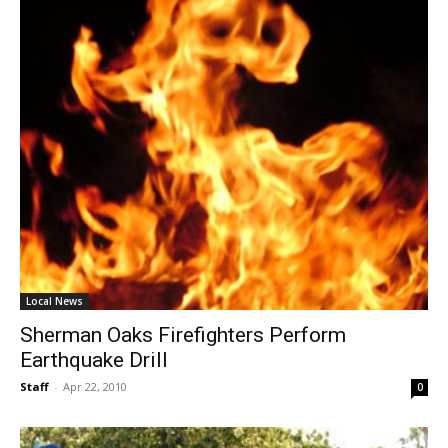
Local News
Sherman Oaks Firefighters Perform
Earthquake Drill
Staff
-
Apr 22, 2010
0