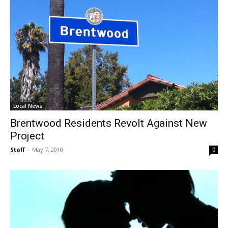
Local News
Brentwood Residents Revolt Against New
Project
Staff
-
May 7, 2010
0