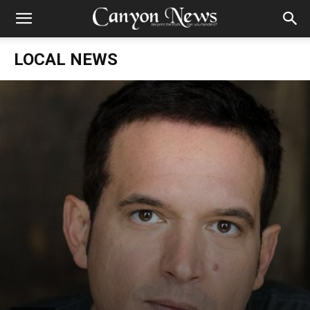
LOCAL NEWS