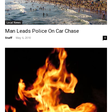
Local News
Man Leads Police On Car Chase
Staff
-
May 6, 2010
0