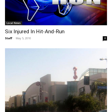
Local News
Six Injured In Hit-And-Run
Staff
-
May 5, 2010
0