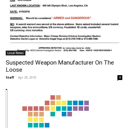
Local News
Suspected Weapon Manufacturer On The
Loose
Staff
-
Apr 29, 2010
0