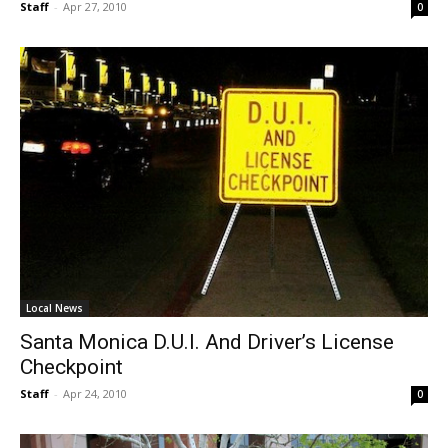
Staff
-
Apr 27, 2010
0
Local News
Santa Monica D.U.I. And Driver’s License
Checkpoint
Staff
-
Apr 24, 2010
0