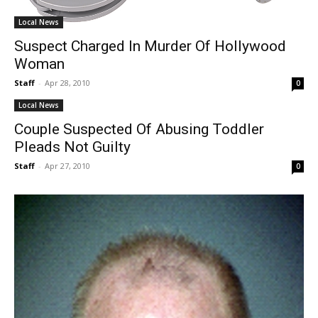
Local News
Suspect Charged In Murder Of Hollywood
Woman
Staff
-
Apr 28, 2010
0
Local News
Couple Suspected Of Abusing Toddler
Pleads Not Guilty
Staff
-
Apr 27, 2010
0