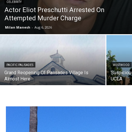
CELEBRITY
Actor Eliot Preschutti Arrested On
Attempted Murder Charge
Milan Manesh
-
Aug 6, 2026
PACIFIC PALISADES
WESTWOOD
Grand Reopening Of Palisades Village Is
Suspiciou
Almost Here
UCLA