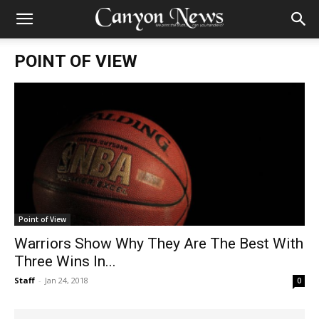
POINT OF VIEW
Point of View
Warriors Show Why They Are The Best With
Three Wins In...
Staff
-
Jan 24, 2018
0