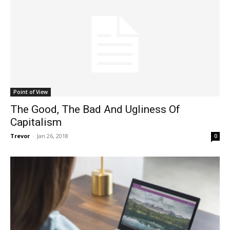
Point of View
The Good, The Bad And Ugliness Of
Capitalism
Trevor
-
Jan 26, 2018
0