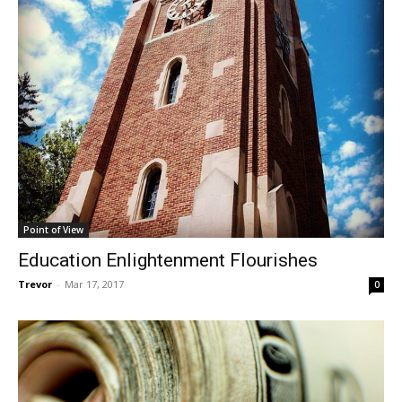
Point of View
Education Enlightenment Flourishes
Trevor
-
Mar 17, 2017
0