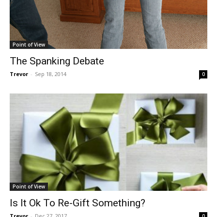
Point of View
The Spanking Debate
Trevor
-
Sep 18, 2014
0
Point of View
Is It Ok To Re-Gift Something?
Trevor
-
Dec 27, 2017
0