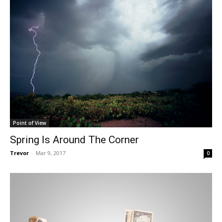
Point of View
Spring Is Around The Corner
Trevor
-
Mar 9, 2017
0