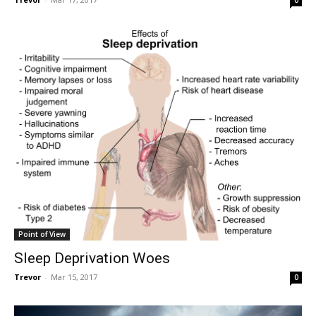
0
Point of View
Sleep Deprivation Woes
Trevor
-
Mar 15, 2017
0