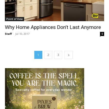
Point of View
Why Home Appliances Don’t Last Anymore
Staff
-
Jul 10, 2017
0
1
2
3