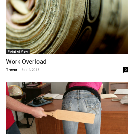
Point of View
Work Overload
Trevor
-
Sep 4, 2015
0