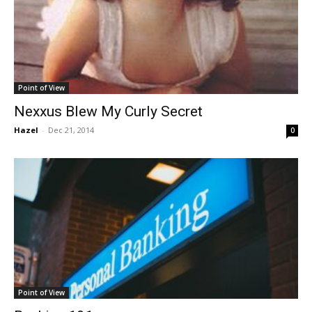
Point of View
Nexxus Blew My Curly Secret
Hazel
-
Dec 21, 2014
0
Point of View