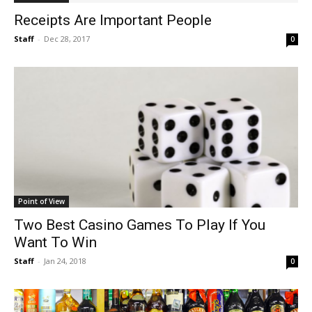
Receipts Are Important People
Staff
-
Dec 28, 2017
0
Point of View
Two Best Casino Games To Play If You
Want To Win
Staff
-
Jan 24, 2018
0