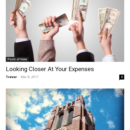
Point of View
Looking Closer At Your Expenses
Trevor
-
Mar 8, 2017
0