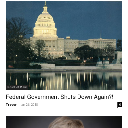
Point of View
Federal Government Shuts Down Again?!
Trevor
-
Jan 26, 2018
0