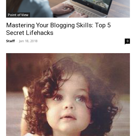
Point of View
Mastering Your Blogging Skills: Top 5
Secret Lifehacks
Staff
-
Jan 18, 2018
0