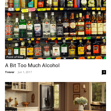
Point of View
A Bit Too Much Alcohol
Trevor
-
Jun 1, 2017
0