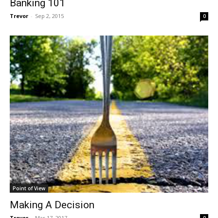
Banking 101
Trevor
-
Sep 2, 2015
0
Point of View
Making A Decision
Trevor
-
Mar 17, 2017