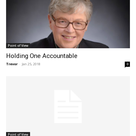
Point of View
Holding One Accountable
Trevor
-
Jan 25, 2018
0
Point of View