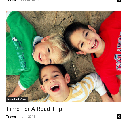
Point of View
Time For A Road Trip
Trevor
-
Jul 1, 2015
0