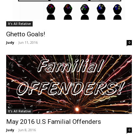
It's All Relative
Ghetto Goals!
Judy
-
Jun 11, 2016
0
It's All Relative
May 2016 U.S Familial Offenders
Judy
-
Jun 8, 2016
0