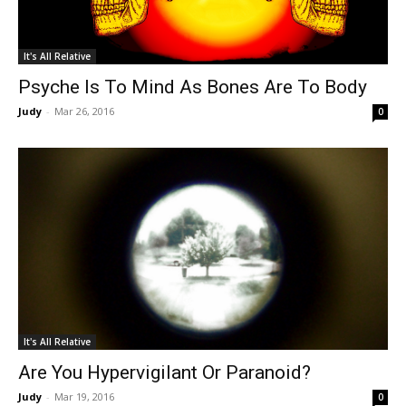
It's All Relative
Psyche Is To Mind As Bones Are To Body
Judy
-
Mar 26, 2016
0
It's All Relative
Are You Hypervigilant Or Paranoid?
Judy
-
Mar 19, 2016
0