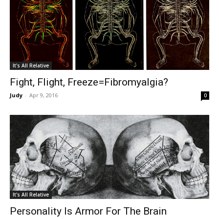
It's All Relative
Fight, Flight, Freeze=Fibromyalgia?
Judy
-
Apr 9, 2016
0
It's All Relative
Personality Is Armor For The Brain