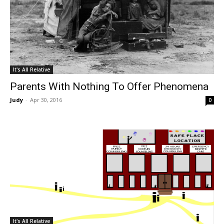
It's All Relative
Parents With Nothing To Offer Phenomena
Judy
-
Apr 30, 2016
0
It's All Relative