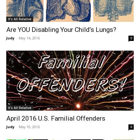
It's All Relative
Are YOU Disabling Your Child’s Lungs?
Judy
-
May 14, 2016
0
It's All Relative
April 2016 U.S. Familial Offenders
Judy
-
May 10, 2016
0