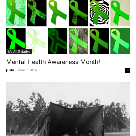
It's All Relative
Mental Health Awareness Month!
Judy
-
May 7, 2016
0