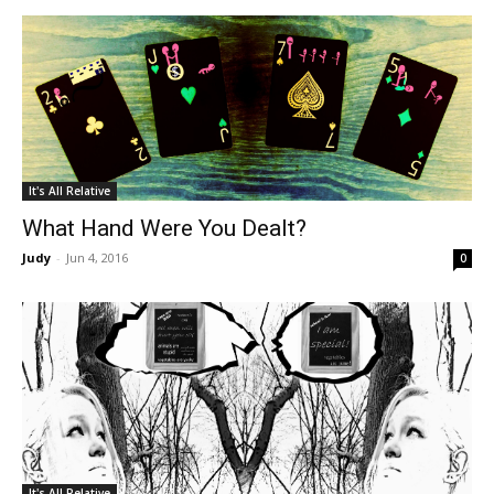
It's All Relative
What Hand Were You Dealt?
Judy
-
Jun 4, 2016
0
It's All Relative