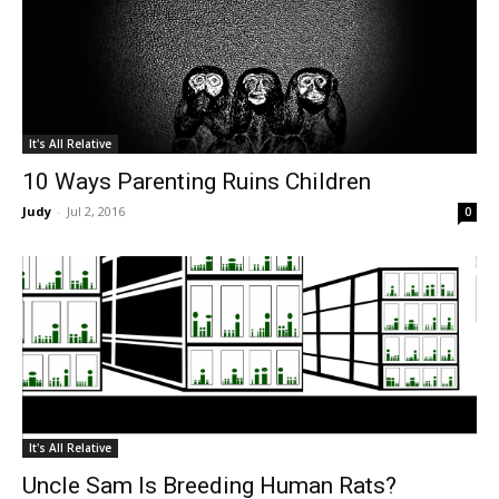
It's All Relative
10 Ways Parenting Ruins Children
Judy
-
Jul 2, 2016
0
It's All Relative
Uncle Sam Is Breeding Human Rats?