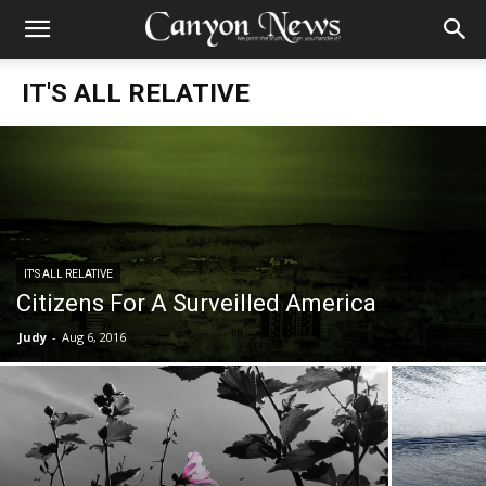
IT'S ALL RELATIVE
IT'S ALL RELATIVE
Citizens For A Surveilled America
Judy
-
Aug 6, 2016