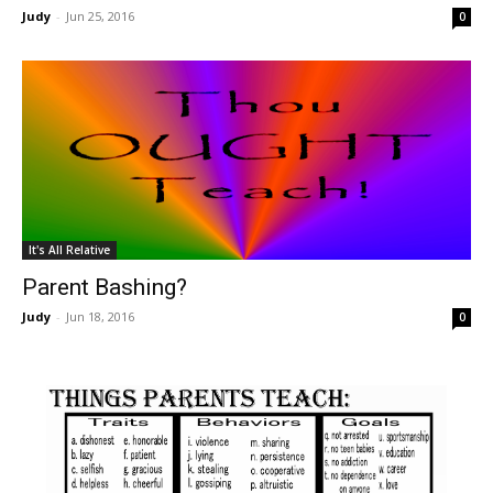
Judy
-
Jun 25, 2016
0
It's All Relative
Parent Bashing?
Judy
-
Jun 18, 2016
0