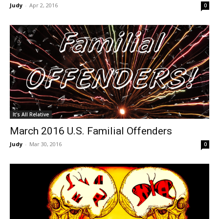
Judy
-
Apr 2, 2016
0
It's All Relative
March 2016 U.S. Familial Offenders
Judy
-
Mar 30, 2016
0