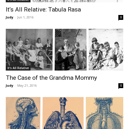
It’s All Relative: Tabula Rasa
Judy
-
Jun 1, 2016
0
It's All Relative
The Case of the Grandma Mommy
Judy
-
May 21, 2016
0