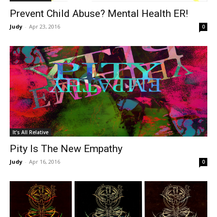
Prevent Child Abuse? Mental Health ER!
Judy
-
Apr 23, 2016
0
It's All Relative
Pity Is The New Empathy
Judy
-
Apr 16, 2016
0