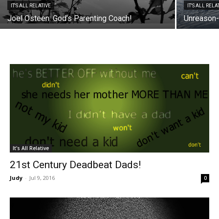
IT'S ALL RELATIVE
IT'S ALL RELA
Joel Osteen: God’s Parenting Coach!
Unreason-
It's All Relative
21st Century Deadbeat Dads!
Judy
-
Jul 9, 2016
0