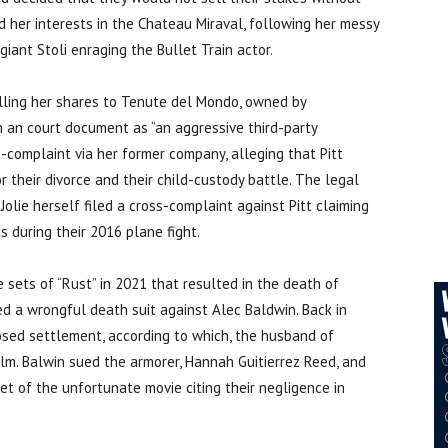
d her interests in the Chateau Miraval, following her messy
 giant Stoli enraging the Bullet Train actor.
selling her shares to Tenute del Mondo, owned by
n an court document as “an aggressive third-party
ss-complaint via her former company, alleging that Pitt
their divorce and their child-custody battle. The legal
olie herself filed a cross-complaint against Pitt claiming
s during their 2016 plane fight.
e sets of “Rust” in 2021 that resulted in the death of
ed a wrongful death suit against Alec Baldwin. Back in
sed settlement, according to which, the husband of
ilm. Balwin sued the armorer, Hannah Guitierrez Reed, and
 of the unfortunate movie citing their negligence in