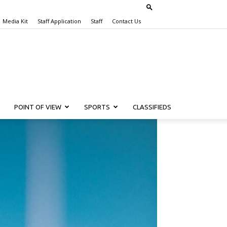
Media Kit
Staff Application
Staff
Contact Us
POINT OF VIEW
SPORTS
CLASSIFIEDS