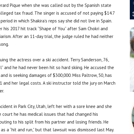
Gerard Pique when she was called out by the Spanish state
alleged tax fraud. The singer is accused of not paying $14.7
eriod in which Shakira’s reps say she did not live in Spain.
r his 2017 hit track “Shape of You” after Sam Chokri and
rism. After an 11-day trial, the judge ruled he had neither
song.
suing the actress over a ski accident. Terry Sanderson, 76,
l” and he had never been hit so hard skiing. He accused the
 and is seeking damages of $300,000. Miss Paltrow, 50, has
and her legal costs. A ski instructor told the jury on March
er.
ncident in Park City, Utah, left her with a sore knee and she
 court he has medical issues that had changed his
buting to his split from his partner and losing friends. He
 as a “hit and run,” but that lawsuit was dismissed last May.