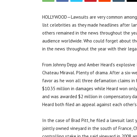
HOLLYWOOD—Lawsuits are very common among cele
list celebrities as they made headlines after lan
others remained in the news throughout the yea
audience worldwide. Who could forget about th
in the news throughout the year with their legal
From Johnny Depp and Amber Heard’s explosive li
Chateau Miraval. Plenty of drama. After a six-we
favor as he won all three defamation claims in
$10.35 million in damages while Heard won onl
and was awarded $2 million in compensatory dam
Heard both filed an appeal against each other’s
In the case of Brad Pitt, he filed a lawsuit last
jointly owned vineyard in the south of France, 
controlling stake in the said vineyard in 2008 a