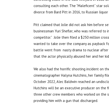
consulting each other. The “Maleficent” star sol
divorce from Bard Pitt in 2016, to Russian liquor
Pitt claimed that Jolie did not ask him before 
businessman Yuri Shefler, who was referred to i
competitor.” Jolie then filed a $250 million cro
wanted to take over the company as payback for 
battle went from nasty drama to nuclear after J
that the actor physically abused her and her kid
We also had the horrific shooting incident on th
cinematographer Halyna Hutchins, her family fil
October 2022, Alec Baldwin reached an undisclo
Hutchins will be an executive producer on the f
three other crew members who worked on the set
providing him with a gun that discharged.