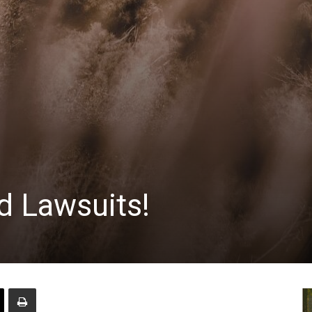
d Lawsuits!