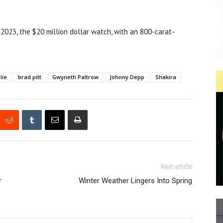
 2023, the $20 million dollar watch, with an 800-carat-
lie
brad pitt
Gwyneth Paltrow
Johnny Depp
Shakira
Next article
r
Winter Weather Lingers Into Spring