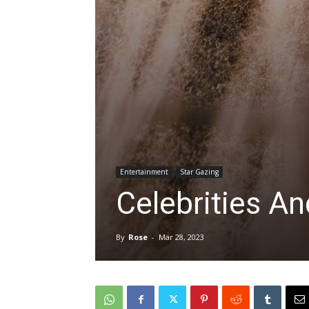
Entertainment
Star Gazing
Celebrities An
By
Rose
-
Mar 28, 2023