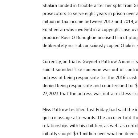
Shakira landed in trouble after her split from 
prosecutors to serve eight years in prison over 
million in tax income between 2012 and 2014, a p
Ed Sheeran was involved in a copyright case ove
producer Ross O’ Donoghue accused him of plagia
deliberately nor subconsciously copied Chokri’s 
Currently, on trial is Gwyneth Paltrow. A man is 
said it sounded “like someone was out of contro
actress of being responsible for the 2016 crash
denied being responsible and countersued for $1 
27, 2023 that the actress was not a reckless ski
Miss Paltrow testified last Friday, had said the i
got a massage afterwards. The accuser told the
relationships with his children, as well as contri
initially sought $3.1 million over what he deems