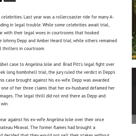
brities. Last year was a rollercoaster ride for many A-
ding in legal trouble. While some celebrities await trial,
r with their legal woes in courtrooms that hooked
e Johnny Depp and Amber Heard trial, while others remained
 thrillers in courtroom.
bel case to Angelina Jolie and Brad Pitt’s legal fight over
ek long bombshell trial, the jury ruled the verdict in Depp’s
 his case brought against his ex-wife. Depp was awarded
y one of her three claims that her ex-husband defamed her
ages. The legal thrill did not end there as Depp and
 win.
 year against his ex-wife Angelina Jolie over their once
Chateau Miraval. The former flames had brought a
nd decided that they would not sell their stakes without