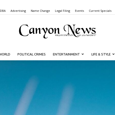
 DBA
Advertising
Name Change
Legal Filing
Events
Current Specials
WORLD
POLITICAL CRIMES
ENTERTAINMENT
LIFE & STYLE
Canyon
News