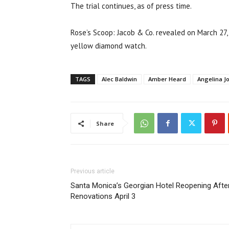
The trial continues, as of press time.
Rose’s Scoop: Jacob & Co. revealed on March 27,
yellow diamond watch.
TAGS
Alec Baldwin
Amber Heard
Angelina Jo
Share
Previous article
Santa Monica’s Georgian Hotel Reopening Afte
Renovations April 3