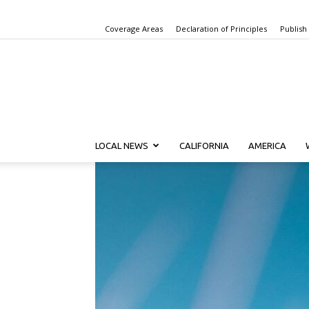
Coverage Areas
Declaration of Principles
Publish
LOCAL NEWS
CALIFORNIA
AMERICA