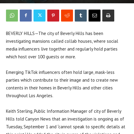
BEVERLY HILLS—The city of Beverly Hills has been
investigating mansions called collab houses, where social
media influencers live together and regularly hold parties
which host over 100 guests or more.
Emerging TikTok influencers often hold large, mask-less
parties which contribute to their image and to create new
contents in their homes in Beverly Hills and other cities
throughout Los Angeles.
Keith Sterling, Public Information Manager of city of Beverly
Hills told Canyon News that an investigation is ongoing as of
Tuesday, September 1 and “cannot speak to specific details at