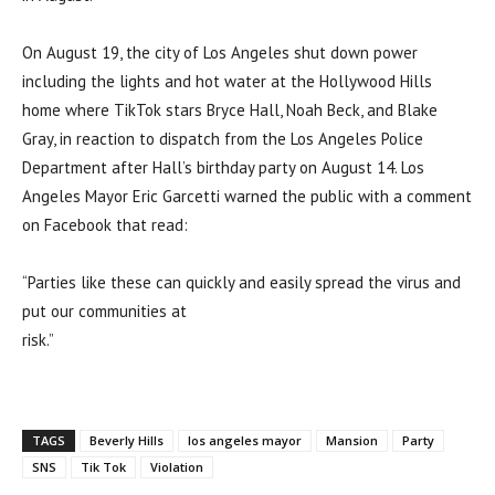
On August 19, the city of Los Angeles shut down power
including the lights and hot water at the Hollywood Hills
home where TikTok stars Bryce Hall, Noah Beck, and Blake
Gray, in reaction to dispatch from the Los Angeles Police
Department after Hall’s birthday party on August 14. Los
Angeles Mayor Eric Garcetti warned the public with a comment
on Facebook that read:
“Parties like these can quickly and easily spread the virus and
put our communities at
risk.”
TAGS
Beverly Hills
los angeles mayor
Mansion
Party
SNS
Tik Tok
Violation