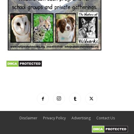
Disclaimer
Privacy Policy
Advertising
Contact Us