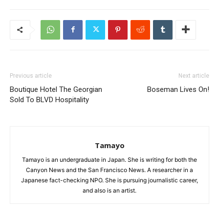
Previous article
Next article
Boutique Hotel The Georgian
Boseman Lives On!
Sold To BLVD Hospitality
Tamayo
Tamayo is an undergraduate in Japan. She is writing for both the
Canyon News and the San Francisco News. A researcher in a
Japanese fact-checking NPO. She is pursuing journalistic career,
and also is an artist.