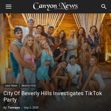
Local News
Beverly Hills
City Of Beverly Hills Investigates TikTok
Party
By
Tamayo
-
Sep 2, 2020