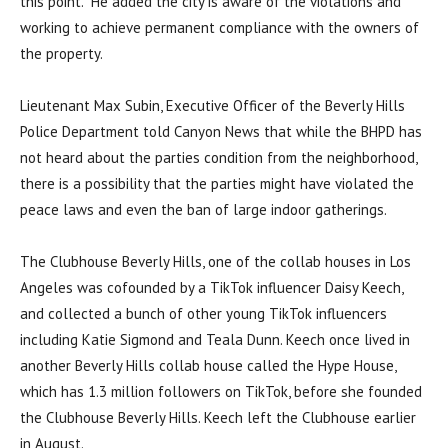
this point.” He added the city is aware of the violations and
working to achieve permanent compliance with the owners of
the property.
Lieutenant Max Subin, Executive Officer of the Beverly Hills
Police Department told Canyon News that while the BHPD has
not heard about the parties condition from the neighborhood,
there is a possibility that the parties might have violated the
peace laws and even the ban of large indoor gatherings.
The Clubhouse Beverly Hills, one of the collab houses in Los
Angeles was cofounded by a TikTok influencer Daisy Keech,
and collected a bunch of other young TikTok influencers
including Katie Sigmond and Teala Dunn. Keech once lived in
another Beverly Hills collab house called the Hype House,
which has 1.3 million followers on TikTok, before she founded
the Clubhouse Beverly Hills. Keech left the Clubhouse earlier
in August.