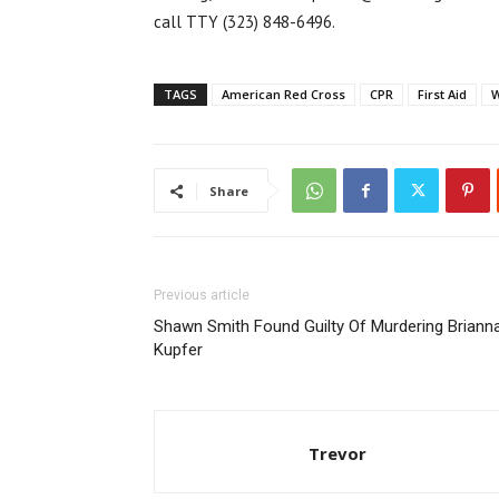
call TTY (323) 848-6496.
TAGS
American Red Cross
CPR
First Aid
W
Share
Previous article
Shawn Smith Found Guilty Of Murdering Briann
Kupfer
Trevor