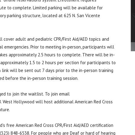
ute to complete. Limited parking will be available for
ory parking structure, located at 625 N. San Vicente
ll cover adult and pediatric CPR/First Aid/AED topics and
l emergencies. Prior to meeting in-person, participants will
akes approximately 2.5 hours to complete. There will be in-
approximately 1.5 to 2 hours per section for participants to
 link will be sent out 7 days prior to the in-person training
d before the in-person training session.
 to join the waitlist. To join email
 West Hollywood will host additional American Red Cross
uture.
’s free American Red Cross CPR/First Aid/AED certification
(323) 848-6538. For people who are Deaf or hard of hearing