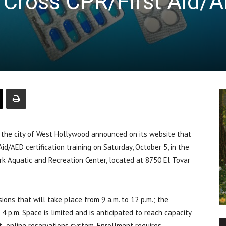
 Cross CPR/First Aid/
e city of West Hollywood announced on its website that
Aid/AED certification training on Saturday, October 5, in the
k Aquatic and Recreation Center, located at 8750 El Tovar
ions that will take place from 9 a.m. to 12 p.m.; the
4 p.m. Space is limited and is anticipated to reach capacity
t” online reservations system. Enrollment requires