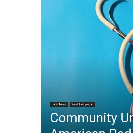
Local News
West Hollywood
Community Urg