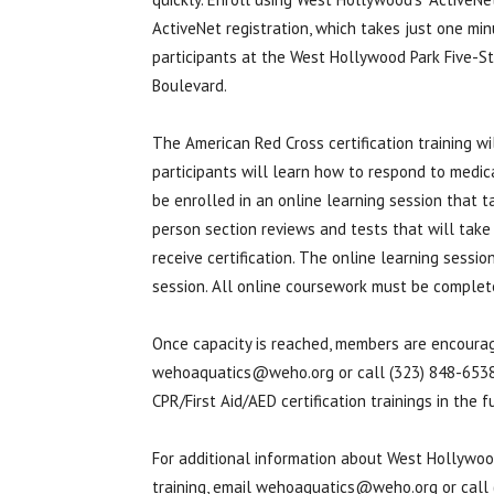
ActiveNet registration, which takes just one min
participants at the West Hollywood Park Five-St
Boulevard.
The American Red Cross certification training wi
participants will learn how to respond to medica
be enrolled in an online learning session that t
person section reviews and tests that will take 
receive certification. The online learning session
session. All online coursework must be complete
Once capacity is reached, members are encouraged
wehoaquatics@weho.org or call (323) 848-6538.
CPR/First Aid/AED certification trainings in the f
For additional information about West Hollywood
training, email wehoaquatics@weho.org or call 