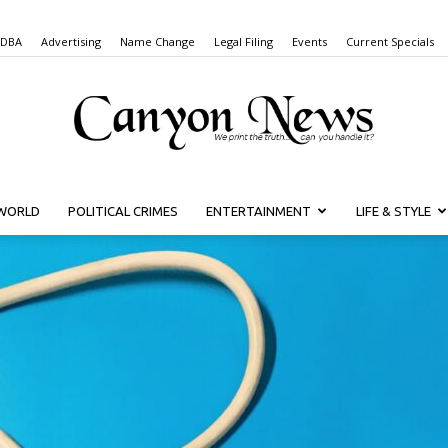
 DBA
Advertising
Name Change
Legal Filing
Events
Current Specials
WORLD
POLITICAL CRIMES
ENTERTAINMENT
LIFE & STYLE
Canyon
News