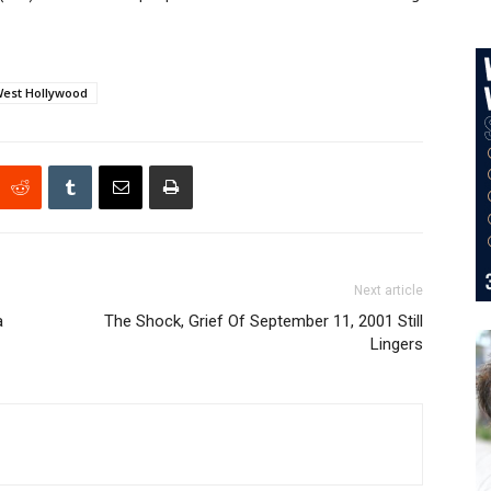
est Hollywood
Next article
a
The Shock, Grief Of September 11, 2001 Still
Lingers