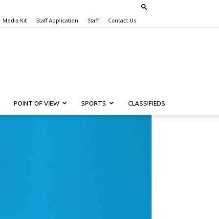
Media Kit
Staff Application
Staff
Contact Us
POINT OF VIEW
SPORTS
CLASSIFIEDS