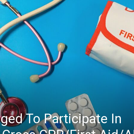
ed To Participate In