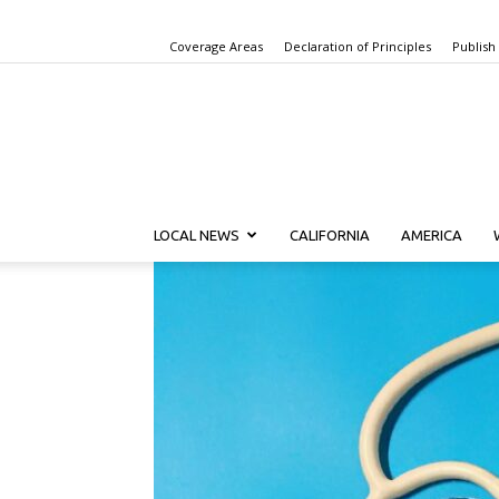
Coverage Areas
Declaration of Principles
Publish
LOCAL NEWS
CALIFORNIA
AMERICA