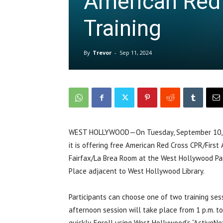
American Red
Training
By
Trevor
-
Sep 11, 2024
WEST HOLLYWOOD—On Tuesday, September 10, th
it is offering free American Red Cross CPR/First 
Fairfax/La Brea Room at the West Hollywood Par
Place adjacent to West Hollywood Library.
Participants can choose one of two training sess
afternoon session will take place from 1 p.m. to 
quickly. Enroll using West Hollywood’s “ActiveNe