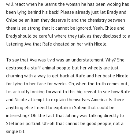
will react when he learns the woman he has been wooing has
been lying behind his back! Please already just let Brady and
Chloe be an item they deserve it and the chemistry between
them is so strong that it cannot be ignored. Yeah, Chloe and
Brady should be careful where they talk as they disclosed to a
listening Ava that Rafe cheated on her with Nicole.
To say that Ava was livid was an understatement. Why? She
destroyed a stuff animal people, but her wheels are just
churning with a way to get back at Rafe and her bestie Nicole
for lying to her face for weeks. Oh, when the truth comes out,
I’m actually looking forward to this big reveal to see how Rafe
and Nicole attempt to explain themselves America. Is there
anything else I need to explain in Salem that could be
interesting? Oh, the fact that Johnny was talking directly to
Stefano’s portrait. Uh-oh that cannot be good people, not a
single bit.