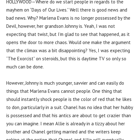
HOLLYWOOD—Where do we start people in regards to the
mayhem on “Days of Our Lives.” Well there is good news and
bad news. Why? Marlena Evans is no longer possessed by the
Devil, however, her grandson Johnny is. Yeah, I was not
expecting that twist, but I’m glad to see that happened, as it
opens the door to more chaos. Would one make the argument
that the climax was a bit disappointing? Yes, I was expecting
“The Exorcist” on steroids, but this is daytime TV so only so
much can be done.
However, Johnny is much younger, savvier and can easily do
things that Marlena Evans cannot people. One thing that
should instantly shock people is the color of red that he likes
to don, particularly in a suit. Chanel has no idea that her hubby
is possessed and that his antics are about to get crazier than
you can imagine. I mean Allie is already in a tizzy about her
brother and Chanel getting married and the writers keep
poking at the notion that Chanel and Allie will eventually