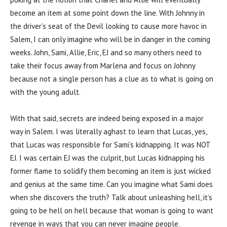
become an item at some point down the line. With Johnny in
the driver’s seat of the Devil looking to cause more havoc in
Salem, I can only imagine who will be in danger in the coming
weeks. John, Sami, Allie, Eric, EJ and so many others need to
take their focus away from Marlena and focus on Johnny
because not a single person has a clue as to what is going on
with the young adult.
With that said, secrets are indeed being exposed in a major
way in Salem. I was literally aghast to learn that Lucas, yes,
that Lucas was responsible for Sami’s kidnapping. It was NOT
EJ. I was certain EJ was the culprit, but Lucas kidnapping his
former flame to solidify them becoming an item is just wicked
and genius at the same time. Can you imagine what Sami does
when she discovers the truth? Talk about unleashing hell, it’s
going to be hell on hell because that woman is going to want
revenge in ways that you can never imagine people.