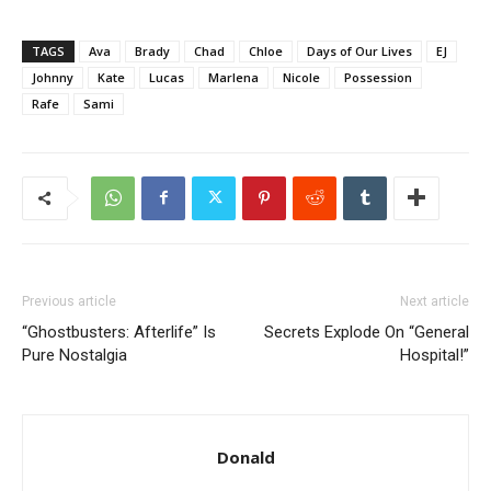
TAGS
Ava
Brady
Chad
Chloe
Days of Our Lives
EJ
Johnny
Kate
Lucas
Marlena
Nicole
Possession
Rafe
Sami
Previous article
Next article
“Ghostbusters: Afterlife” Is
Secrets Explode On “General
Pure Nostalgia
Hospital!”
Donald