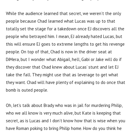
While the audience learned that secret, we weren’t the only
people because Chad learned what Lucas was up to that
totally set the stage for a takedown once EJ discovers all the
people who betrayed him. I mean, EJ already hated Lucas, but
this will ensure EJ goes to extreme lengths to get his revenge
people. On top of that, Chad is now in the driver seat at
DiMera, but I wonder what Abigail, hell, Gabi or Jake will do if
they discover that Chad knew about Lucas’ stunt and let EJ
take the fall. They might use that as leverage to get what
they want. Chad will have plenty of explaining to do once that
bomb is outed people.
Oh, let’s talk about Brady who was in jail for murdering Philip,
who we all know is very much alive, but Kate is keeping that
secret, as is Lucas and I don’t know how that is wise when you
have Roman poking to bring Philip home. How do you think he