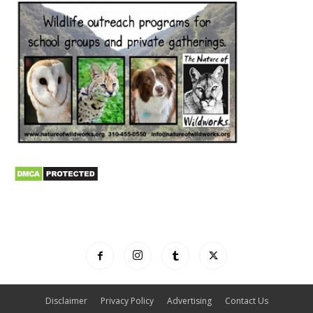
Disclaimer
Privacy Policy
Advertising
Contact Us