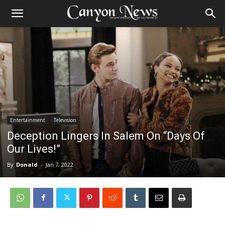
Entertainment
Television
Deception Lingers In Salem On “Days Of
Our Lives!”
By
Donald
-
Jan 7, 2022