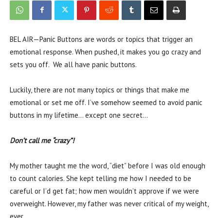
BEL AIR—Panic Buttons are words or topics that trigger an
emotional response. When pushed, it makes you go crazy and
sets you off. We all have panic buttons.
Luckily, there are not many topics or things that make me
emotional or set me off. I’ve somehow seemed to avoid panic
buttons in my lifetime… except one secret…
Don’t call me “crazy”!
My mother taught me the word, “diet” before I was old enough
to count calories. She kept telling me how I needed to be
careful or I’d get fat; how men wouldn’t approve if we were
overweight. However, my father was never critical of my weight,
ever.