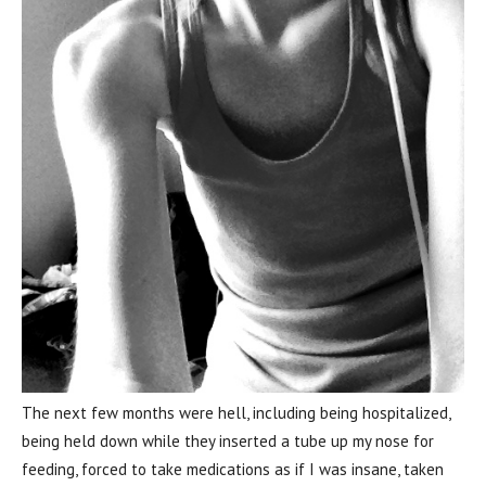
The next few months were hell, including being hospitalized,
being held down while they inserted a tube up my nose for
feeding, forced to take medications as if I was insane, taken