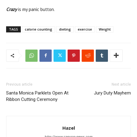
Crazy
is my panic button.
TAGS
calorie counting
dieting
exercise
Weight
Previous article
Next article
Santa Monica Parklets Open At
Jury Duty Mayhem
Ribbon Cutting Ceremony
Hazel
http://www.canyon-news.com