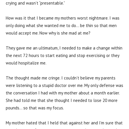
crying and wasn’t “presentable.”
How was it that I became my mothers worst nightmare. I was
only doing what she wanted me to do… be thin so that men
would accept me. Now why is she mad at me?
They gave me an ultimatum, I needed to make a change within
the next 72 hours to start eating and stop exercising or they
would hospitalize me.
The thought made me cringe. I couldn’t believe my parents
were listening to a stupid doctor over me. My only defense was
the conversation I had with my mother about a month earlier.
She had told me that she thought I needed to lose 20 more
pounds… so that was my focus.
My mother hated that I held that against her and I’m sure that