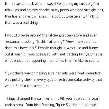
It all started back when I was 4. Comparing my curly big hair,
thick lips and chubby cheeks to my peers who had straight hair,
thin lips and narrow faces… I stood out, mistakenly thinking
that was a bad thing.
I would browse around the kitchen, grocery store and even
restaurants asking, “Is this fattening?” “How many calories
does this have in it?” People thought it was cute and funny,
but it wasn’t. I was obsessed with “not getting fat” yet, that is
what ended up happening more times than I’d like to count.
My mother’s way of making sure her kids were “well-rounded”
was putting them in every type of extracurricular activity that
would fit into the schedule.
Things changed the summer of my 9th year. It was the year I
took a break from Irish Dancing, Figure Skating and Karate. I