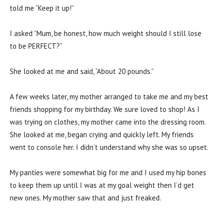
told me “Keep it up!”
I asked “Mum, be honest, how much weight should I still lose
to be PERFECT?”
She looked at me and said, “About 20 pounds.”
A few weeks later, my mother arranged to take me and my best
friends shopping for my birthday. We sure loved to shop! As I
was trying on clothes, my mother came into the dressing room.
She looked at me, began crying and quickly left. My friends
went to console her. I didn’t understand why she was so upset.
My panties were somewhat big for me and I used my hip bones
to keep them up until I was at my goal weight then I’d get
new ones. My mother saw that and just freaked.