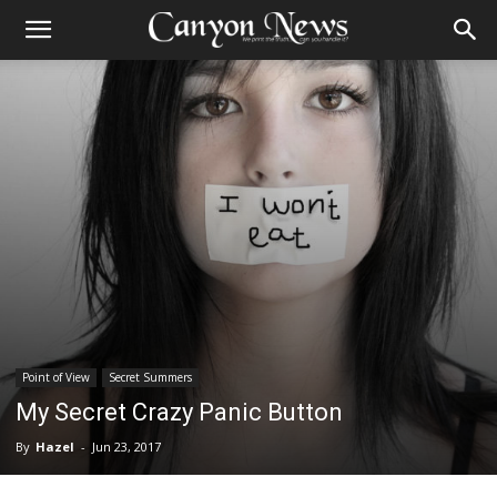
Point of View
Secret Summers
My Secret Crazy Panic Button
By
Hazel
-
Jun 23, 2017