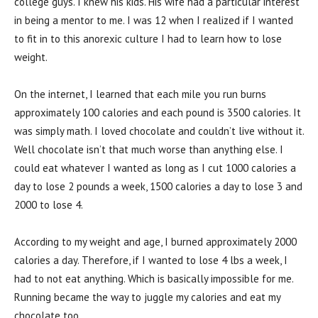
college guys. I knew his kids. His wife had a particular interest
in being a mentor to me. I was 12 when I realized if I wanted
to fit in to this anorexic culture I had to learn how to lose
weight.
On the internet, I learned that each mile you run burns
approximately 100 calories and each pound is 3500 calories. It
was simply math. I loved chocolate and couldn’t live without it.
Well chocolate isn’t that much worse than anything else. I
could eat whatever I wanted as long as I cut 1000 calories a
day to lose 2 pounds a week, 1500 calories a day to lose 3 and
2000 to lose 4.
According to my weight and age, I burned approximately 2000
calories a day. Therefore, if I wanted to lose 4 lbs a week, I
had to not eat anything. Which is basically impossible for me.
Running became the way to juggle my calories and eat my
chocolate too.