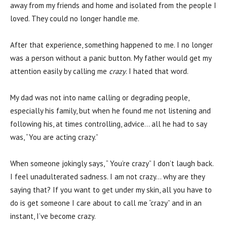
away from my friends and home and isolated from the people I
loved. They could no longer handle me.
After that experience, something happened to me. I no longer
was a person without a panic button. My father would get my
attention easily by calling me
crazy
. I hated that word.
My dad was not into name calling or degrading people,
especially his family, but when he found me not listening and
following his, at times controlling, advice… all he had to say
was, “You are acting crazy.”
When someone jokingly says, “ You’re crazy” I don’t laugh back.
I feel unadulterated sadness. I am not crazy… why are they
saying that? If you want to get under my skin, all you have to
do is get someone I care about to call me “crazy” and in an
instant, I’ve become crazy.