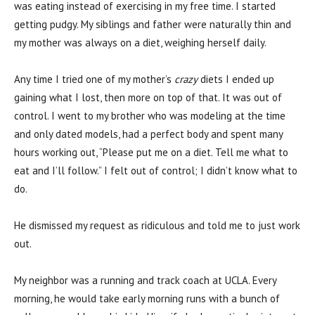
was eating instead of exercising in my free time. I started
getting pudgy. My siblings and father were naturally thin and
my mother was always on a diet, weighing herself daily.
Any time I tried one of my mother’s
crazy
diets I ended up
gaining what I lost, then more on top of that. It was out of
control. I went to my brother who was modeling at the time
and only dated models, had a perfect body and spent many
hours working out, “Please put me on a diet. Tell me what to
eat and I’ll follow.” I felt out of control; I didn’t know what to
do.
He dismissed my request as ridiculous and told me to just work
out.
My neighbor was a running and track coach at UCLA. Every
morning, he would take early morning runs with a bunch of