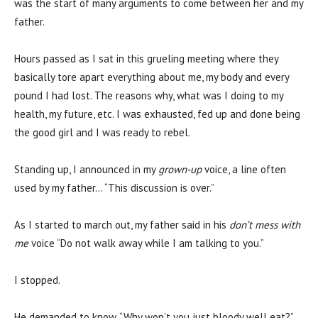
was the start of many arguments to come between her and my
father.
Hours passed as I sat in this grueling meeting where they
basically tore apart everything about me, my body and every
pound I had lost. The reasons why, what was I doing to my
health, my future, etc. I was exhausted, fed up and done being
the good girl and I was ready to rebel.
Standing up, I announced in my
grown-up
voice, a line often
used by my father… “This discussion is over.”
As I started to march out, my father said in his
don’t mess with
me
voice “Do not walk away while I am talking to you.”
I stopped.
He demanded to know, “Why won’t you just bloody well eat?”