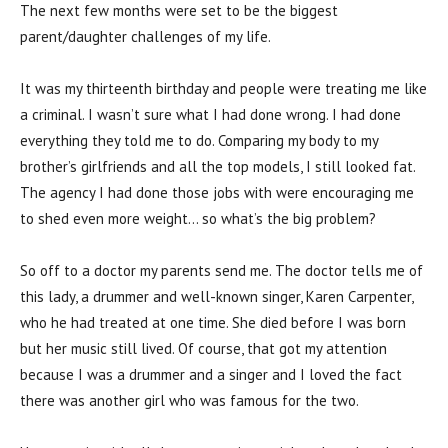
The next few months were set to be the biggest
parent/daughter challenges of my life.
It was my thirteenth birthday and people were treating me like
a criminal. I wasn’t sure what I had done wrong. I had done
everything they told me to do. Comparing my body to my
brother’s girlfriends and all the top models, I still looked fat.
The agency I had done those jobs with were encouraging me
to shed even more weight… so what’s the big problem?
So off to a doctor my parents send me. The doctor tells me of
this lady, a drummer and well-known singer, Karen Carpenter,
who he had treated at one time. She died before I was born
but her music still lived. Of course, that got my attention
because I was a drummer and a singer and I loved the fact
there was another girl who was famous for the two.