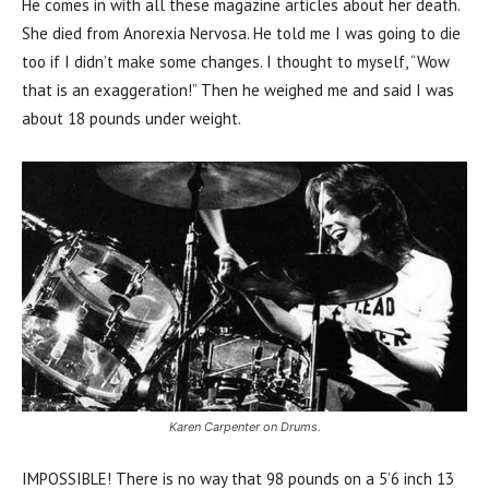
He comes in with all these magazine articles about her death.
She died from Anorexia Nervosa. He told me I was going to die
too if I didn’t make some changes. I thought to myself, “Wow
that is an exaggeration!” Then he weighed me and said I was
about 18 pounds under weight.
Karen Carpenter on Drums.
IMPOSSIBLE! There is no way that 98 pounds on a 5’6 inch 13