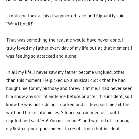
I took one look at his disappointed face and flippantly said,
“WHATEVER!”
That was something the real me would have never done. I
truly loved my father every day of my life but at that moment I
was feeling so attacked and alone.
In all my life, I never saw my father become unglued, other
than this moment. He picked up a musical clock that he had
bought me for my birthday and threw it at me. I had never seen
him show any sort of violence before or after this incident, so I
knew he was not kidding. I ducked and it flew past me, hit the
wall and broke into pieces. Silence surrounded us… until I
giggled and said “Ha! You missed me!” and walked off, fearing
my first corporal punishment to result from that incident.