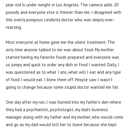
year old is under weight in Los Angeles. The camera adds 20
pounds and everyone else is thinner than me. I disagreed with
this overly pompous celebrity doctor who was simply over-
reacting.
Most everyone at home gave me the silent treatment. The
only time anyone talked to me was about food. My mother
started having my favorite foods prepared and everyone was
so jumpy and quick to order any dish or food I wanted. Daily, I
was questioned as to what I ate, what will I eat and any type
of food I would eat. I blew them off. People saw I wasn’t
going to change because some stupid doctor wanted me fat.
One day after my run, I was hurried into my father’s den where
they had a psychiatrist, psychologist, my dad’s business
manager along with my father and my mother, who would come
and go as my dad would tell her to leave because she kept