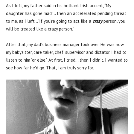
As I left, my father said in his brilliant Irish accent, “My
daughter has gone mad”… then an accelerated pending threat
to me, as I left…“If you’re going to act like a
crazy
person, you
will be treated like a crazy person.”
After that, my dad’s business manager took over. He was now
my babysitter, care taker, chef, supervisor and dictator. I had to
listen to him “or else.” At first, I tried… then I didn’t. I wanted to
see how far he’d go. That, I am truly sorry for.