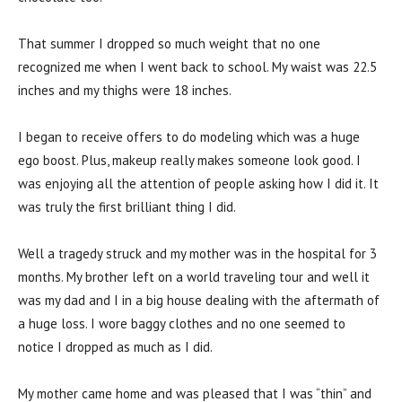
That summer I dropped so much weight that no one
recognized me when I went back to school. My waist was 22.5
inches and my thighs were 18 inches.
I began to receive offers to do modeling which was a huge
ego boost. Plus, makeup really makes someone look good. I
was enjoying all the attention of people asking how I did it. It
was truly the first brilliant thing I did.
Well a tragedy struck and my mother was in the hospital for 3
months. My brother left on a world traveling tour and well it
was my dad and I in a big house dealing with the aftermath of
a huge loss. I wore baggy clothes and no one seemed to
notice I dropped as much as I did.
My mother came home and was pleased that I was “thin” and