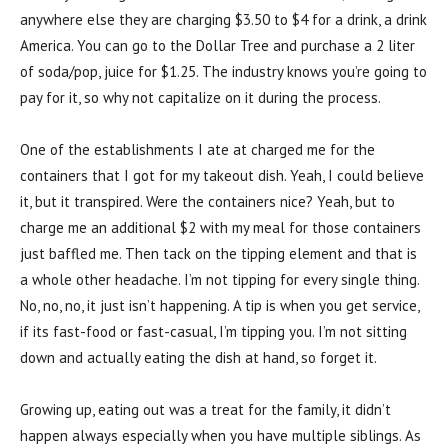
anywhere else they are charging $3.50 to $4 for a drink, a drink
America. You can go to the Dollar Tree and purchase a 2 liter
of soda/pop, juice for $1.25. The industry knows you’re going to
pay for it, so why not capitalize on it during the process.
One of the establishments I ate at charged me for the
containers that I got for my takeout dish. Yeah, I could believe
it, but it transpired. Were the containers nice? Yeah, but to
charge me an additional $2 with my meal for those containers
just baffled me. Then tack on the tipping element and that is
a whole other headache. I’m not tipping for every single thing.
No, no, no, it just isn’t happening. A tip is when you get service,
if its fast-food or fast-casual, I’m tipping you. I’m not sitting
down and actually eating the dish at hand, so forget it.
Growing up, eating out was a treat for the family, it didn’t
happen always especially when you have multiple siblings. As