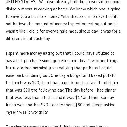
UNITED STATES—We have already had the conversation about
dining out versus cooking at home. We know which one is going
to save you a bit more money. With that said, in 3 days I could
not believe the amount of money I spent on eating out and it
wasn’t like I did it for every single meal single day. It was for a
different meal each day.
I spent more money eating out that I could have utilized to
pay a bill, purchase some groceries and do a few other things.
It truly rocked my mind, just realizing that perhaps I could
ease back on dining out. One day a burger and baked potato
for lunch was $20, then I had a quick lunch a fast-food chain
that was $20 the following day. The day before I had dinner
that was less than stellar and it was $17 and then Sunday
lunch was another $20. I easily spent $80 and I keep asking
myself was it worth it?
The simple response was no. I think I could have better