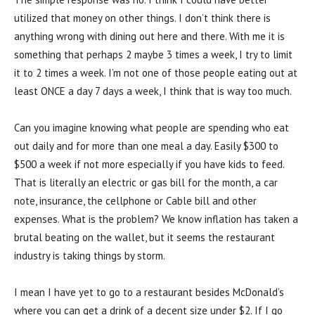
utilized that money on other things. I don’t think there is
anything wrong with dining out here and there. With me it is
something that perhaps 2 maybe 3 times a week, I try to limit
it to 2 times a week. I’m not one of those people eating out at
least ONCE a day 7 days a week, I think that is way too much.
Can you imagine knowing what people are spending who eat
out daily and for more than one meal a day. Easily $300 to
$500 a week if not more especially if you have kids to feed.
That is literally an electric or gas bill for the month, a car
note, insurance, the cellphone or Cable bill and other
expenses. What is the problem? We know inflation has taken a
brutal beating on the wallet, but it seems the restaurant
industry is taking things by storm.
I mean I have yet to go to a restaurant besides McDonald’s
where you can get a drink of a decent size under $2. If I go