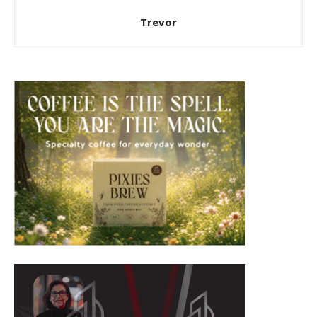
Trevor