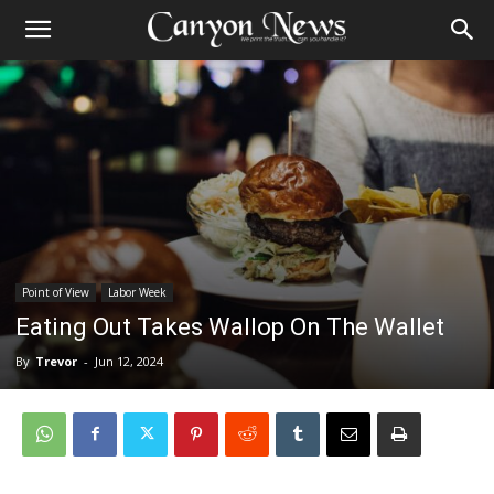
Point of View
Labor Week
Eating Out Takes Wallop On The Wallet
By
Trevor
-
Jun 12, 2024