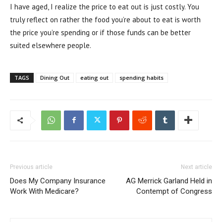
I have aged, I realize the price to eat out is just costly. You
truly reflect on rather the food you’re about to eat is worth
the price you’re spending or if those funds can be better
suited elsewhere people.
TAGS
Dining Out
eating out
spending habits
Previous article
Next article
Does My Company Insurance
AG Merrick Garland Held in
Work With Medicare?
Contempt of Congress