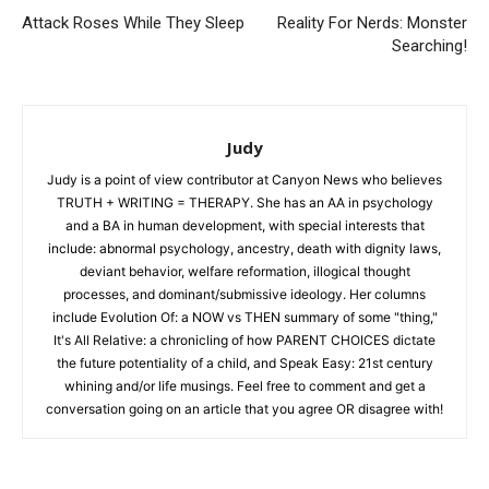
Attack Roses While They Sleep
Reality For Nerds: Monster
Searching!
Judy
Judy is a point of view contributor at Canyon News who believes
TRUTH + WRITING = THERAPY. She has an AA in psychology
and a BA in human development, with special interests that
include: abnormal psychology, ancestry, death with dignity laws,
deviant behavior, welfare reformation, illogical thought
processes, and dominant/submissive ideology. Her columns
include Evolution Of: a NOW vs THEN summary of some "thing,"
It's All Relative: a chronicling of how PARENT CHOICES dictate
the future potentiality of a child, and Speak Easy: 21st century
whining and/or life musings. Feel free to comment and get a
conversation going on an article that you agree OR disagree with!