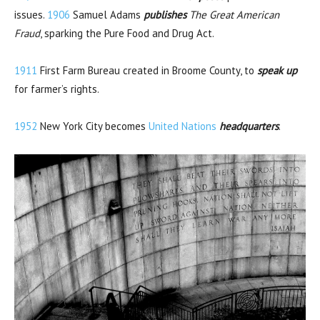
issues.
1906
Samuel Adams
publishes
The Great American
Fraud
, sparking the Pure Food and Drug Act.
1911
First Farm Bureau created in Broome County, to
speak up
for farmer’s rights.
1952
New York City becomes
United Nations
headquarters
.