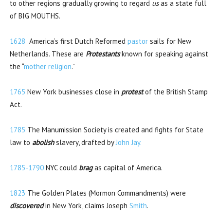
to other regions gradually growing to regard
us
as a state full
of BIG MOUTHS.
1628
America’s first Dutch Reformed
pastor
sails for New
Netherlands. These are
Protestants
known for speaking against
the “
mother religion
.”
1765
New York businesses close in
protest
of the British Stamp
Act.
1785
The Manumission Society is created and fights for State
law to
abolish
slavery, drafted by
John Jay.
1785-1790
NYC could
brag
as capital of America.
1823
The Golden Plates (Mormon Commandments) were
discovered
in New York, claims Joseph
Smith
.