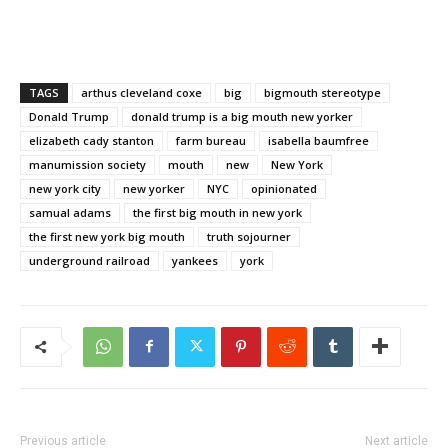
TAGS
arthus cleveland coxe
big
bigmouth stereotype
Donald Trump
donald trump is a big mouth new yorker
elizabeth cady stanton
farm bureau
isabella baumfree
manumission society
mouth
new
New York
new york city
new yorker
NYC
opinionated
samual adams
the first big mouth in new york
the first new york big mouth
truth sojourner
underground railroad
yankees
york
Previous article
Next article