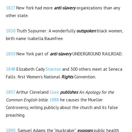
1827
New York had more
anti-slavery
organizations than any
other state.
1830
Truth Sojourner: A wonderfully
outspoken
black women,
birth name Isabella Baumfree.
1830
New York part of
anti-slavery
UNDERGROUND RAILROAD.
1848
Elizabeth Cady
Stanton
and 300 others meet at Seneca
Falls: first Women’s National
Rights
Convention.
1857
Arthur Cleveland
Coxe
publishes
An Apology for the
Common English bible
.
1888
he causes the Mueller
Controversy, writing publicly about the church and its false
preaching.
1890
Samuel Adams the “muckraker”
exposes
public health