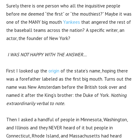
Surely there is one person who all the inquisitive people
before me deemed “the first” or “the mouthiest?” Maybe it was
one of the MANY big mouth
Yankees
that angered the rest of
the baseball teams across the nation? A specific writer, an
actor, the founder of New York?
I WAS NOT HAPPY WITH THE ANSWER…
First I looked up the
origin
of the state’s name, hoping there
was a forefather labeled as the first big mouth. Turns out the
name was New Amsterdam before the British took over and
named it after the King’s brother: the Duke of York.
Nothing
extraordinarily verbal to note.
Then I asked a handful of people in Minnesota, Washington,
and Illinois and they NEVER heard of it but people in
Connecticut, Rhode Island, and Massachusetts had heard