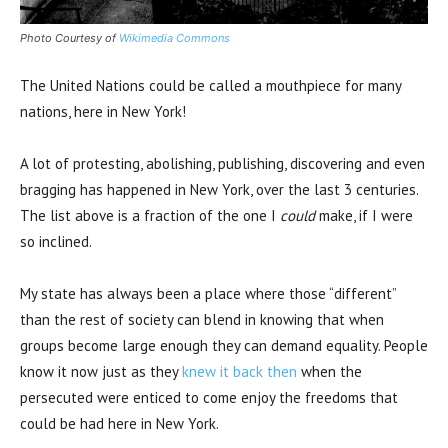
Photo Courtesy of
Wikimedia Commons
The United Nations could be called a mouthpiece for many
nations, here in New York!
A lot of protesting, abolishing, publishing, discovering and even
bragging has happened in New York, over the last 3 centuries.
The list above is a fraction of the one I
could
make, if I were
so inclined.
My state has always been a place where those “different”
than the rest of society can blend in knowing that when
groups become large enough they can demand equality. People
know it now just as they
knew it back then
when the
persecuted were enticed to come enjoy the freedoms that
could be had here in New York.