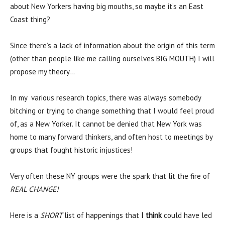
about New Yorkers having big mouths, so maybe it’s an East
Coast thing?
Since there’s a lack of information about the origin of this term
(other than people like me calling ourselves BIG MOUTH) I will
propose my theory…
In my various research topics, there was always somebody
bitching or trying to change something that I would feel proud
of, as a New Yorker. It cannot be denied that New York was
home to many forward thinkers, and often host to meetings by
groups that fought historic injustices!
Very often these NY groups were the spark that lit the fire of
REAL CHANGE!
Here is a
SHORT
list of happenings that
I think
could have led