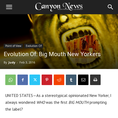
Point of View
Evolution Of
Evolution Of: Big Mouth New Yorkers
By
Judy
-
Feb 3, 2016
UNITED STATES—As a stereotypical opinionated New Yorker, I
always wondered
WHO
was the first
BIG MOUTH
prompting
the label?