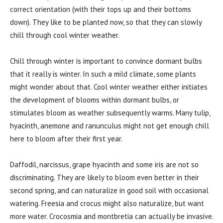
correct orientation (with their tops up and their bottoms
down). They like to be planted now, so that they can slowly
chill through cool winter weather.
Chill through winter is important to convince dormant bulbs
that it really is winter. In such a mild climate, some plants
might wonder about that. Cool winter weather either initiates
the development of blooms within dormant bulbs, or
stimulates bloom as weather subsequently warms. Many tulip,
hyacinth, anemone and ranunculus might not get enough chill
here to bloom after their first year.
Daffodil, narcissus, grape hyacinth and some iris are not so
discriminating. They are likely to bloom even better in their
second spring, and can naturalize in good soil with occasional
watering. Freesia and crocus might also naturalize, but want
more water. Crocosmia and montbretia can actually be invasive.