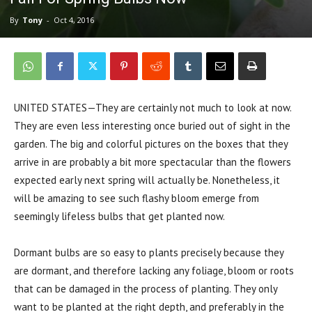
By
Tony
-
Oct 4, 2016
UNITED STATES—They are certainly not much to look at now.
They are even less interesting once buried out of sight in the
garden. The big and colorful pictures on the boxes that they
arrive in are probably a bit more spectacular than the flowers
expected early next spring will actually be. Nonetheless, it
will be amazing to see such flashy bloom emerge from
seemingly lifeless bulbs that get planted now.
Dormant bulbs are so easy to plants precisely because they
are dormant, and therefore lacking any foliage, bloom or roots
that can be damaged in the process of planting. They only
want to be planted at the right depth, and preferably in the