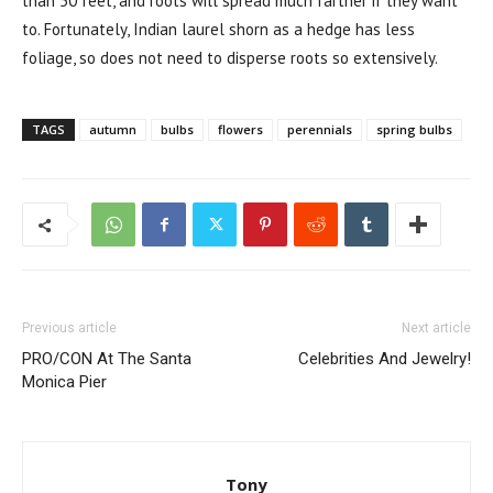
than 50 feet, and roots will spread much farther if they want
to. Fortunately, Indian laurel shorn as a hedge has less
foliage, so does not need to disperse roots so extensively.
TAGS
autumn
bulbs
flowers
perennials
spring bulbs
Previous article
Next article
PRO/CON At The Santa
Celebrities And Jewelry!
Monica Pier
Tony