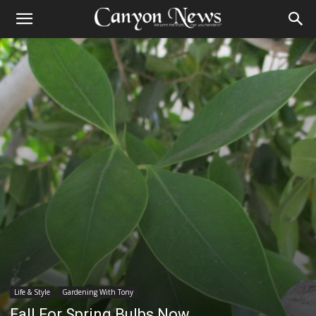
Life & Style
Gardening With Tony
Fall For Spring Bulbs Now