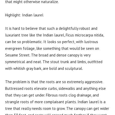
that might otherwise naturalize.
Highlight: Indian laurel
It is hard to believe that such a delightfully robust and
luxuriant tree like the Indian laurel, Ficus microcarpa nitida,
can be so problematic. It looks so perfect, with lustrous
evergreen foliage, like something that would be seen on
Sesame Street. The broad and dense canopy is very
symmetrical and neat. The stout trunk and limbs, outfitted
with whitish gray bark, are bold and sculptural.
The problem is that the roots are so extremely aggressive.
Buttressed roots elevate curbs, sidewalks and anything else
that they can get under. Fibrous roots clog drainage, and
strangle roots of more complaisant plants. Indian laurel is a
tree that really needs room to grow. The canopy can get wider