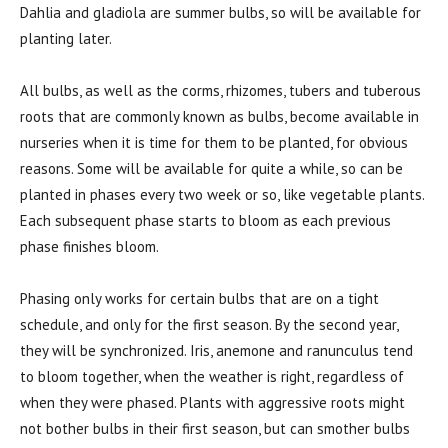
Dahlia and gladiola are summer bulbs, so will be available for
planting later.
All bulbs, as well as the corms, rhizomes, tubers and tuberous
roots that are commonly known as bulbs, become available in
nurseries when it is time for them to be planted, for obvious
reasons. Some will be available for quite a while, so can be
planted in phases every two week or so, like vegetable plants.
Each subsequent phase starts to bloom as each previous
phase finishes bloom.
Phasing only works for certain bulbs that are on a tight
schedule, and only for the first season. By the second year,
they will be synchronized. Iris, anemone and ranunculus tend
to bloom together, when the weather is right, regardless of
when they were phased. Plants with aggressive roots might
not bother bulbs in their first season, but can smother bulbs