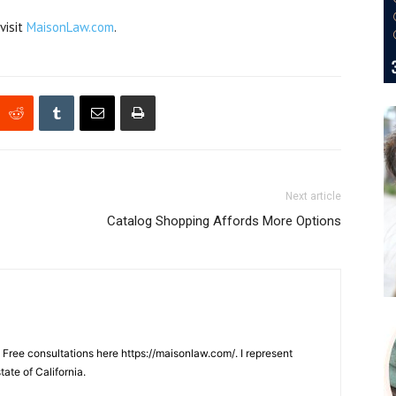
visit
MaisonLaw.com
.
Next article
Catalog Shopping Affords More Options
. Free consultations here https://maisonlaw.com/. I represent
tate of California.