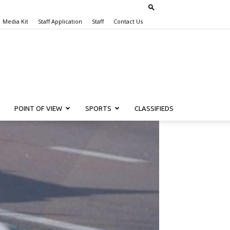
Media Kit
Staff Application
Staff
Contact Us
POINT OF VIEW
SPORTS
CLASSIFIEDS