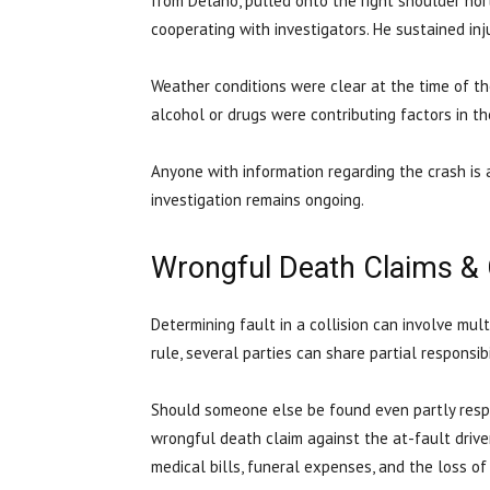
from Delano, pulled onto the right shoulder no
cooperating with investigators. He sustained in
Weather conditions were clear at the time of t
alcohol or drugs were contributing factors in th
Anyone with information regarding the crash is 
investigation remains ongoing.
Wrongful Death Claims &
Determining fault in a collision can involve mul
rule, several parties can share partial responsib
Should someone else be found even partly respon
wrongful death claim against the at-fault drive
medical bills, funeral expenses, and the loss o