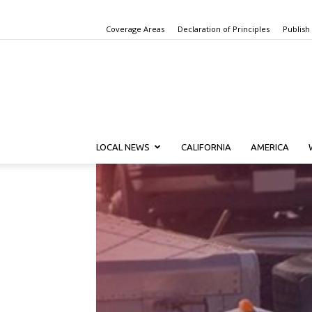
Coverage Areas
Declaration of Principles
Publish
LOCAL NEWS
CALIFORNIA
AMERICA