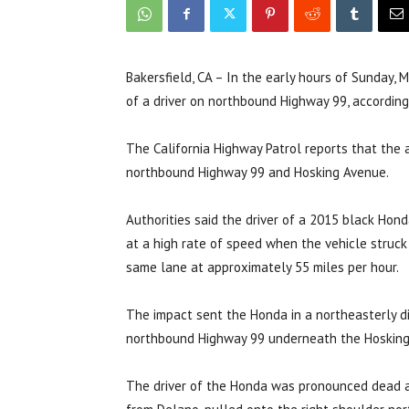
Bakersfield, CA – In the early hours of Sunday, M
of a driver on northbound Highway 99, accordin
The California Highway Patrol reports that the 
northbound Highway 99 and Hosking Avenue.
Authorities said the driver of a 2015 black Hon
at a high rate of speed when the vehicle struck 
same lane at approximately 55 miles per hour.
The impact sent the Honda in a northeasterly di
northbound Highway 99 underneath the Hoskin
The driver of the Honda was pronounced dead at