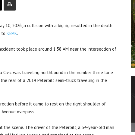
ay 10, 2026, a collision with a big rig resulted in the death
g to
KBAK
.
accident took place around 1:58 AM near the intersection of
da Civic was traveling northbound in the number three lane
the rear of a 2019 Peterbilt semi-truck traveling in the
rection before it came to rest on the right shoulder of
g Avenue overpass.
 the scene. The driver of the Peterbilt, a 34-year-old man