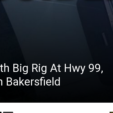
th Big Rig At Hwy 99,
 Bakersfield