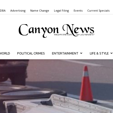
 DBA
Advertising
Name Change
Legal Filing
Events
Current Specials
WORLD
POLITICAL CRIMES
ENTERTAINMENT
LIFE & STYLE
Canyon
News