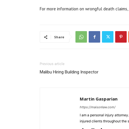
For more information on wrongful death claims, 
Share
Previous article
Malibu Hiring Building Inspector
Martin Gasparian
https://maisonlaw.com/
I am a personal injury attorney
injured clients throughout the s