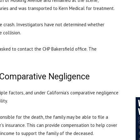
rth of Hosking Avenue and remained at the scene,
juries and was transported to Kern Medical for treatment.
he crash. Investigators have not determined whether
e collision.
asked to contact the CHP Bakersfield office. The
 Comparative Negligence
tiple factors, and under California’s comparative negligence
ility.
sible for the death, the family may be able to file a
r’s insurance. This can provide compensation to help cover
f income to support the family of the deceased.