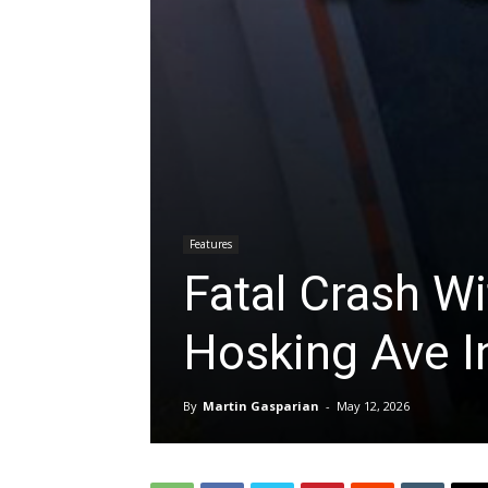
Features
Fatal Crash Wi
Hosking Ave In
By
Martin Gasparian
-
May 12, 2026