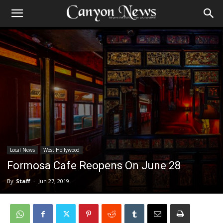
Local News
West Hollywood
Formosa Cafe Reopens On June 28
By
Staff
-
Jun 27, 2019