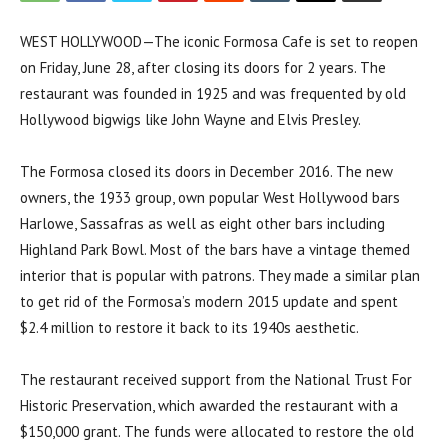
WEST HOLLYWOOD—The iconic Formosa Cafe is set to reopen
on Friday, June 28, after closing its doors for 2 years. The
restaurant was founded in 1925 and was frequented by old
Hollywood bigwigs like John Wayne and Elvis Presley.
The Formosa closed its doors in December 2016. The new
owners, the 1933 group, own popular West Hollywood bars
Harlowe, Sassafras as well as eight other bars including
Highland Park Bowl. Most of the bars have a vintage themed
interior that is popular with patrons. They made a similar plan
to get rid of the Formosa’s modern 2015 update and spent
$2.4 million to restore it back to its 1940s aesthetic.
The restaurant received support from the National Trust For
Historic Preservation, which awarded the restaurant with a
$150,000 grant. The funds were allocated to restore the old