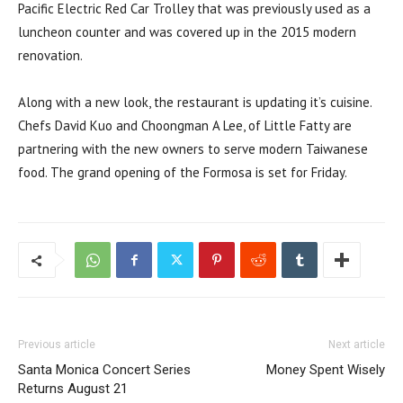
Pacific Electric Red Car Trolley that was previously used as a
luncheon counter and was covered up in the 2015 modern
renovation.
Along with a new look, the restaurant is updating it’s cuisine.
Chefs David Kuo and Choongman A Lee, of Little Fatty are
partnering with the new owners to serve modern Taiwanese
food. The grand opening of the Formosa is set for Friday.
Previous article
Next article
Santa Monica Concert Series
Money Spent Wisely
Returns August 21