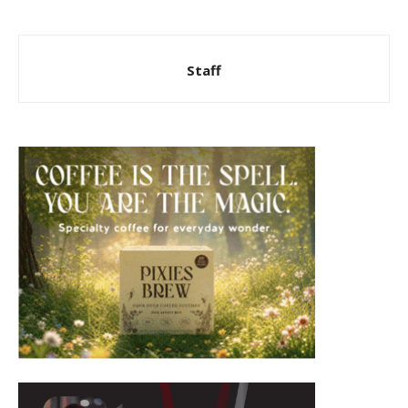
Staff