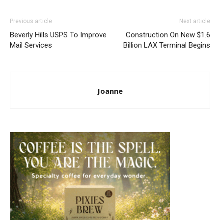
Previous article
Next article
Beverly Hills USPS To Improve
Construction On New $1.6
Mail Services
Billion LAX Terminal Begins
Joanne