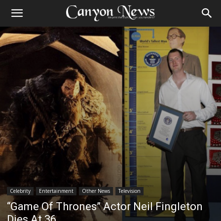
Celebrity
Entertainment
Other News
Television
“Game Of Thrones” Actor Neil Fingleton
Dies At 36