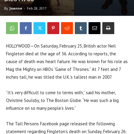
By
Joanne
-
Feb 28, 2017
HOLLYWOOD—On Saturday, February 25, British actor Neil
Fingleton died at the age of 36. According to reports, the
cause of death was heart failure. He was known for his role as
Mag the Mighty on HBO’s “Game of Thrones.” At 7 feet and 7
inches tall, he was titled the U.K.’s tallest man in 2007.
“It’s very difficult to come to terms with,” said his mother,
Christine Soulsby, to The Boston Globe. “He was such a big
influence on so many people’s lives.”
The Tall Persons Facebook page released the following
statement regarding Fingleton’s death on Sunday, February 26: