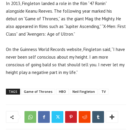
In 2013, Fingleton landed a role in the film “47 Ronin”
alongside Keanu Reeves. The following year marked his
debut on “Game of Thrones,” as the giant Mag the Mighty. He
also appeared in films such as “Jupiter Ascending,” “X-Men: First
Class” and “Avengers: Age of Ultron.”
On the Guinness World Records website, Fingleton said, “I have
never been self conscious about my height. I am more
conscious of going bald so that should tell you. I never let my
height play a negative part in my life.”
TAGS
Game of Thrones
HBO
Neil Fingleton
TV