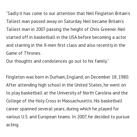
“Sadly it has come to our attention that Neil Fingleton Britain’s
Tallest man passed away on Saturday. Neil became Britain’s
Tallest man in 2007 passing the height of Chris Greener. Neil
started off in basketball in the USA before becoming a actor
and starring in the X-men first class and also recently in the
Game of Thrones.
Our thoughts and condolences go out to his family.”
Fingleton was born in Durham, England, on December 18, 1980.
After attending high school in the United States, he went on
to play basketball at the University of North Carolina and the
College of the Holy Cross in Massachusetts. His basketball
career spanned several years, during which he played for
various U.S. and European teams. In 2007, he decided to pursue
acting.