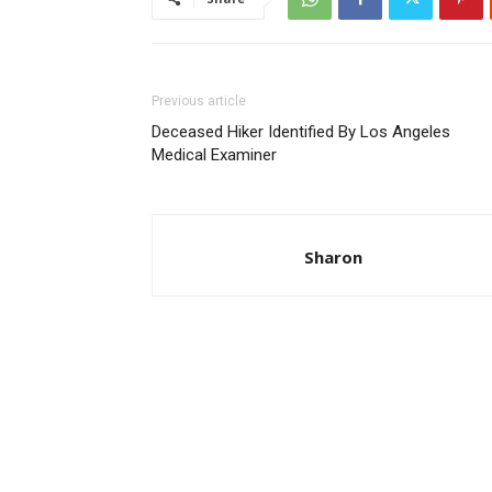
Previous article
Deceased Hiker Identified By Los Angeles
Medical Examiner
Sharon