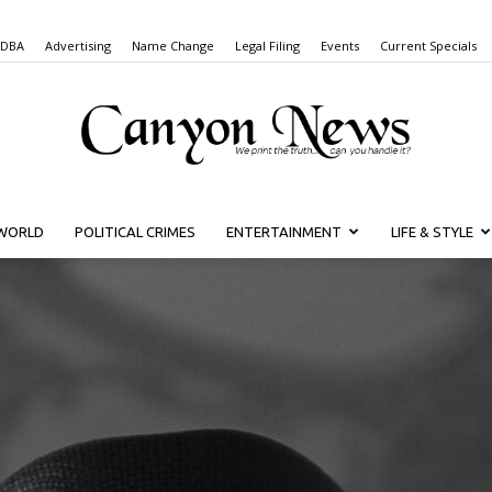
 DBA
Advertising
Name Change
Legal Filing
Events
Current Specials
WORLD
POLITICAL CRIMES
ENTERTAINMENT
LIFE & STYLE
Canyon
News