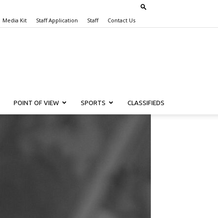
Media Kit
Staff Application
Staff
Contact Us
POINT OF VIEW
SPORTS
CLASSIFIEDS