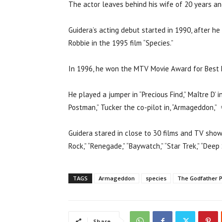
The actor leaves behind his wife of 20 years and
Guidera’s acting debut started in 1990, after he
Robbie in the 1995 film “Species.”
In 1996, he won the MTV Movie Award for Best Ki
He played a jumper in “Precious Find,” Maître D’ i
Postman,” Tucker the co-pilot in, “Armageddon,” =
Guidera stared in close to 30 films and TV sho
Rock,” “Renegade,” “Baywatch,” “Star Trek,” “Deep
TAGS
Armageddon
species
The Godfather Pa
Share