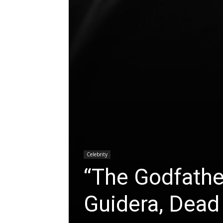
Celebrity
“The Godfather
Guidera, Dead