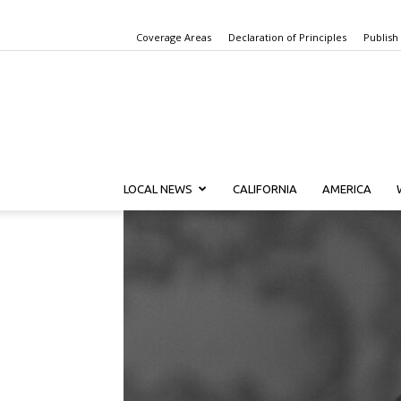
Coverage Areas
Declaration of Principles
Publish
LOCAL NEWS
CALIFORNIA
AMERICA