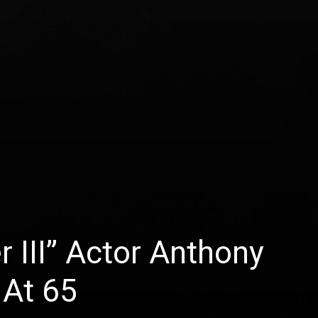
 III” Actor Anthony
 At 65