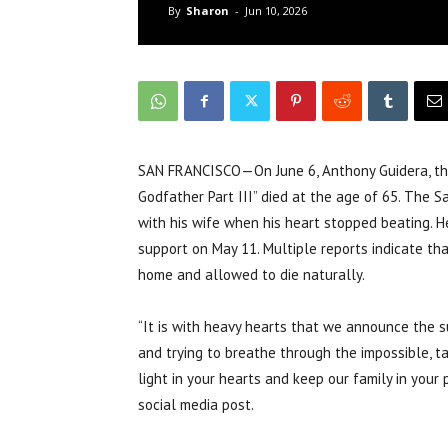
By
Sharon
-
Jun 10, 2026
SAN FRANCISCO—On June 6, Anthony Guidera, the
Godfather Part III” died at the age of 65. The S
with his wife when his heart stopped beating. H
support on May 11. Multiple reports indicate th
home and allowed to die naturally.
“It is with heavy hearts that we announce the 
and trying to breathe through the impossible, t
light in your hearts and keep our family in your 
social media post.