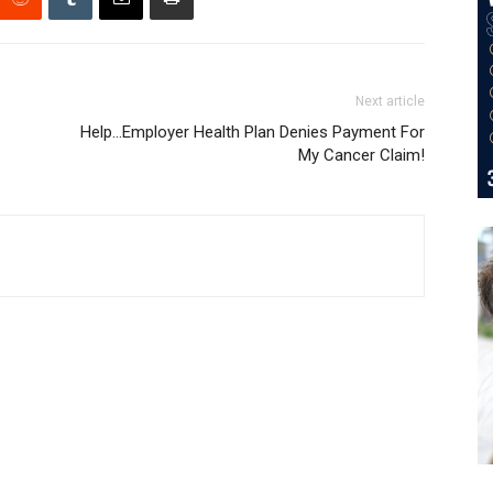
Next article
Help…Employer Health Plan Denies Payment For
My Cancer Claim!