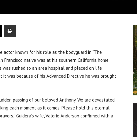
 actor known for his role as the bodyguard in “The
an Francisco native was at his southern California home
e was rushed to an area hospital and placed on life
at it was because of his Advanced Directive he was brought
sudden passing of our beloved Anthony. We are devastated
aking each moment as it comes. Please hold this eternal
prayers,” Guidera’s wife, Valerie Anderson confirmed with a