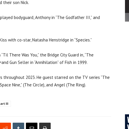
 their son Nick.
 played bodyguard, Anthony in “The Godfather III,” and
ss with co-star, Natasha Henstridge in “Species.”
n “Til There Was You,” the Bridge City Guard in, “The
and Gun Seller in “Annihilation” of Fish in 1999.
ws throughout 2023. He guest starred on the TV series “The
 Space Nine,” (The Circle), and Angel (The Ring).
rt III