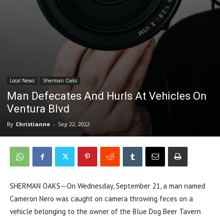
Local News
Sherman Oaks
Man Defecates And Hurls At Vehicles On
Ventura Blvd
By
Christianne
-
Sep 22, 2022
SHERMAN OAKS—On Wednesday, September 21, a man named
Cameron Nero was caught on camera throwing feces on a
vehicle belonging to the owner of the Blue Dog Beer Tavern