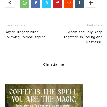
Previous article
Next article
Cayler Ellingson Killed
Adam And Sally Sleep
Following Political Dispute
Together On “Young And
Restless!”
Christianne