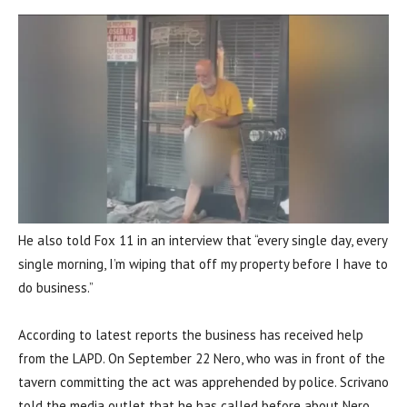
He also told Fox 11 in an interview that “every single day, every
single morning, I’m wiping that off my property before I have to
do business.”
According to latest reports the business has received help
from the LAPD. On September 22 Nero, who was in front of the
tavern committing the act was apprehended by police. Scrivano
told the media outlet that he has called before about Nero