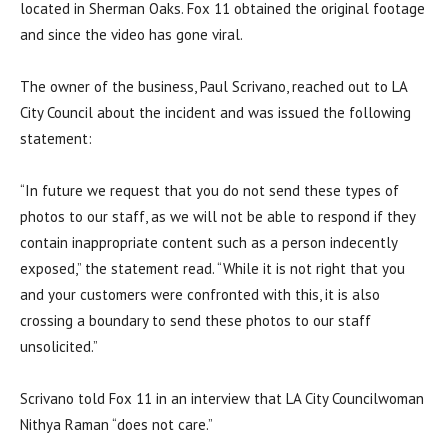
located in Sherman Oaks. Fox 11 obtained the original footage
and since the video has gone viral.
The owner of the business, Paul Scrivano, reached out to LA
City Council about the incident and was issued the following
statement:
“In future we request that you do not send these types of
photos to our staff, as we will not be able to respond if they
contain inappropriate content such as a person indecently
exposed,” the statement read. “While it is not right that you
and your customers were confronted with this, it is also
crossing a boundary to send these photos to our staff
unsolicited.”
Scrivano told Fox 11 in an interview that LA City Councilwoman
Nithya Raman “does not care.”