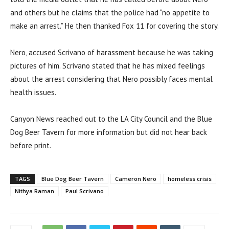
and others but he claims that the police had “no appetite to
make an arrest.” He then thanked Fox 11 for covering the story.
Nero, accused Scrivano of harassment because he was taking
pictures of him. Scrivano stated that he has mixed feelings
about the arrest considering that Nero possibly faces mental
health issues.
Canyon News reached out to the LA City Council and the Blue
Dog Beer Tavern for more information but did not hear back
before print.
TAGS
Blue Dog Beer Tavern
Cameron Nero
homeless crisis
Nithya Raman
Paul Scrivano