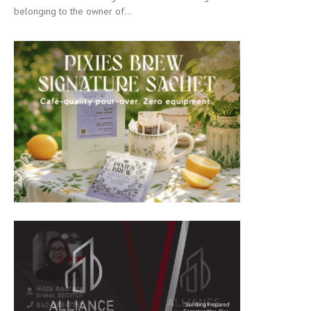
belonging to the owner of...