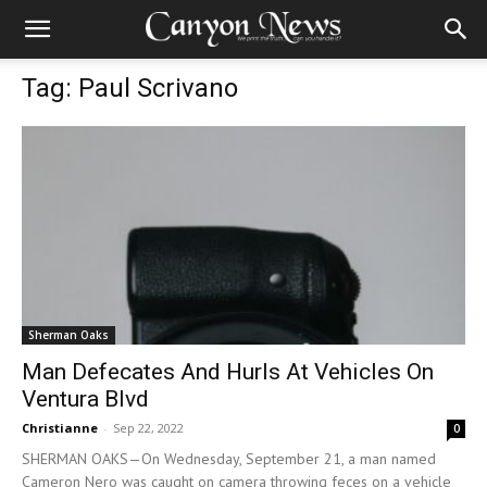
Tag: Paul Scrivano
Sherman Oaks
Man Defecates And Hurls At Vehicles On
Ventura Blvd
Christianne
-
Sep 22, 2022
0
SHERMAN OAKS—On Wednesday, September 21, a man named
Cameron Nero was caught on camera throwing feces on a vehicle