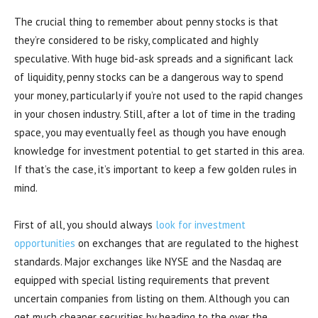
The crucial thing to remember about penny stocks is that
they’re considered to be risky, complicated and highly
speculative. With huge bid-ask spreads and a significant lack
of liquidity, penny stocks can be a dangerous way to spend
your money, particularly if you’re not used to the rapid changes
in your chosen industry. Still, after a lot of time in the trading
space, you may eventually feel as though you have enough
knowledge for investment potential to get started in this area.
If that’s the case, it’s important to keep a few golden rules in
mind.
First of all, you should always
look for investment
opportunities
on exchanges that are regulated to the highest
standards. Major exchanges like NYSE and the Nasdaq are
equipped with special listing requirements that prevent
uncertain companies from listing on them. Although you can
get much cheaper securities by heading to the over the