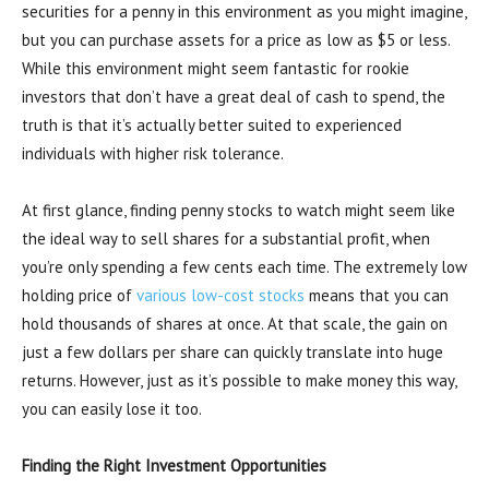
securities for a penny in this environment as you might imagine,
but you can purchase assets for a price as low as $5 or less.
While this environment might seem fantastic for rookie
investors that don’t have a great deal of cash to spend, the
truth is that it’s actually better suited to experienced
individuals with higher risk tolerance.
At first glance, finding penny stocks to watch might seem like
the ideal way to sell shares for a substantial profit, when
you’re only spending a few cents each time. The extremely low
holding price of
various low-cost stocks
means that you can
hold thousands of shares at once. At that scale, the gain on
just a few dollars per share can quickly translate into huge
returns. However, just as it’s possible to make money this way,
you can easily lose it too.
Finding the Right Investment Opportunities