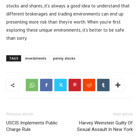
stocks and shares, it’s always a good idea to understand that
different brokerages and trading environments can end up
presenting more risk than they’re worth. When you’re first
exploring these unique environments, it’s better to be safe
than sorry.
TAGS
investments
penny stocks
Previous article
Next article
USCIS Implements Public
Harvey Weinstein Guilty Of
Charge Rule
Sexual Assault In New York