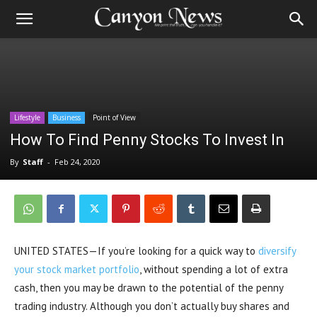
Lifestyle
Business
Point of View
How To Find Penny Stocks To Invest In
By
Staff
-
Feb 24, 2020
UNITED STATES—If you’re looking for a quick way to
diversify
your stock market portfolio
, without spending a lot of extra
cash, then you may be drawn to the potential of the penny
trading industry. Although you don’t actually buy shares and