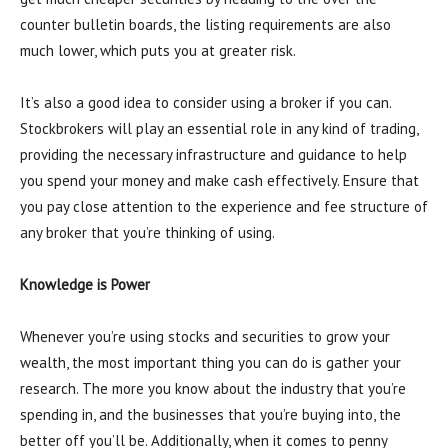
counter bulletin boards, the listing requirements are also
much lower, which puts you at greater risk.
It’s also a good idea to consider using a broker if you can.
Stockbrokers will play an essential role in any kind of trading,
providing the necessary infrastructure and guidance to help
you spend your money and make cash effectively. Ensure that
you pay close attention to the experience and fee structure of
any broker that you’re thinking of using.
Knowledge is Power
Whenever you’re using stocks and securities to grow your
wealth, the most important thing you can do is gather your
research. The more you know about the industry that you’re
spending in, and the businesses that you’re buying into, the
better off you’ll be. Additionally, when it comes to penny