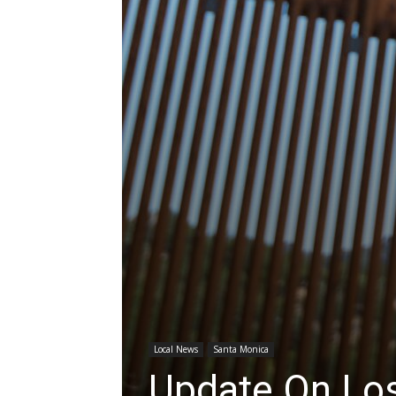
Local News
Santa Monica
Update On Los