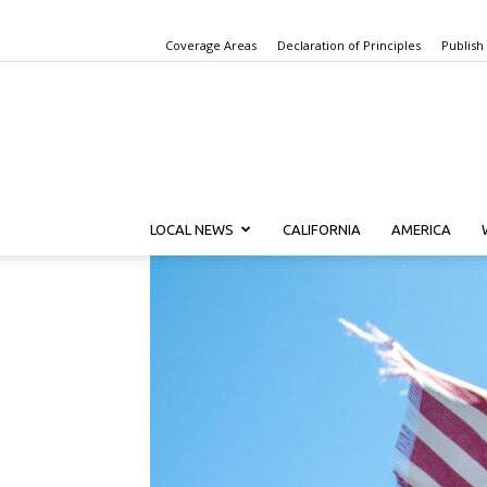
Coverage Areas
Declaration of Principles
Publish
LOCAL NEWS
CALIFORNIA
AMERICA