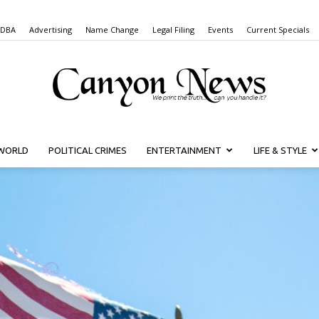
 DBA
Advertising
Name Change
Legal Filing
Events
Current Specials
WORLD
POLITICAL CRIMES
ENTERTAINMENT
LIFE & STYLE
Canyon
News