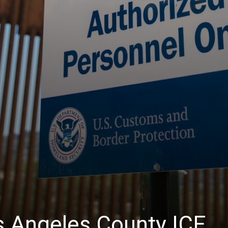
 Angeles County ICE