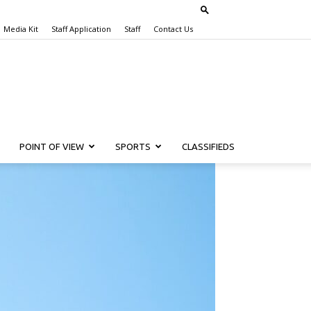
Media Kit
Staff Application
Staff
Contact Us
POINT OF VIEW
SPORTS
CLASSIFIEDS