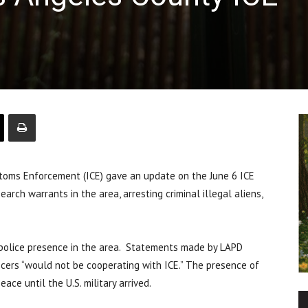
oms Enforcement (ICE) gave an update on the June 6 ICE
arch warrants in the area, arresting criminal illegal aliens,
e police presence in the area. Statements made by LAPD
icers “would not be cooperating with ICE.” The presence of
ace until the U.S. military arrived.