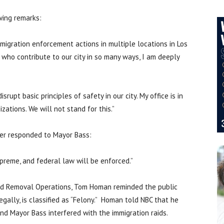
wing remarks:
mmigration enforcement actions in multiple locations in Los
 who contribute to our city in so many ways, I am deeply
rupt basic principles of safety in our city. My office is in
zations. We will not stand for this.”
ler responded to Mayor Bass:
supreme, and federal law will be enforced.”
nd Removal Operations, Tom Homan reminded the public
egally, is classified as “Felony.” Homan told NBC that he
d Mayor Bass interfered with the immigration raids.