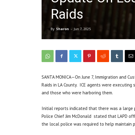
Raids
By
Sharon
-
Jun 7, 2025
SANTA MONICA—On June 7, Immigration and Cust
Raids in LA County. ICE agents were executing se
and those who were harboring them.
Initial reports indicated that there was a larg
Police Chief Jim McDonald stated that LAPD off
the local police was required to help maintain pe