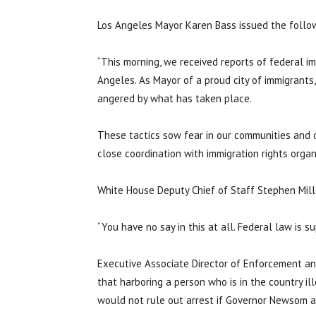
Los Angeles Mayor Karen Bass issued the follo
“This morning, we received reports of federal i
Angeles. As Mayor of a proud city of immigrants,
angered by what has taken place.
These tactics sow fear in our communities and dis
close coordination with immigration rights organi
White House Deputy Chief of Staff Stephen Mil
“You have no say in this at all. Federal law is 
Executive Associate Director of Enforcement a
that harboring a person who is in the country ill
would not rule out arrest if Governor Newsom an