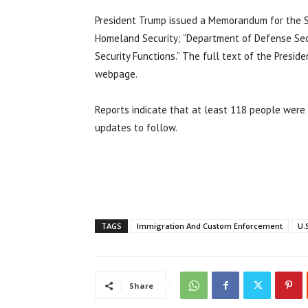
President Trump issued a Memorandum for the Se
Homeland Security; “Department of Defense Sec
Security Functions.” The full text of the Pres
webpage.
Reports indicate that at least 118 people were
updates to follow.
TAGS
Immigration And Custom Enforcement
U.
Share