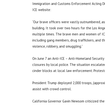
Immigration and Customs Enforcement Acting Di
ICE website:
“Our brave officers were vastly outnumbered, as
building. It took over two hours for the Los An
multiple times. The brave men and women of ICE 
including gang members, drug traffickers, and th
violence, robbery, and smuggling.”
On June 7 an Anti-ICE – Anti-Homeland Security 
closures by local police. The situation escalat
cinder blocks at local law enforcement. Protester
President Trump deployed 2,000 troops, (approxi
assist with crowd control.
California Governor Gavin Newsom criticized the 