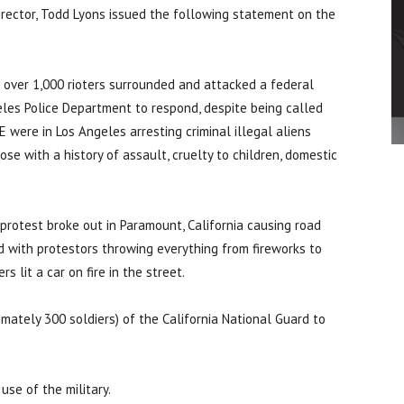
rector, Todd Lyons issued the following statement on the
 over 1,000 rioters surrounded and attacked a federal
geles Police Department to respond, despite being called
were in Los Angeles arresting criminal illegal aliens
ose with a history of assault, cruelty to children, domestic
protest broke out in Paramount, California causing road
ed with protestors throwing everything from fireworks to
s lit a car on fire in the street.
mately 300 soldiers) of the California National Guard to
use of the military.