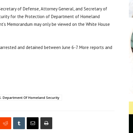
cretary of Defense, Attorney General, and Secretary of
urity for the Protection of Department of Homeland
ident’s Memorandum may only be viewed on the White House
 arrested and detained between June 6-7. More reports and
S. Department Of Homeland Security