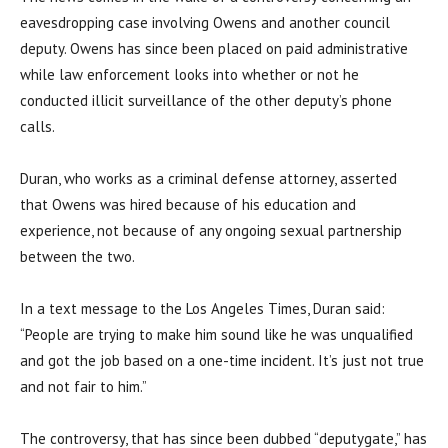
eavesdropping case involving Owens and another council
deputy. Owens has since been placed on paid administrative
while law enforcement looks into whether or not he
conducted illicit surveillance of the other deputy’s phone
calls.
Duran, who works as a criminal defense attorney, asserted
that Owens was hired because of his education and
experience, not because of any ongoing sexual partnership
between the two.
In a text message to the Los Angeles Times, Duran said:
“People are trying to make him sound like he was unqualified
and got the job based on a one-time incident. It’s just not true
and not fair to him.”
The controversy, that has since been dubbed “deputygate,” has