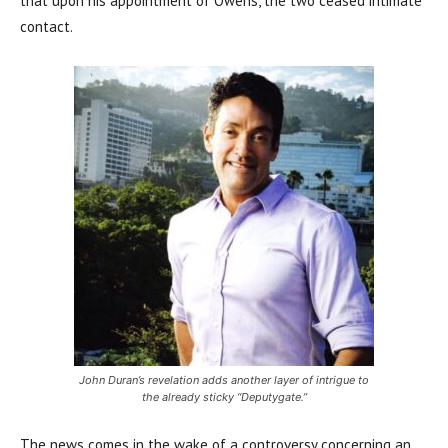
that upon his appointment of Owens, the two ceased intimate
contact.
John Duran’s revelation adds another layer of intrigue to
the already sticky “Deputygate.”
The news comes in the wake of a controversy concerning an