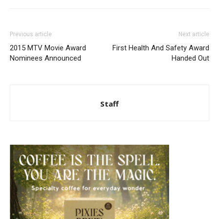
Previous article
Next article
2015 MTV Movie Award
First Health And Safety Award
Nominees Announced
Handed Out
Staff