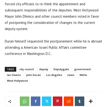
forced city officials to re-think the appointment and
subsequent responsibilities of the deputies. West Hollywood
Mayor John D’Amico and other council members voted in favor
of postponing the consideration of changes to the current
deputy system.
Duran himself requested the postponement while he is abroad
attending a American Israel Public Affairs committee
conference in Washington D.C..
TAGS
city council
deputy
Deputygate
government
Ian Owens
John Duran
Los Angeles
news
WeHo
West Hollywood