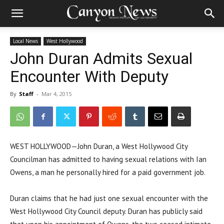
Local News
West Hollywood
John Duran Admits Sexual
Encounter With Deputy
By
Staff
-
Mar 4, 2015
WEST HOLLYWOOD—John Duran, a West Hollywood City
Councilman has admitted to having sexual relations with Ian
Owens, a man he personally hired for a paid government job.
Duran claims that he had just one sexual encounter with the
West Hollywood City Council deputy. Duran has publicly said