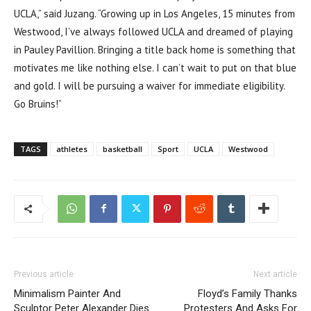
UCLA,” said Juzang. “Growing up in Los Angeles, 15 minutes from
Westwood, I’ve always followed UCLA and dreamed of playing
in Pauley Pavillion. Bringing a title back home is something that
motivates me like nothing else. I can’t wait to put on that blue
and gold. I will be pursuing a waiver for immediate eligibility.
Go Bruins!”
TAGS
athletes
basketball
Sport
UCLA
Westwood
Previous article
Next article
Minimalism Painter And
Floyd’s Family Thanks
Sculptor Peter Alexander Dies
Protesters And Asks For