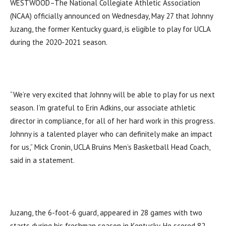
WESTWOOD–The National Collegiate Athletic Association
(NCAA) officially announced on Wednesday, May 27 that Johnny
Juzang, the former Kentucky guard, is eligible to play for UCLA
during the 2020-2021 season.
“We’re very excited that Johnny will be able to play for us next
season. I’m grateful to Erin Adkins, our associate athletic
director in compliance, for all of her hard work in this progress.
Johnny is a talented player who can definitely make an impact
for us,” Mick Cronin, UCLA Bruins Men’s Basketball Head Coach,
said in a statement.
Juzang, the 6-foot-6 guard, appeared in 28 games with two
starts during his freshman season in Kentucky. He scored 82