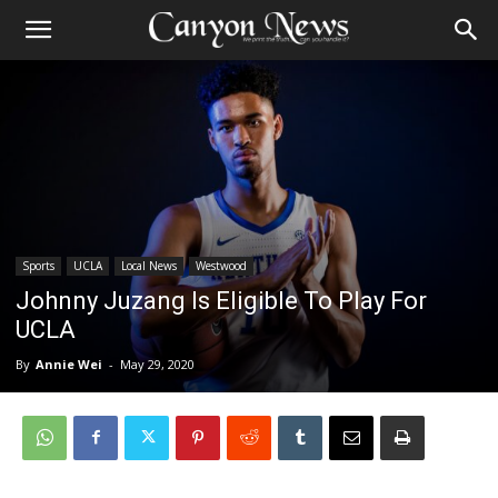
Sports
UCLA
Local News
Westwood
Johnny Juzang Is Eligible To Play For
UCLA
By
Annie Wei
-
May 29, 2020