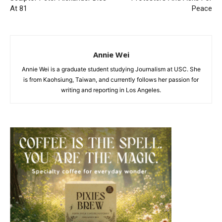
At 81
Peace
Annie Wei
Annie Wei is a graduate student studying Journalism at USC. She
is from Kaohsiung, Taiwan, and currently follows her passion for
writing and reporting in Los Angeles.