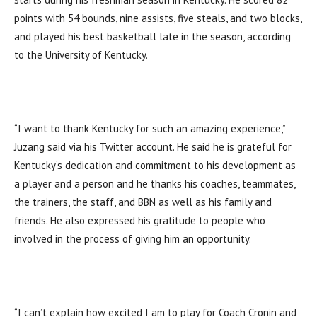
points with 54 bounds, nine assists, five steals, and two blocks,
and played his best basketball late in the season, according
to the University of Kentucky.
“I want to thank Kentucky for such an amazing experience,”
Juzang said via his Twitter account. He said he is grateful for
Kentucky’s dedication and commitment to his development as
a player and a person and he thanks his coaches, teammates,
the trainers, the staff, and BBN as well as his family and
friends. He also expressed his gratitude to people who
involved in the process of giving him an opportunity.
“I can’t explain how excited I am to play for Coach Cronin and