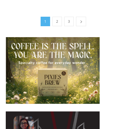
1
2
3