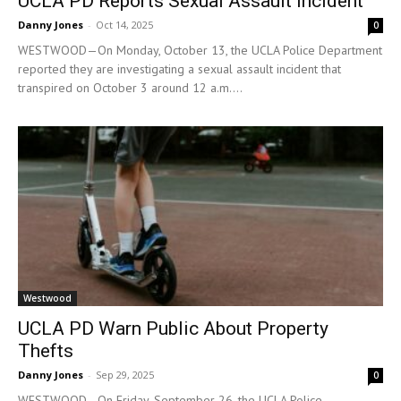
UCLA PD Reports Sexual Assault Incident
Danny Jones
-
Oct 14, 2025
0
WESTWOOD—On Monday, October 13, the UCLA Police Department
reported they are investigating a sexual assault incident that
transpired on October 3 around 12 a.m....
Westwood
UCLA PD Warn Public About Property
Thefts
Danny Jones
-
Sep 29, 2025
0
WESTWOOD—On Friday, September 26, the UCLA Police