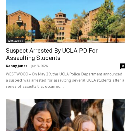
Westwood
Suspect Arrested By UCLA PD For
Assaulting Students
Danny Jones
-
Jun 3, 2026
0
WESTWOOD—On May 29, the UCLA Police Department announced
a suspect was arrested for assaulting several UCLA students after a
series of assaults that occurred...