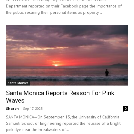
Department reported on their Facebook page the importance of
the public securing their personal items as property...
Santa Monica
Santa Monica Reports Reason For Pink
Waves
Sharon
-
Sep 17, 2025
0
SANTA MONICA—On September 15, the University of California
Samueli School of Engineering reported the release of a bright
pink dye near the breakwaters of...