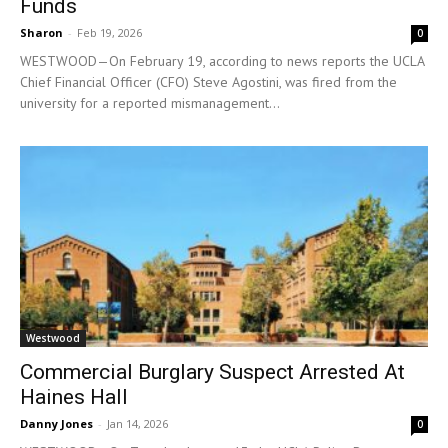
Funds
Sharon
-
Feb 19, 2026
0
WESTWOOD—On February 19, according to news reports the UCLA
Chief Financial Officer (CFO) Steve Agostini, was fired from the
university for a reported mismanagement...
Westwood
Commercial Burglary Suspect Arrested At
Haines Hall
Danny Jones
-
Jan 14, 2026
0