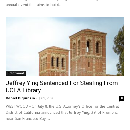
annual event that aims to build...
Brentwood
Jeffrey Ying Sentenced For Stealing From
UCLA Library
Daniel Diquinzio
-
Jul 9, 2026
0
WESTWOOD—On July 8, the U.S. Attorney's Office for the Central
District of California announced that Jeffrey Ying, 39, of Fremont,
near San Francisco Bay,...