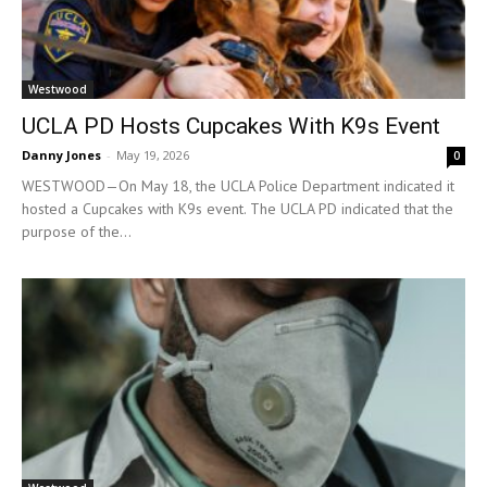
Westwood
UCLA PD Hosts Cupcakes With K9s Event
Danny Jones
-
May 19, 2026
0
WESTWOOD—On May 18, the UCLA Police Department indicated it
hosted a Cupcakes with K9s event. The UCLA PD indicated that the
purpose of the...