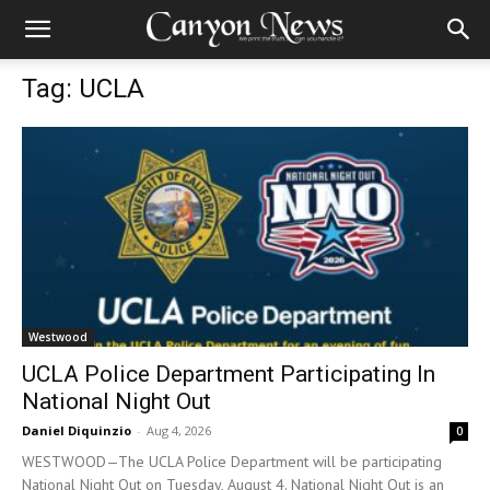
Tag: UCLA
Westwood
UCLA Police Department Participating In
National Night Out
Daniel Diquinzio
-
Aug 4, 2026
0
WESTWOOD—The UCLA Police Department will be participating
National Night Out on Tuesday, August 4. National Night Out is an