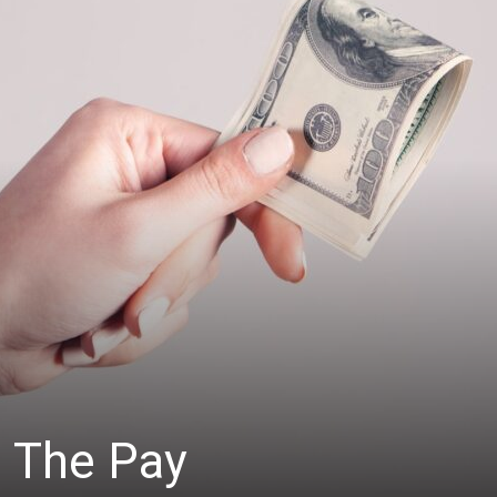
: The Pay