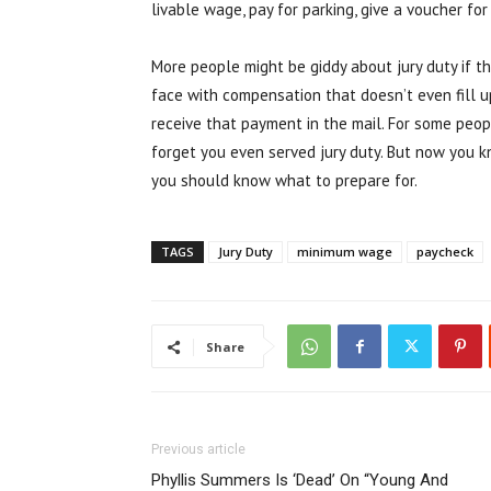
livable wage, pay for parking, give a voucher fo
More people might be giddy about jury duty if 
face with compensation that doesn’t even fill up
receive that payment in the mail. For some peop
forget you even served jury duty. But now you k
you should know what to prepare for.
TAGS
Jury Duty
minimum wage
paycheck
Share
Previous article
Phyllis Summers Is ‘Dead’ On “Young And