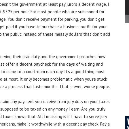
oesn’t the government at least pay jurors a decent wage. I
t $7.25 per hour. For most people who are summoned for
ge. You don’t receive payment for parking, you don’t get
get paid if you have to purchase a business outfit for your
to the public instead of these measly dollars that don’t add
 serving their civic duty and the government preaches how
least offer a decent paycheck for the days of waiting and
 to come to a courtroom each day. It’s a good thing most
wo at most. It only becomes problematic when you’re stuck
d be a process that lasts months. That is even worse people.
claim any payment you receive from jury duty on your taxes.
m supposed to be taxed on any money I earn. Are you truly
taxes knows that. All I’m asking is if I have to serve jury
ericans, make it worthwhile with a decent pay check. Pay a