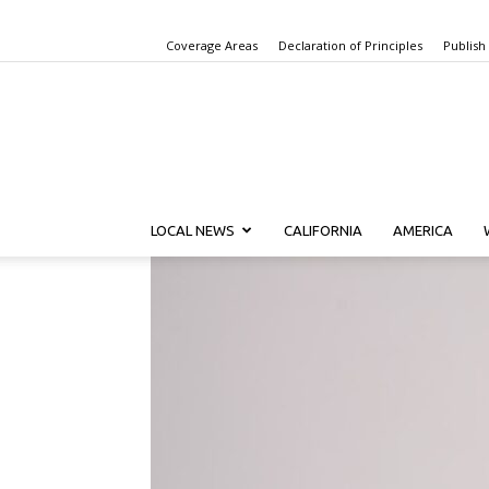
Coverage Areas
Declaration of Principles
Publish
LOCAL NEWS
CALIFORNIA
AMERICA