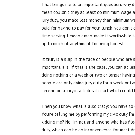
That brings me to an important question: why d
mean couldn’t they at least do minimum wage a
jury duty, you make less money than minimum wa
paid for having to pay for your lunch, you don’t 
time serving. I mean c’mon, make it worthwhile 
up to much of anything if I’m being honest.
It truly is a slap in the face of people who are
important it is. If that is the case, you can at 
doing nothing or a week or two or longer having
people are only doing jury duty for a week or t
serving on a jury in a federal court which coul
Then you know what is also crazy: you have to 
You’re telling me by performing my civic duty I’
kidding me? No, I’m not and anyone who has filed 
duty, which can be an inconvenience for most Am