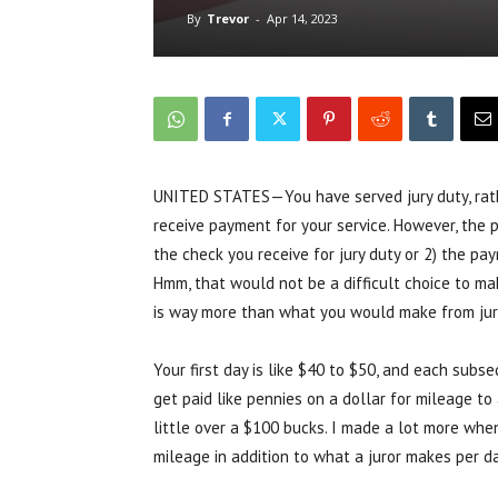
By
Trevor
-
Apr 14, 2023
UNITED STATES—You have served jury duty, rathe
receive payment for your service. However, the 
the check you receive for jury duty or 2) the p
Hmm, that would not be a difficult choice to ma
is way more than what you would make from jur
Your first day is like $40 to $50, and each subs
get paid like pennies on a dollar for mileage to
little over a $100 bucks. I made a lot more when
mileage in addition to what a juror makes per d