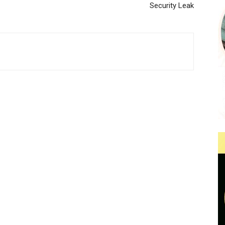
Security Leak