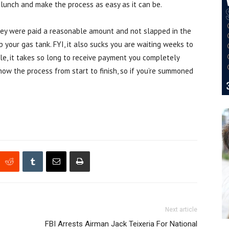
r lunch and make the process as easy as it can be.
they were paid a reasonable amount and not slapped in the
 your gas tank. FYI, it also sucks you are waiting weeks to
le, it takes so long to receive payment you completely
now the process from start to finish, so if you’re summoned
Next article
FBI Arrests Airman Jack Teixeria For National