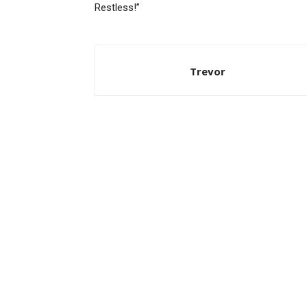
Restless!”
Trevor