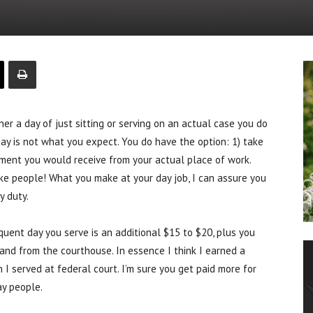
r a day of just sitting or serving on an actual case you do
pay is not what you expect. You do have the option: 1) take
ayment you would receive from your actual place of work.
ke people! What you make at your day job, I can assure you
y duty.
equent day you serve is an additional $15 to $20, plus you
 and from the courthouse. In essence I think I earned a
 I served at federal court. I’m sure you get paid more for
ay people.