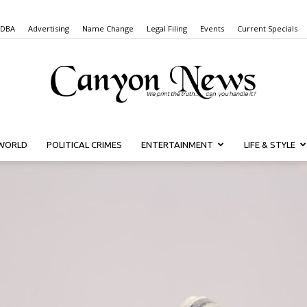
 DBA
Advertising
Name Change
Legal Filing
Events
Current Specials
WORLD
POLITICAL CRIMES
ENTERTAINMENT
LIFE & STYLE
Canyon
News