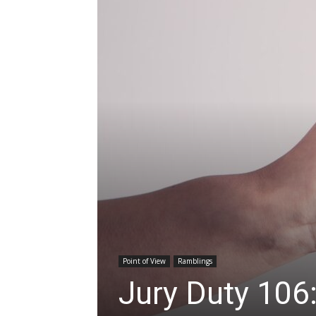
Point of View
Ramblings
Jury Duty 106