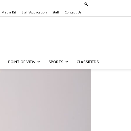
Media Kit
Staff Application
Staff
Contact Us
POINT OF VIEW
SPORTS
CLASSIFIEDS