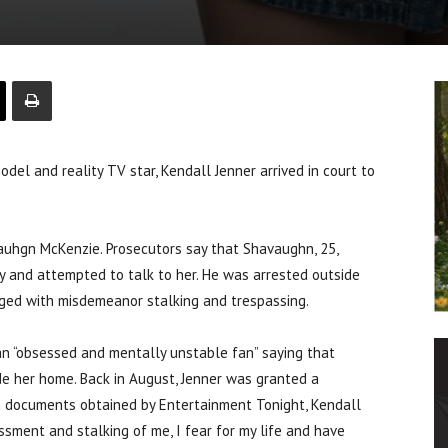
 and reality TV star, Kendall Jenner arrived in court to
auhgn McKenzie. Prosecutors say that Shavaughn, 25,
 and attempted to talk to her. He was arrested outside
rged with misdemeanor stalking and trespassing.
 an “obsessed and mentally unstable fan” saying that
de her home. Back in August, Jenner was granted a
In documents obtained by Entertainment Tonight, Kendall
ssment and stalking of me, I fear for my life and have