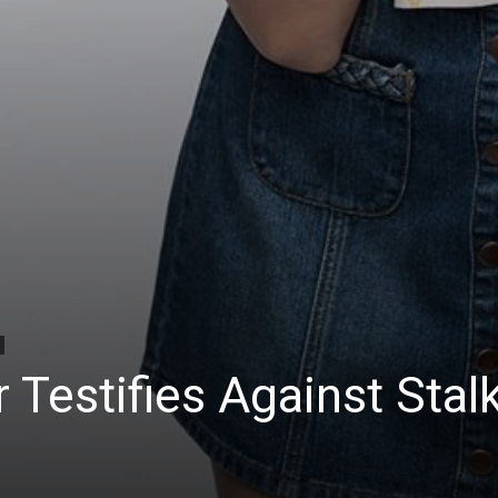
 Testifies Against Stal