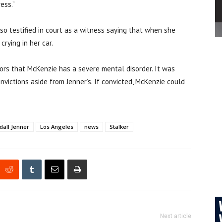
ess.”
lso testified in court as a witness saying that when she
rying in her car.
ors that McKenzie has a severe mental disorder. It was
victions aside from Jenner’s. I
f convicted, McKenzie could
dall Jenner
Los Angeles
news
Stalker
Next article