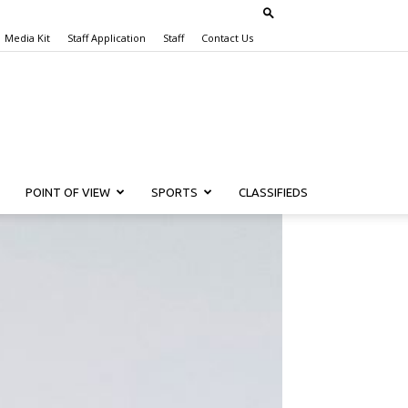
Media Kit
Staff Application
Staff
Contact Us
POINT OF VIEW
SPORTS
CLASSIFIEDS