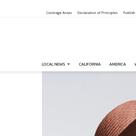
Coverage Areas
Declaration of Principles
Publish
LOCAL NEWS
CALIFORNIA
AMERICA