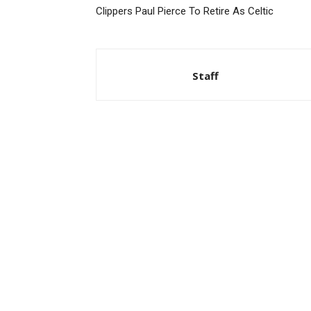
Clippers Paul Pierce To Retire As Celtic
Staff