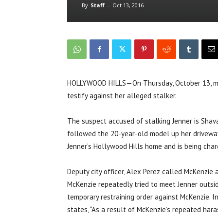
By
Staff
-
Oct 13, 2016
HOLLYWOOD HILLS—On Thursday, October 13, model
testify against her alleged stalker.
The suspect accused of stalking Jenner is Shav
followed the 20-year-old model up her driveway
Jenner’s Hollywood Hills home and is being cha
Deputy city officer, Alex Perez called McKenzie
McKenzie repeatedly tried to meet Jenner outsi
temporary restraining order against McKenzie. 
states, “As a result of McKenzie’s repeated hara