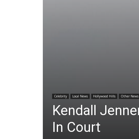
Celebrity
Local News
Hollywood Hills
Other News
Kendall Jenner
In Court