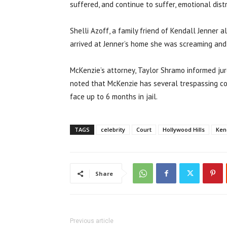
suffered, and continue to suffer, emotional distr
Shelli Azoff, a family friend of Kendall Jenner a
arrived at Jenner’s home she was screaming and c
McKenzie’s attorney, Taylor Shramo informed jur
noted that McKenzie has several trespassing con
face up to 6 months in jail.
TAGS
celebrity
Court
Hollywood Hills
Ken
Share
Previous article