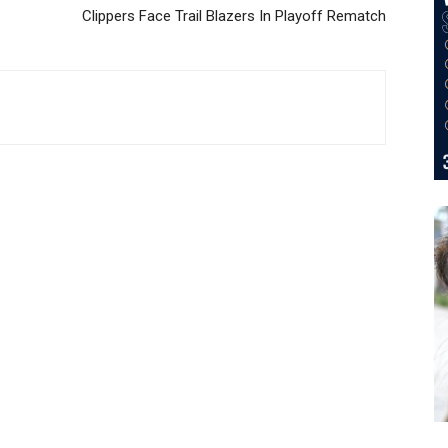
Clippers Face Trail Blazers In Playoff Rematch