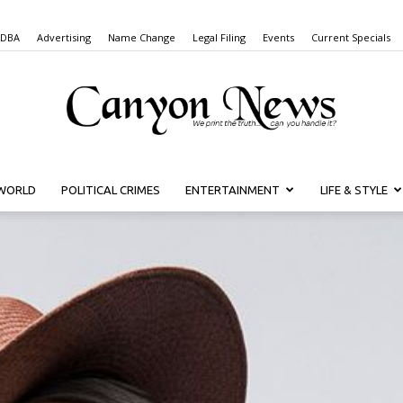
 DBA
Advertising
Name Change
Legal Filing
Events
Current Specials
WORLD
POLITICAL CRIMES
ENTERTAINMENT
LIFE & STYLE
Canyon
News