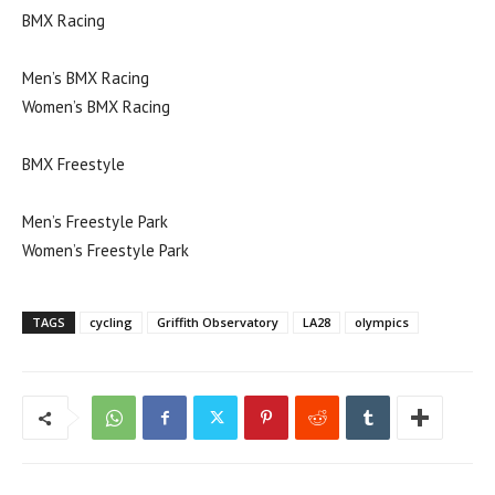
BMX Racing
Men’s BMX Racing
Women’s BMX Racing
BMX Freestyle
Men’s Freestyle Park
Women’s Freestyle Park
TAGS
cycling
Griffith Observatory
LA28
olympics