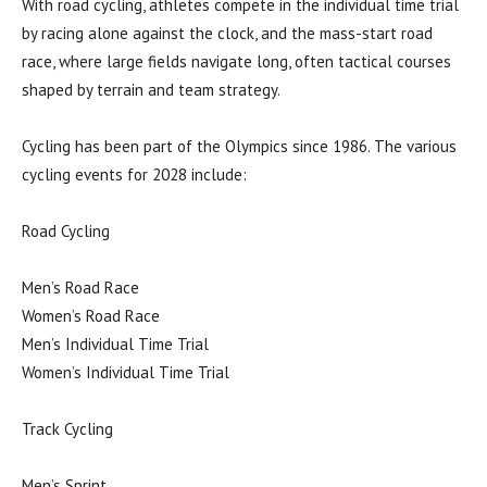
With road cycling, athletes compete in the individual time trial
by racing alone against the clock, and the mass-start road
race, where large fields navigate long, often tactical courses
shaped by terrain and team strategy.
Cycling has been part of the Olympics since 1986. The various
cycling events for 2028 include:
Road Cycling
Men’s Road Race
Women’s Road Race
Men’s Individual Time Trial
Women’s Individual Time Trial
Track Cycling
Men’s Sprint