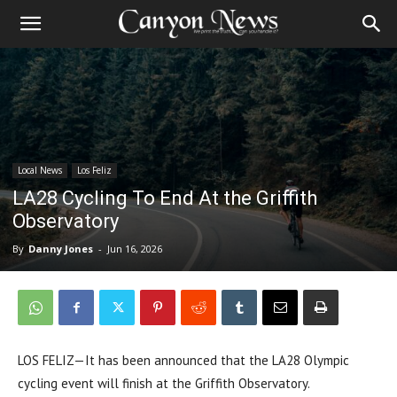
Local News
Los Feliz
LA28 Cycling To End At the Griffith
Observatory
By
Danny Jones
-
Jun 16, 2026
LOS FELIZ—It has been announced that the LA28 Olympic
cycling event will finish at the Griffith Observatory.