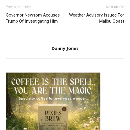
Previous article
Next article
Governor Newsom Accuses
Weather Advisory Issued For
Trump Of Investigating Him
Malibu Coast
Danny Jones