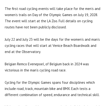
The first road cycling events will take place for the men’s and
women’s trails on Day of the Olympic Games on July 19, 2028.
The event will start at the LA Zoo. Full details on cycling
routes have not been publicly disclosed.
July 22 and July 23 will be the days for the women’s and man’s
cycling races that will start at Venice Beach Boardwalk and
end at the Observatory.
Belgian Remco Evenepoel, of Belgium back in 2024 was
victorious in the man’s cycling road race.
Cycling for the Olympic Games spans four disciplines which
include road, track, mountain bike and BMX. Each tests a
different combination of speed, endurance and technical skill.