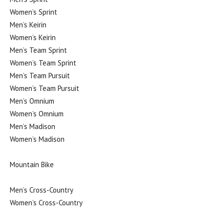
Women’s Sprint
Men’s Keirin
Women’s Keirin
Men’s Team Sprint
Women’s Team Sprint
Men’s Team Pursuit
Women’s Team Pursuit
Men’s Omnium
Women’s Omnium
Men’s Madison
Women’s Madison
Mountain Bike
Men’s Cross-Country
Women’s Cross-Country