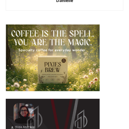
Danielle