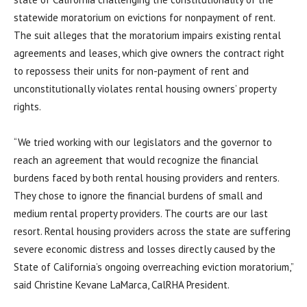
statewide moratorium on evictions for nonpayment of rent.
The suit alleges that the moratorium impairs existing rental
agreements and leases, which give owners the contract right
to repossess their units for non-payment of rent and
unconstitutionally violates rental housing owners’ property
rights.
“We tried working with our legislators and the governor to
reach an agreement that would recognize the financial
burdens faced by both rental housing providers and renters.
They chose to ignore the financial burdens of small and
medium rental property providers. The courts are our last
resort. Rental housing providers across the state are suffering
severe economic distress and losses directly caused by the
State of California’s ongoing overreaching eviction moratorium,”
said Christine Kevane LaMarca, CalRHA President.