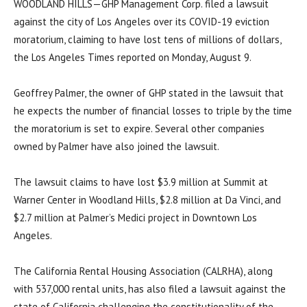
WOODLAND HILLS—GHP Management Corp. filed a lawsuit
against the city of Los Angeles over its COVID-19 eviction
moratorium, claiming to have lost tens of millions of dollars,
the Los Angeles Times reported on Monday, August 9.
Geoffrey Palmer, the owner of GHP stated in the lawsuit that
he expects the number of financial losses to triple by the time
the moratorium is set to expire. Several other companies
owned by Palmer have also joined the lawsuit.
The lawsuit claims to have lost $3.9 million at Summit at
Warner Center in Woodland Hills, $2.8 million at Da Vinci, and
$2.7 million at Palmer’s Medici project in Downtown Los
Angeles.
The California Rental Housing Association (CALRHA), along
with 537,000 rental units, has also filed a lawsuit against the
state of California challenging the constitutionality of the