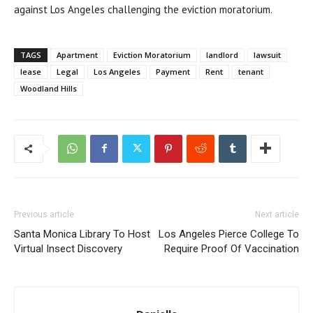
against Los Angeles challenging the eviction moratorium.
TAGS
Apartment
Eviction Moratorium
landlord
lawsuit
lease
Legal
Los Angeles
Payment
Rent
tenant
Woodland Hills
Previous article
Next article
Santa Monica Library To Host
Los Angeles Pierce College To
Virtual Insect Discovery
Require Proof Of Vaccination