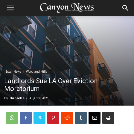
Local News
Woodland Hills
Landlords Sue LA Over Eviction
Moratorium
By
Danielle
-
Aug 10, 2021