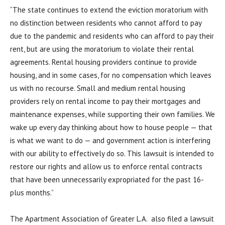
“The state continues to extend the eviction moratorium with
no distinction between residents who cannot afford to pay
due to the pandemic and residents who can afford to pay their
rent, but are using the moratorium to violate their rental
agreements. Rental housing providers continue to provide
housing, and in some cases, for no compensation which leaves
us with no recourse. Small and medium rental housing
providers rely on rental income to pay their mortgages and
maintenance expenses, while supporting their own families. We
wake up every day thinking about how to house people — that
is what we want to do — and government action is interfering
with our ability to effectively do so. This lawsuit is intended to
restore our rights and allow us to enforce rental contracts
that have been unnecessarily expropriated for the past 16-
plus months.”
The Apartment Association of Greater L.A. also filed a lawsuit