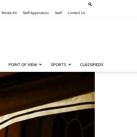
Media Kit
Staff Application
Staff
Contact Us
POINT OF VIEW
SPORTS
CLASSIFIEDS