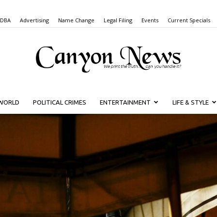
 DBA
Advertising
Name Change
Legal Filing
Events
Current Specials
WORLD
POLITICAL CRIMES
ENTERTAINMENT
LIFE & STYLE
Canyon
News