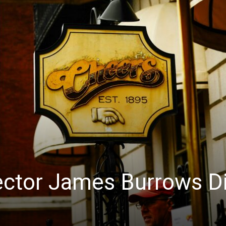
rector James Burrows D