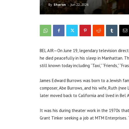
By
Sharon
-
Jun 22, 2026
BEL AIR—On June 19, legendary television directo
he died peacefully in his sleep in Manhattan. 
still known today including “Taxi,” “Friends,” “Fr
James Edward Burrows was born to a Jewish fami
composer, Abe Burrows, and his wife, Ruth (nee 
later moved back to California and lived in Bel Ai
It was his during theater work in the 1970s tha
Grant Tinker seeking a job at MTM Enterprises. T