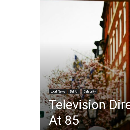
Local News
Bel Air
Celebrity
Television Di
At 85