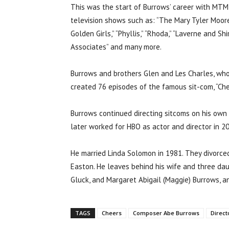
This was the start of Burrows’ career with MTM E
television shows such as: “The Mary Tyler Moor
Golden Girls,” “Phyllis,” “Rhoda,” “Laverne and Sh
Associates” and many more.
Burrows and brothers Glen and Les Charles, who
created 76 episodes of the famous sit-com, “Che
Burrows continued directing sitcoms on his own af
later worked for HBO as actor and director in 2
He married Linda Solomon in 1981. They divorced 
Easton. He leaves behind his wife and three dau
Gluck, and Margaret Abigail (Maggie) Burrows, a
TAGS
Cheers
Composer Abe Burrows
Direct