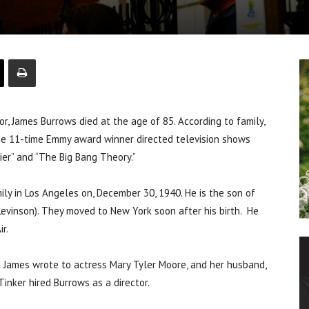
r, James Burrows died at the age of 85. According to family,
The 11-time Emmy award winner directed television shows
asier” and “The Big Bang Theory.”
ly in Los Angeles on, December 30, 1940. He is the son of
Levinson). They moved to New York soon after his birth. He
r.
t James wrote to actress Mary Tyler Moore, and her husband,
inker hired Burrows as a director.