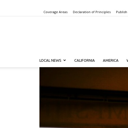
Coverage Areas
Declaration of Principles
Publish
LOCAL NEWS
CALIFORNIA
AMERICA