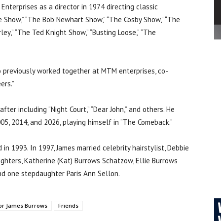
nterprises as a director in 1974 directing classic
e Show,” “The Bob Newhart Show,” “The Cosby Show,” “The
irley,” “The Ted Knight Show,” “Busting Loose,” “The
 previously worked together at MTM enterprises, co-
ers.”
ter including “Night Court,” “Dear John,” and others. He
005, 2014, and 2026, playing himself in “The Comeback.”
in 1993. In 1997, James married celebrity hairstylist, Debbie
ghters, Katherine (Kat) Burrows Schatzow, Ellie Burrows
nd one stepdaughter Paris Ann Sellon.
or James Burrows
Friends