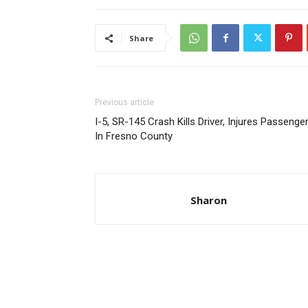
Share
Previous article
I-5, SR-145 Crash Kills Driver, Injures Passenge
In Fresno County
Sharon