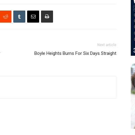
Next article
r
Boyle Heights Burns For Six Days Straight