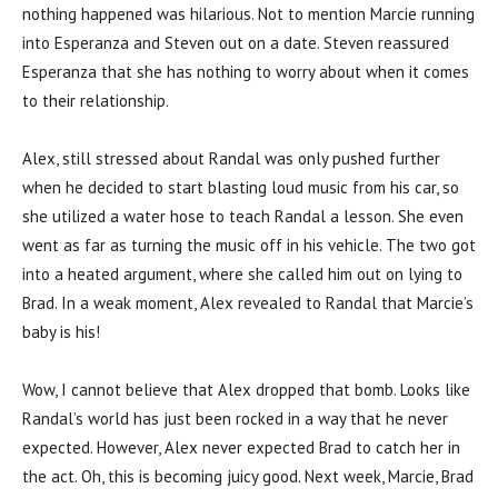
nothing happened was hilarious. Not to mention Marcie running
into Esperanza and Steven out on a date. Steven reassured
Esperanza that she has nothing to worry about when it comes
to their relationship.
Alex, still stressed about Randal was only pushed further
when he decided to start blasting loud music from his car, so
she utilized a water hose to teach Randal a lesson. She even
went as far as turning the music off in his vehicle. The two got
into a heated argument, where she called him out on lying to
Brad. In a weak moment, Alex revealed to Randal that Marcie’s
baby is his!
Wow, I cannot believe that Alex dropped that bomb. Looks like
Randal’s world has just been rocked in a way that he never
expected. However, Alex never expected Brad to catch her in
the act. Oh, this is becoming juicy good. Next week, Marcie, Brad