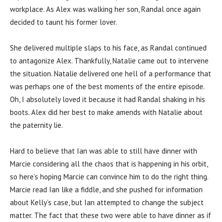
workplace. As Alex was walking her son, Randal once again
decided to taunt his former lover.
She delivered multiple slaps to his face, as Randal continued
to antagonize Alex. Thankfully, Natalie came out to intervene
the situation. Natalie delivered one hell of a performance that
was perhaps one of the best moments of the entire episode.
Oh, I absolutely loved it because it had Randal shaking in his
boots. Alex did her best to make amends with Natalie about
the paternity lie.
Hard to believe that Ian was able to still have dinner with
Marcie considering all the chaos that is happening in his orbit,
so here’s hoping Marcie can convince him to do the right thing.
Marcie read Ian like a fiddle, and she pushed for information
about Kelly’s case, but Ian attempted to change the subject
matter. The fact that these two were able to have dinner as if