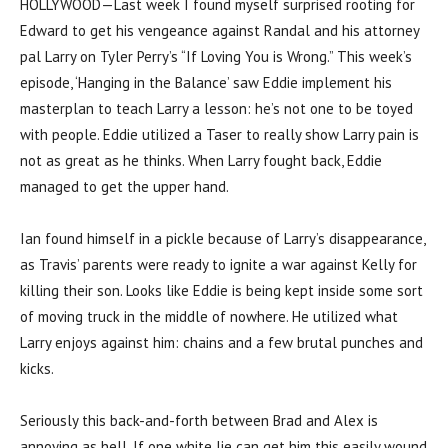
HOLLYWOOD—Last week I found myself surprised rooting for
Edward to get his vengeance against Randal and his attorney
pal Larry on Tyler Perry’s “If Loving You is Wrong.” This week’s
episode, ‘Hanging in the Balance’ saw Eddie implement his
masterplan to teach Larry a lesson: he’s not one to be toyed
with people. Eddie utilized a Taser to really show Larry pain is
not as great as he thinks. When Larry fought back, Eddie
managed to get the upper hand.
Ian found himself in a pickle because of Larry’s disappearance,
as Travis’ parents were ready to ignite a war against Kelly for
killing their son. Looks like Eddie is being kept inside some sort
of moving truck in the middle of nowhere. He utilized what
Larry enjoys against him: chains and a few brutal punches and
kicks.
Seriously this back-and-forth between Brad and Alex is
annoying as hell. If one white lie can get him this easily wound