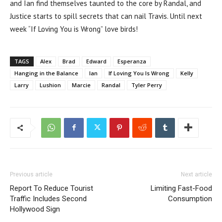
and Ian find themselves taunted to the core by Randal, and
Justice starts to spill secrets that can nail Travis. Until next
week “If Loving You is Wrong” love birds!
TAGS
Alex
Brad
Edward
Esperanza
Hanging in the Balance
Ian
If Loving You Is Wrong
Kelly
Larry
Lushion
Marcie
Randal
Tyler Perry
Previous article
Next article
Report To Reduce Tourist
Limiting Fast-Food
Traffic Includes Second
Consumption
Hollywood Sign