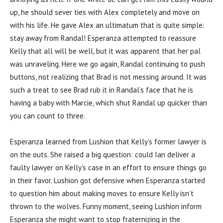
up, he should sever ties with Alex completely and move on
with his life. He gave Alex an ultimatum that is quite simple:
stay away from Randal! Esperanza attempted to reassure
Kelly that all will be well, but it was apparent that her pal
was unraveling. Here we go again, Randal continuing to push
buttons, not realizing that Brad is not messing around. It was
such a treat to see Brad rub it in Randal’s face that he is
having a baby with Marcie, which shut Randal up quicker than
you can count to three.
Esperanza learned from Lushion that Kelly’s former lawyer is
on the outs. She raised a big question: could Ian deliver a
faulty lawyer on Kelly’s case in an effort to ensure things go
in their favor. Lushion got defensive when Esperanza started
to question him about making moves to ensure Kelly isn’t
thrown to the wolves. Funny moment, seeing Lushion inform
Esperanza she might want to stop fraternizing in the