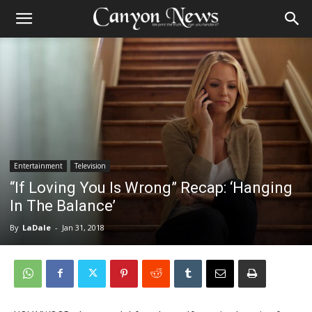
Entertainment
Television
“If Loving You Is Wrong” Recap: ‘Hanging
In The Balance’
By
LaDale
-
Jan 31, 2018