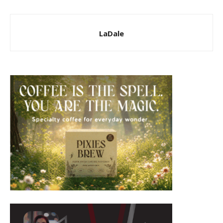
LaDale