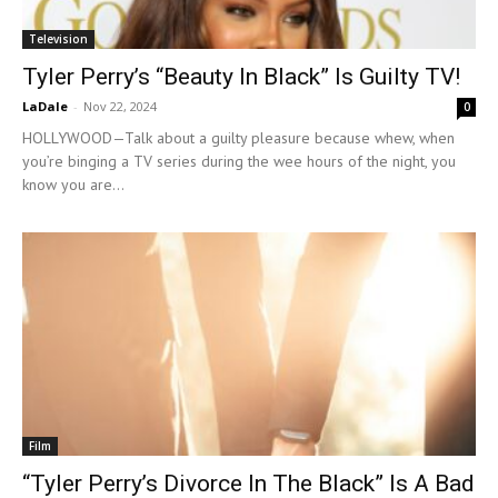
Television
Tyler Perry’s “Beauty In Black” Is Guilty TV!
LaDale
-
Nov 22, 2024
0
HOLLYWOOD—Talk about a guilty pleasure because whew, when
you’re binging a TV series during the wee hours of the night, you
know you are...
Film
“Tyler Perry’s Divorce In The Black” Is A Bad