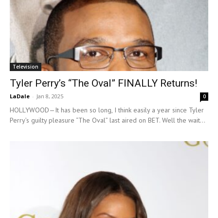
Television
Tyler Perry’s “The Oval” FINALLY Returns!
LaDale
-
Jan 8, 2025
0
HOLLYWOOD—It has been so long, I think easily a year since Tyler
Perry’s guilty pleasure “The Oval” last aired on BET. Well the wait...