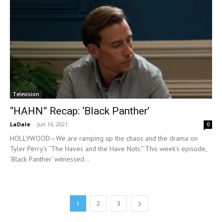
Television
“HAHN” Recap: ‘Black Panther’
LaDale
-
Jun 16, 2021
0
HOLLYWOOD—We are ramping up the chaos and the drama on
Tyler Perry’s “The Haves and the Have Nots.” This week’s episode,
‘Black Panther’ witnessed...
1
2
3