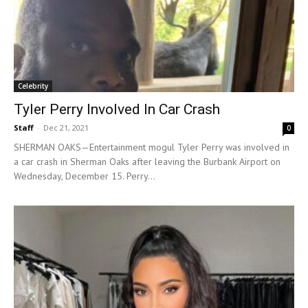
Celebrity
Tyler Perry Involved In Car Crash
Staff
-
Dec 21, 2021
0
SHERMAN OAKS—Entertainment mogul Tyler Perry was involved in
a car crash in Sherman Oaks after leaving the Burbank Airport on
Wednesday, December 15. Perry...