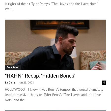
is right) of the hit Tyler Perry’s “The Haves and the Have Nots.”
We...
Television
“HAHN” Recap: ‘Hidden Bones’
LaDale
-
Jun 23, 2021
0
HOLLYWOOD—I knew it was Benny’s temper that would ultimately
lead to massive chaos on Tyler Perry’s “The Haves and the Have
Nots” and the...