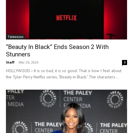
Television
“Beauty In Black” Ends Season 2 With
Stunners
Staff
-
Mar 26, 2026
0
HOLLYWOOD—It is so bad, it is so good. That is how I feel about
the Tyler Perry Netflix series, "Beauty in Black." The characters...