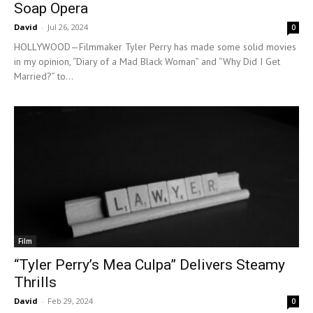
Soap Opera
David
-
Jul 26, 2024
0
HOLLYWOOD—Filmmaker Tyler Perry has made some solid movies
in my opinion, “Diary of a Mad Black Woman” and “Why Did I Get
Married?” to...
Film
“Tyler Perry’s Mea Culpa” Delivers Steamy
Thrills
David
-
Feb 29, 2024
0