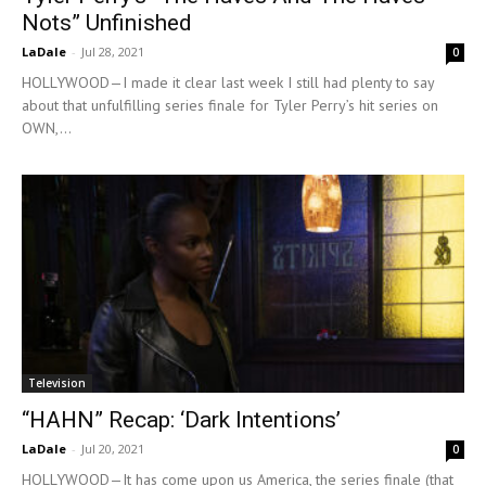
Nots” Unfinished
LaDale
-
Jul 28, 2021
0
HOLLYWOOD—I made it clear last week I still had plenty to say
about that unfulfilling series finale for Tyler Perry’s hit series on
OWN,...
Television
“HAHN” Recap: ‘Dark Intentions’
LaDale
-
Jul 20, 2021
0
HOLLYWOOD—It has come upon us America, the series finale (that