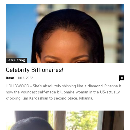
Star Gazing
Celebrity Billionaires!
Rose
-
Jul 6, 2022
0
HOLLYWOOD—She’s absolutely shinning like a diamond. Rihanna is
now the youngest self-made billionaire woman in the US-actually
knocking Kim Kardashian to second place. Rihanna,...