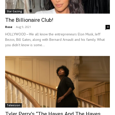
Star Gazing
The Billionaire Club!
Rose
-
Aug 9, 2021
0
HOLLYWOOD—We all know the entrepreneurs Elon Musk, Jeff
Bezos, Bill Gates, along with Bernard Arnault and his family. What
you didn’t know is some...
Television
Tyler Perry’s “The Haves And The Haves