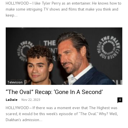
HOLLYWOOD—I like Tyler Perry as an entertainer. He knows how to
make some intriguing TV shows and films that make you think and
keep...
Television
“The Oval” Recap: ‘Gone In A Second’
LaDale
-
Nov 22, 2023
0
HOLLYWOOD—If there was a moment ever that The Highest was
scared, it would be this week’s episode of “The Oval.” Why? Well,
Diakhan’s admission...