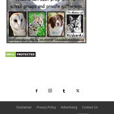
Disclaimer
Privacy Policy
Advertising
Contact Us