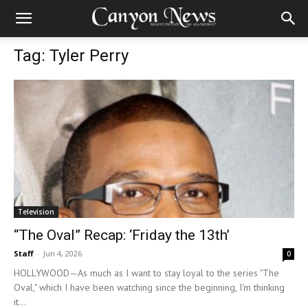
Tag: Tyler Perry
Television
“The Oval” Recap: ‘Friday the 13th’
Staff
-
Jun 4, 2026
0
HOLLYWOOD—As much as I want to stay loyal to the series "The
Oval," which I have been watching since the beginning, I'm thinking
it...