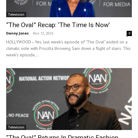
Television
“The Oval” Recap: ‘The Time Is Now’
Danny Jones
-
Nov 12, 2025
0
HOLLYWOOD—Yes, last week's episode of "The Oval" ended on a
climatic note with Priscilla throwing Sam down a flight of stairs. This
week's episode,...
Television
“The Oval” Returns In Dramatic Fashion