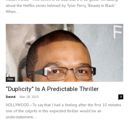
about the Netflix series helmed by Tyler Perry, "Beauty in Black."
When...
Film
“Duplicity” Is A Predictable Thriller
David
-
Mar 28, 2025
0
HOLLYWOOD—To say that I had a feeling after the first 10 minutes
one of the culprits in this expected thriller would be an
understatement....