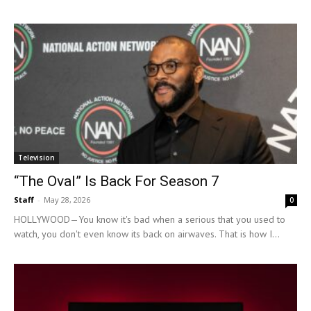
Television
“The Oval” Is Back For Season 7
Staff
-
May 28, 2026
0
HOLLYWOOD—You know it's bad when a serious that you used to
watch, you don't even know its back on airwaves. That is how I...