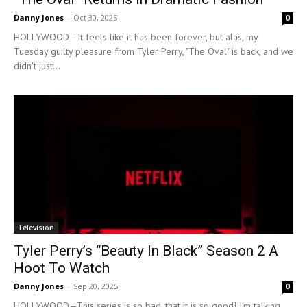
Danny Jones
-
Oct 30, 2025
0
HOLLYWOOD—It feels like it has been forever, but alas, my
Tuesday guilty pleasure from Tyler Perry, "The Oval" is back, and we
didn't just...
Television
Tyler Perry’s “Beauty In Black” Season 2 A
Hoot To Watch
Danny Jones
-
Sep 20, 2025
0
HOLLYWOOD—This series is so bad, that it is so good! I'm talking