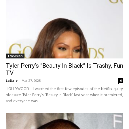
Television
Tyler Perry’s “Beauty In Black” Is Trashy, Fun
TV
LaDale
-
Mar 27, 2025
0
HOLLYWOOD—I watched the first few episodes of the Netflix guilty
pleasure Tyler Perry’s “Beauty in Black” last year when it premiered,
and everyone was...