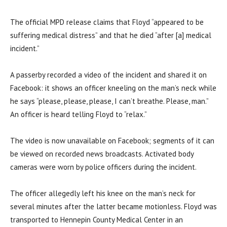
The official MPD release claims that Floyd “appeared to be
suffering medical distress” and that he died “after [a] medical
incident.”
A passerby recorded a video of the incident and shared it on
Facebook: it shows an officer kneeling on the man’s neck while
he says “please, please, please, I can’t breathe. Please, man.”
An officer is heard telling Floyd to “relax.”
The video is now unavailable on Facebook; segments of it can
be viewed on recorded news broadcasts. Activated body
cameras were worn by police officers during the incident.
The officer allegedly left his knee on the man’s neck for
several minutes after the latter became motionless. Floyd was
transported to Hennepin County Medical Center in an