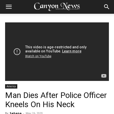
America
Man Dies After Police Officer
Kneels On His Neck
By
Sahana
-
May 26, 2020