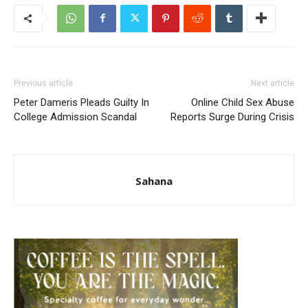
Previous article
Next article
Peter Dameris Pleads Guilty In
Online Child Sex Abuse
College Admission Scandal
Reports Surge During Crisis
Sahana