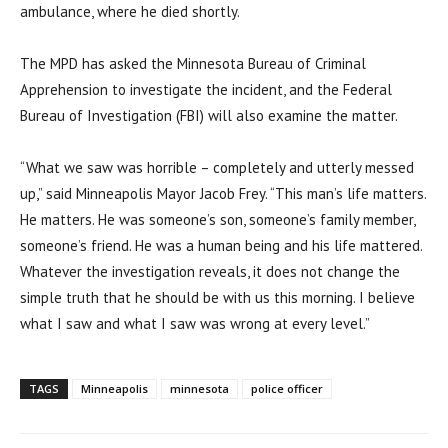
ambulance, where he died shortly.
The MPD has asked the Minnesota Bureau of Criminal
Apprehension to investigate the incident, and the Federal
Bureau of Investigation (FBI) will also examine the matter.
“What we saw was horrible – completely and utterly messed
up,” said Minneapolis Mayor Jacob Frey. “This man’s life matters.
He matters. He was someone’s son, someone’s family member,
someone’s friend. He was a human being and his life mattered.
Whatever the investigation reveals, it does not change the
simple truth that he should be with us this morning. I believe
what I saw and what I saw was wrong at every level.”
TAGS
Minneapolis
minnesota
police officer