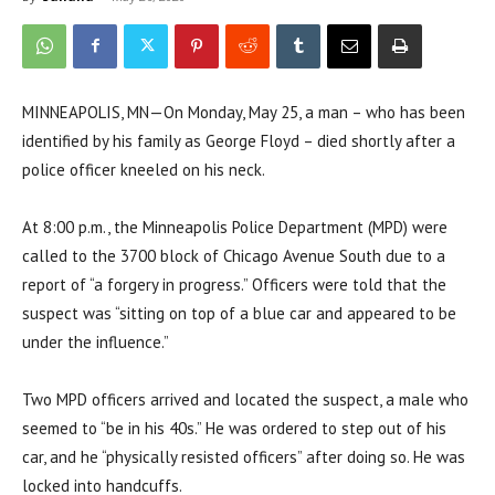
MINNEAPOLIS, MN—On Monday, May 25, a man – who has been
identified by his family as George Floyd – died shortly after a
police officer kneeled on his neck.
At 8:00 p.m., the Minneapolis Police Department (MPD) were
called to the 3700 block of Chicago Avenue South due to a
report of “a forgery in progress.” Officers were told that the
suspect was “sitting on top of a blue car and appeared to be
under the influence.”
Two MPD officers arrived and located the suspect, a male who
seemed to “be in his 40s.” He was ordered to step out of his
car, and he “physically resisted officers” after doing so. He was
locked into handcuffs.