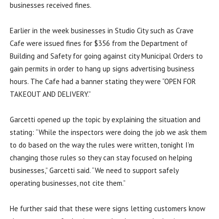
businesses received fines.
Earlier in the week businesses in Studio City such as Crave
Cafe were issued fines for $356 from the Department of
Building and Safety for going against city Municipal Orders to
gain permits in order to hang up signs advertising business
hours. The Cafe had a banner stating they were “OPEN FOR
TAKEOUT AND DELIVERY.”
Garcetti opened up the topic by explaining the situation and
stating: “
While the inspectors were doing the job we ask them
to do based on the way the rules were written, tonight I’m
changing those rules so they can stay focused on helping
businesses,” Garcetti said. “We need to support safely
operating businesses, not cite them.”
He further said that these were signs letting customers know