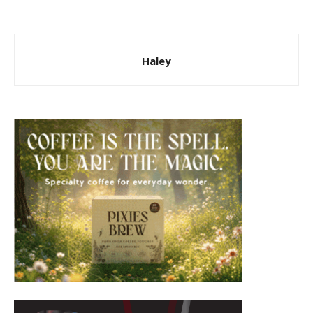
Haley