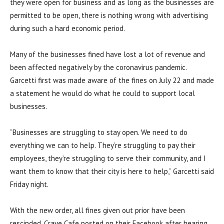
they were open for business and as long as the businesses are
permitted to be open, there is nothing wrong with advertising
during such a hard economic period.
Many of the businesses fined have lost a lot of revenue and
been affected negatively by the coronavirus pandemic.
Garcetti first was made aware of the fines on July 22 and made
a statement he would do what he could to support local
businesses.
“B
usinesses are struggling to stay open. We need to do
everything we can to help. They’re struggling to pay their
employees, they’re struggling to serve their community, and I
want them to know that their city is here to help,” Garcetti said
Friday night.
With the new order, all fines given out prior have been
rescinded. Crave Cafe posted on their Facebook after hearing