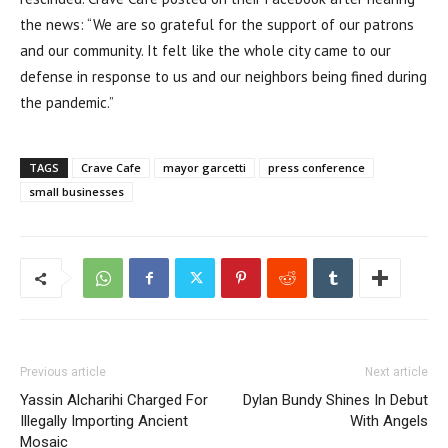
the news: “We are so grateful for the support of our patrons
and our community. It felt like the whole city came to our
defense in response to us and our neighbors being fined during
the pandemic.”
TAGS
Crave Cafe
mayor garcetti
press conference
small businesses
Previous article
Next article
Yassin Alcharihi Charged For
Dylan Bundy Shines In Debut
Illegally Importing Ancient
With Angels
Mosaic