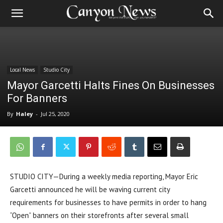
Local News
Studio City
Mayor Garcetti Halts Fines On Businesses
For Banners
By
Haley
-
Jul 25, 2020
STUDIO CITY—During a weekly media reporting, Mayor Eric
Garcetti announced he will be waving current city
requirements for businesses to have permits in order to hang
“Open” banners on their storefronts after several small