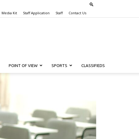
Media Kit
Staff Application
Staff
Contact Us
POINT OF VIEW
SPORTS
CLASSIFIEDS