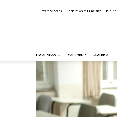
Coverage Areas
Declaration of Principles
Publish
LOCAL NEWS
CALIFORNIA
AMERICA