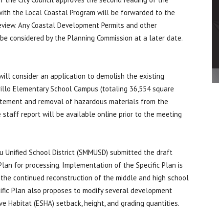
with the Local Coastal Program will be forwarded to the
 review. Any Coastal Development Permits and other
e considered by the Planning Commission at a later date.
 will consider an application to demolish the existing
rillo Elementary School Campus (totaling 36,554 square
batement and removal of hazardous materials from the
e staff report will be available online prior to the meeting
 Unified School District (SMMUSD) submitted the draft
lan for processing. Implementation of the Specific Plan is
the continued reconstruction of the middle and high school
pecific Plan also proposes to modify several development
e Habitat (ESHA) setback, height, and grading quantities.