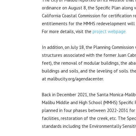
ordinance on August 8, the Specific Plan along 
California Coastal Commission for certification
entitlements for the MMHS redevelopment will b
For more details, visit the
project webpage.
In addition, on July 18, the Planning Commission
structures associated with the former Juan Cab
feet), the removal of modular buildings, the a
buildings and soils, and the leveling of soils. th
at malibucity.org/agendacenter.
Back in December 2021, the Santa Monica-Malibu
Malibu Middle and High School (MMHS) Specific P
planned in four phases between 2022-2031 for 
facilities, restoration of the creek, etc. The S
standards including the Environmentally Sensitiv