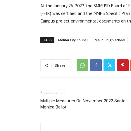
At the January 26, 2022, the SMMUSD Board of E
(FEIR) was certified and the MMHS Specific Pla
Campus project environmental documents on t
TAGS
Malibu City Council
Malibu high school
Share
Previous article
Multiple Measures On November 2022 Santa
Monica Ballot