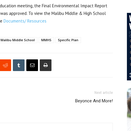
ducation meeting, the Final Environmental Impact Report
n was approved. To view the Malibu Middle & High School
he
Documents/ Resources
Malibu Middle School
MMHS
Specific Plan
Next article
Beyonce And More!