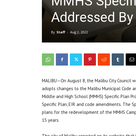
MMHS Specific
Addressed By 
By
Staff
-
Aug 2, 2022
MALIBU—On August 8, the Malibu City Council wi
adopts changes to the Malibu Municipal Code a
Middle and High School (MMHS) Specific Plan Pro
Specific Plan, EIR and code amendments. The S
plans for the redevelopment of the MMHS Campu
15 years.
The city of Malibu reported on its website that 