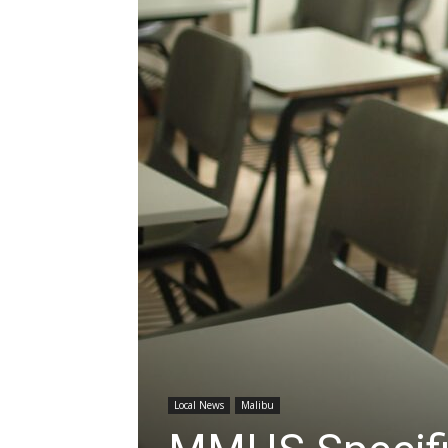
Local News
Malibu