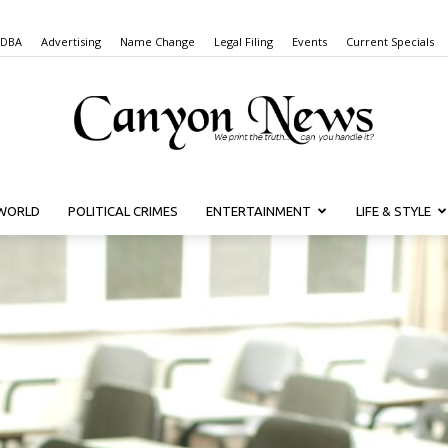
 DBA
Advertising
Name Change
Legal Filing
Events
Current Specials
WORLD
POLITICAL CRIMES
ENTERTAINMENT
LIFE & STYLE
Canyon
News