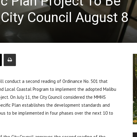
 Plan Project To Be
City Council August 8
ll conduct a second reading of Ordinance No. 501 that
nd Local Coastal Program to implement the adopted Malibu
ject. On July 11, the City Council considered the MMHS
pecific Plan establishes the development standards and
s to be implemented in four phases over the next 10 to
if the City Council approves the second reading of the