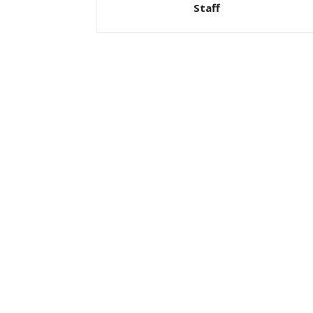
Staff