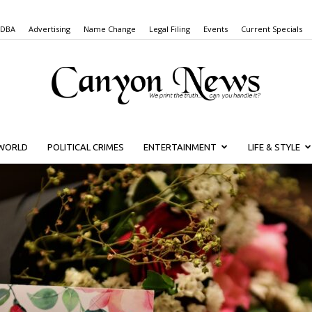
 DBA
Advertising
Name Change
Legal Filing
Events
Current Specials
WORLD
POLITICAL CRIMES
ENTERTAINMENT
LIFE & STYLE
Canyon
News