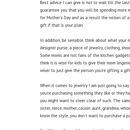
Best advice I can give is not to wait till the la
guarantee you that you will be spending more 
for Mother’s Day and as a result the notion of a 
gift if that is your plan.
In addition, be sensible, think about what your 
designer purse, a piece of jewelry, clothing, sho
Some moms are not fans of the kitchen gadgets o
think it is wise for kids to give their mom lingeri
wiser to just give the person you’re gifting a gif
When it comes to jewelry I am just going to say i
you’re purchasing something they like or they ha
you might want to steer clear of such. The sam
sister, niece, mother, cousin, aunt, grandma, who
know the style, you don’t want to purchase a pai