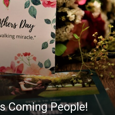
Is Coming People!