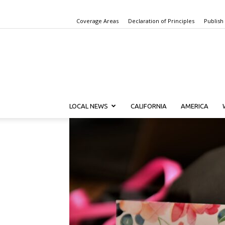
Coverage Areas
Declaration of Principles
Publish
LOCAL NEWS
CALIFORNIA
AMERICA