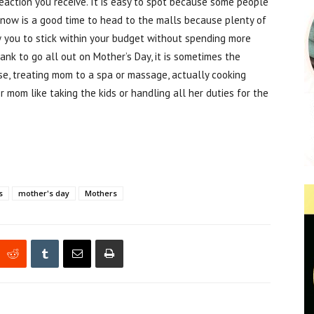
reaction you receive. It is easy to spot because some people
 now is a good time to head to the malls because plenty of
w you to stick within your budget without spending more
ank to go all out on Mother’s Day, it is sometimes the
use, treating mom to a spa or massage, actually cooking
r mom like taking the kids or handling all her duties for the
s
mother's day
Mothers