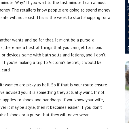
st minute. Why? If you wait to the last minute I can almost
money. The retailers know people are going to spend money
sale will not exist. This is the week to start shopping for a
mother wants and go for that. It might be a purse, a
es, there are a host of things that you can get for mom.
r devices, same with bath salts and lotions, and I don’t
e. If you’re making a trip to Victoria’s Secret, it would be
t card.
t: women are picky as hell. So if that is your route ensure
ve advised you it is something they actually want. If not
e applies to shoes and handbags. If you know your wife,
ever it may be style, then it becomes easier. If you don’t
r of shoes or a purse that they will never wear.