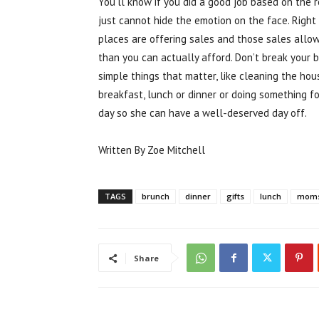
You’ll know if you did a good job based on the 
just cannot hide the emotion on the face. Right
places are offering sales and those sales allo
than you can actually afford. Don’t break your b
simple things that matter, like cleaning the ho
breakfast, lunch or dinner or doing something fo
day so she can have a well-deserved day off.
Written By Zoe Mitchell
TAGS
brunch
dinner
gifts
lunch
mom
Share