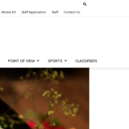
Media Kit
Staff Application
Staff
Contact Us
POINT OF VIEW
SPORTS
CLASSIFIEDS