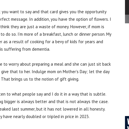
at you want to say and that card gives you the opportunity
fect message. In addition, you have the option of flowers. I
I think they are just a waste of money. However, if mom is
o do so. I’m more of a breakfast, lunch or dinner person. My
 as a result of cooking for a bevy of kids for years and
is suffering from dementia.
ve to worry about preparing a meal and she can just sit back
 give that to her. Indulge mom on Mother’s Day; let the day
That brings us to the notion of gift giving.
isten to what people say and I do it in a way that is subtle.
g bigger is always better and that is not always the case.
eaked last summer, but it has not lowered in all honesty.
 have nearly doubled or tripled in price in 2023.