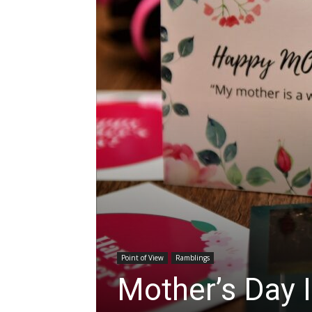
Point of View
Ramblings
Mother’s Day 