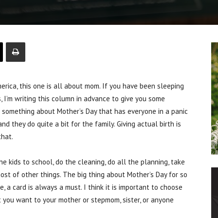
ica, this one is all about mom. If you have been sleeping
s, I’m writing this column in advance to give you some
s something about Mother’s Day that has everyone in a panic
d they do quite a bit for the family. Giving actual birth is
that.
he kids to school, do the cleaning, do all the planning, take
host of other things. The big thing about Mother’s Day for so
, a card is always a must. I think it is important to choose
t you want to your mother or stepmom, sister, or anyone