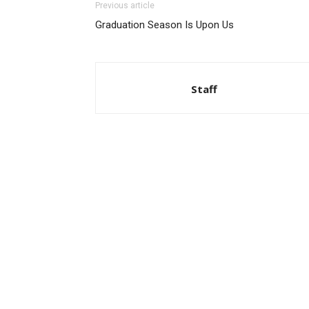
Previous article
Graduation Season Is Upon Us
Staff