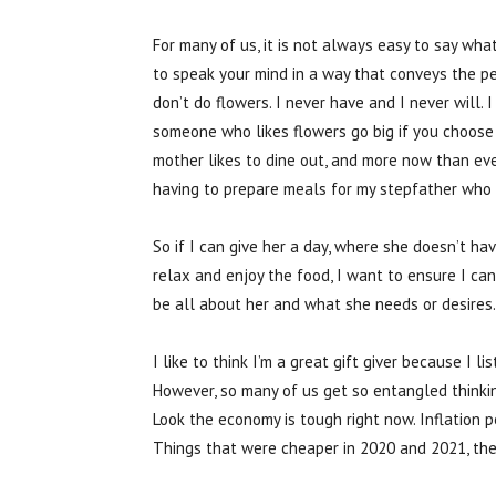
For many of us, it is not always easy to say wh
to speak your mind in a way that conveys the per
don’t do flowers. I never have and I never will. 
someone who likes flowers go big if you choose t
mother likes to dine out, and more now than ever
having to prepare meals for my stepfather who 
So if I can give her a day, where she doesn’t ha
relax and enjoy the food, I want to ensure I can
be all about her and what she needs or desires. 
I like to think I’m a great gift giver because I l
However, so many of us get so entangled thinkin
Look the economy is tough right now. Inflation p
Things that were cheaper in 2020 and 2021, they