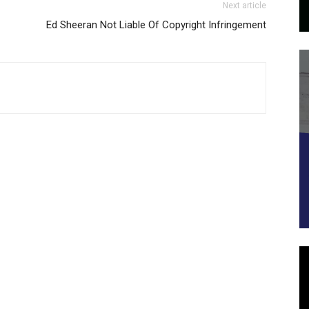
Next article
Ed Sheeran Not Liable Of Copyright Infringement