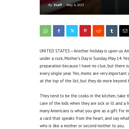
By
Staff
-
May 4, 2023
UNITED STATES—Another holiday is upon us Amer
under a rock, Mother’s Day is Sunday, May 14. Ye
preparation because I have no clue, but there i
every single year. Yes, moms are very important an
at the top of the list, but they do more beyond 
They tend to be the cooks in the kitchen, take t
care of the kids when they are sick or ill and a 
many Americans is what you give as a gift. For me
a card that speaks from the heart, and say wha
who is like a mother or second mother to you.