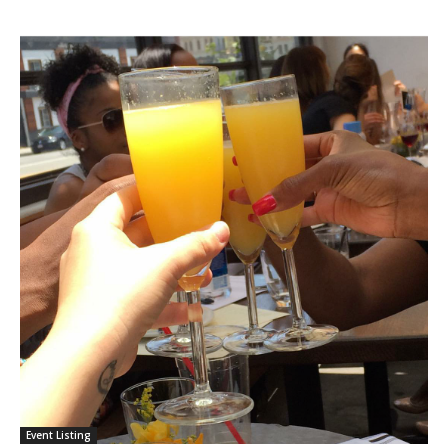
Event Listing