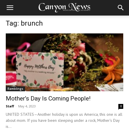
Tag: brunch
Ramblings
Mother’s Day Is Coming People!
Staff
-
May 4, 2023
0
UNITED STATES—Another holiday is upon us America, this one is all
about mom. If you have been sleeping under a rock, Mother’s Day
is...