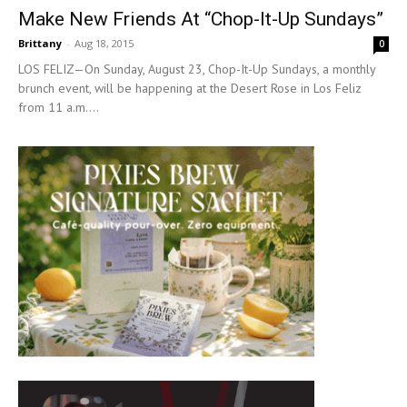
Make New Friends At “Chop-It-Up Sundays”
Brittany
-
Aug 18, 2015
0
LOS FELIZ—On Sunday, August 23, Chop-It-Up Sundays, a monthly
brunch event, will be happening at the Desert Rose in Los Feliz
from 11 a.m....