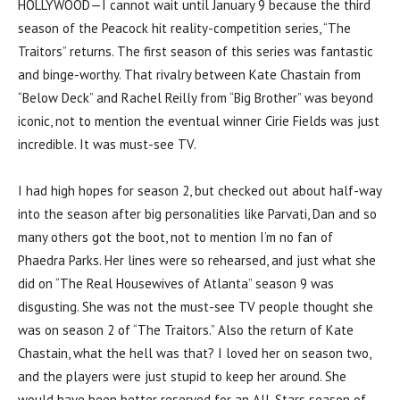
HOLLYWOOD—I cannot wait until January 9 because the third
season of the Peacock hit reality-competition series, “The
Traitors” returns. The first season of this series was fantastic
and binge-worthy. That rivalry between Kate Chastain from
“Below Deck” and Rachel Reilly from “Big Brother” was beyond
iconic, not to mention the eventual winner Cirie Fields was just
incredible. It was must-see TV.
I had high hopes for season 2, but checked out about half-way
into the season after big personalities like Parvati, Dan and so
many others got the boot, not to mention I’m no fan of
Phaedra Parks. Her lines were so rehearsed, and just what she
did on “The Real Housewives of Atlanta” season 9 was
disgusting. She was not the must-see TV people thought she
was on season 2 of “The Traitors.” Also the return of Kate
Chastain, what the hell was that? I loved her on season two,
and the players were just stupid to keep her around. She
would have been better reserved for an All-Stars season of