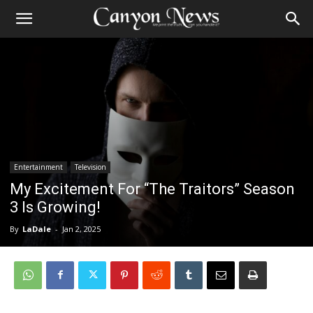
Entertainment
Television
My Excitement For “The Traitors” Season
3 Is Growing!
By
LaDale
-
Jan 2, 2025