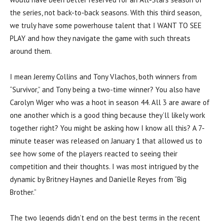
the series, not back-to-back seasons. With this third season,
we truly have some powerhouse talent that I WANT TO SEE
PLAY and how they navigate the game with such threats
around them.
I mean Jeremy Collins and Tony Vlachos, both winners from
“Survivor,” and Tony being a two-time winner? You also have
Carolyn Wiger who was a hoot in season 44. All 3 are aware of
one another which is a good thing because they’ll likely work
together right? You might be asking how I know all this? A 7-
minute teaser was released on January 1 that allowed us to
see how some of the players reacted to seeing their
competition and their thoughts. I was most intrigued by the
dynamic by Britney Haynes and Danielle Reyes from “Big
Brother.”
The two legends didn’t end on the best terms in the recent