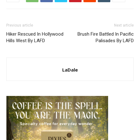
Previous article
Next article
Hiker Rescued In Hollywood
Brush Fire Battled In Pacific
Hills West By LAFD
Palisades By LAFD
LaDale