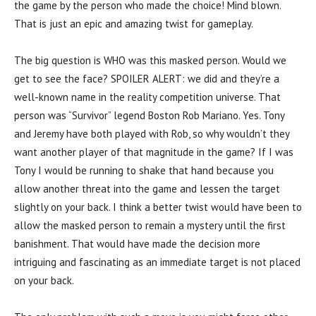
the game by the person who made the choice! Mind blown.
That is just an epic and amazing twist for gameplay.
The big question is WHO was this masked person. Would we
get to see the face? SPOILER ALERT: we did and they’re a
well-known name in the reality competition universe. That
person was “Survivor” legend Boston Rob Mariano. Yes. Tony
and Jeremy have both played with Rob, so why wouldn’t they
want another player of that magnitude in the game? If I was
Tony I would be running to shake that hand because you
allow another threat into the game and lessen the target
slightly on your back. I think a better twist would have been to
allow the masked person to remain a mystery until the first
banishment. That would have made the decision more
intriguing and fascinating as an immediate target is not placed
on your back.