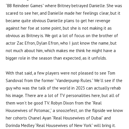
“BB Reindeer Games” where Britney betrayed Danielle. She was
scared to see her, and Danielle made her feelings clear, but it
became quite obvious Danielle plans to get her revenge
against her foe at some point, but she is not making it as
obvious as Britney is. We got a lot of focus on the brother of
actor Zac Efron, Dylan Efron, who I just know the name, but
not much about him, which makes me think he might have a
bigger role in the season than expected, as it unfolds.
With that said, a few players were not pleased to see Tom
Sandoval from the former “Vanderpump Rules.” We’ll see if the
guy who was the talk of the world in 2023 can actually rehab
his image. There are a lot of TV personalities here, but all of
them won’t be good TV. Robyn Dixon from the “Real
Housewives of Potomac,” a snoozefest, on the flipside we know
her cohorts Chanel Ayan “Real Housewives of Dubai” and
Dorinda Medley “Real Housewives of New York” will bring it.