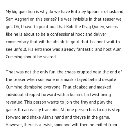
My big question is why do we have Brittney Spears’ ex-husband,
Sam Asghari on this series? He was invisible in that teaser we
got. Oh, I have to point out that Bob the Drag Queen, seems
like he is about to be a confessional hoot and deliver
commentary that will be absolute gold that I cannot wait to
see unfold. His entrance was already fantastic, and host Alan
Cumming should be scared.
That was not the only fun, the chaos erupted near the end of
the teaser when someone in a mask stayed behind despite
Cumming dismissing everyone. That cloaked and masked
individual stepped forward with a bomb of a twist being
revealed. This person wants to join the fray and play the
game. It can easily transpire. All one person has to do is step
forward and shake Alan’s hand and they’re in the game.
However, there is a twist, someone will then be exiled from