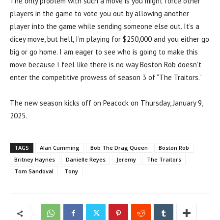
The only problem with such a move is you might force other
players in the game to vote you out by allowing another
player into the game while sending someone else out. It’s a
dicey move, but hell, I’m playing for $250,000 and you either go
big or go home. I am eager to see who is going to make this
move because I feel like there is no way Boston Rob doesn’t
enter the competitive prowess of season 3 of “The Traitors.”
The new season kicks off on Peacock on Thursday, January 9,
2025.
TAGS
Alan Cumming
Bob The Drag Queen
Boston Rob
Britney Haynes
Danielle Reyes
Jeremy
The Traitors
Tom Sandoval
Tony