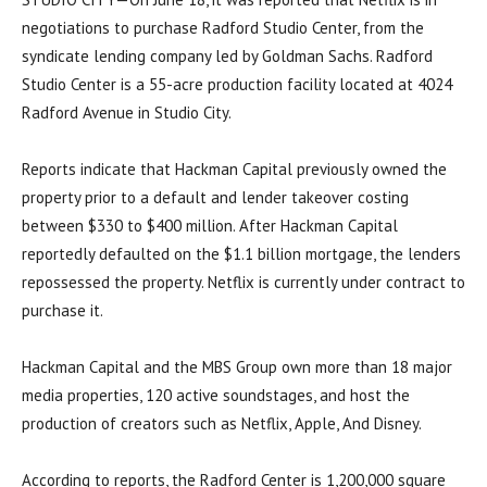
negotiations to purchase Radford Studio Center, from the
syndicate lending company led by Goldman Sachs. Radford
Studio Center is a 55-acre production facility located at 4024
Radford Avenue in Studio City.
Reports indicate that Hackman Capital previously owned the
property prior to a default and lender takeover costing
between $330 to $400 million. After Hackman Capital
reportedly defaulted on the $1.1 billion mortgage, the lenders
repossessed the property. Netflix is currently under contract to
purchase it.
Hackman Capital and the MBS Group own more than 18 major
media properties, 120 active soundstages, and host the
production of creators such as Netflix, Apple, And Disney.
According to reports, the Radford Center is 1,200,000 square