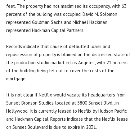
feet. The property had not maximized its occupancy, with 63
percent of the building was occupied. David M. Solomon
represented Goldman Sachs and Michael Hackman
represented Hackman Capital Partners.
Records indicate that cause of defaulted loans and
repossession of property is blamed on the distressed state of
the production studio market in Los Angeles, with 21 percent
of the building being let out to cover the costs of the
mortgage.
It is not clear if Netflix would vacate its headquarters from
Sunset Bronson Studios located at 5800 Sunset Blvd., in
Hollywood. It is currently leased to Netflix by Hudson Pacific
and Hackman Capital. Reports indicate that the Netflix lease
on Sunset Boulevard is due to expire in 2031.