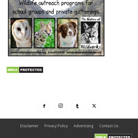
Disclaimer
Privacy Policy
Advertising
Contact Us