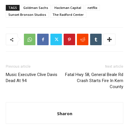
TAGS
Goldman Sachs
Hackman Capital
netflix
Sunset Bronson Studios
The Radford Center
Previous article
Next article
Music Executive Clive Davis
Fatal Hwy 58, General Beale Rd
Dead At 94
Crash Starts Fire In Kern
County
Sharon