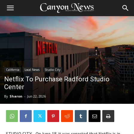
California
Local News
Studio City
Netflix To Purchase Radford Studio
Center
By
Sharon
-
Jun 22, 2026
STUDIO CITY—On June 18, it was reported that Netflix is in