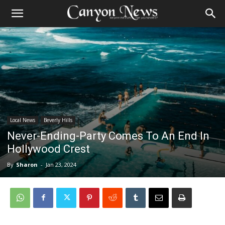
Local News
Beverly Hills
Never-Ending-Party Comes To An End In
Hollywood Crest
By
Sharon
-
Jan 23, 2024