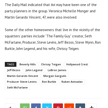
The Daily Mail indicated that Avi may have been one of the
party planners in the group. Veronica Michelle Monger and
Martin Gerardo Vincent, 47, were also involved.
Some of the other homeowners that live in the vicinity of the
squatters’ parties include “The Family Guy” creator, Seth
McFarlane, Producer, Steve Levins, Jeff Bezos, Steve Wynn, Ron
Burkle, John Legend, and his wife, Chrissy Teigen.
TAGS
Beverly Hills
Chrissy Teigen
Hollywood Crest
Jeff Bezos
John Legend
LeBron James
Martin Gerardo Vincent
Morgan Garguilo
Producer Steve Levins
Ron Burkle
Ruben Avinadav
Seth McFarlane