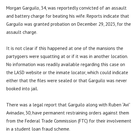
Morgan Garguilo, 34, was reportedly convicted of an assault
and battery charge for beating his wife. Reports indicate that
Garguilo was granted probation on December 29, 2023, for the
assault charge.
It is not clear if this happened at one of the mansions the
partygoers were squatting at or if it was in another location.
No information was readily available regarding this case on
the LASD website or the inmate locator, which could indicate
either that the files were sealed or that Garguilo was never
booked into jail.
There was a legal report that Garguilo along with Ruben “Avi”
Avinadav, 30, have permanent restraining orders against them
from the Federal Trade Commission (FTC) for their involvement
in a student loan fraud scheme.