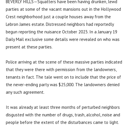
BEVERLY HILLS—Squatters have been having drunken, lewd
parties at some of the vacant mansions out in the Hollywood
Crest neighborhood just a couple houses away from the
Lebron James estate. Distressed neighbors had reportedly
begun reporting the nuisance October 2023. In a January 19
Daily Mail exclusive some details were revealed on who was
present at these parties.
Police arriving at the scene of these massive parties indicated
that they were there with permission from the landowners,
tenants in fact. The tale went on to include that the price of
the never-ending party was $25,000. The landowners denied
any such agreement.
It was already at least three months of perturbed neighbors
disgusted with the number of drugs, trash, alcohol, noise and
people before the extent of the disturbances came to light.