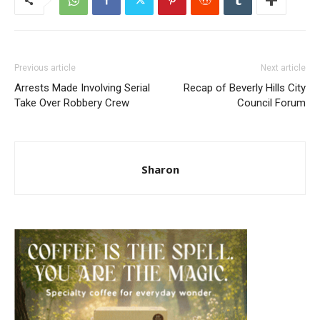
Previous article
Next article
Arrests Made Involving Serial
Recap of Beverly Hills City
Take Over Robbery Crew
Council Forum
Sharon