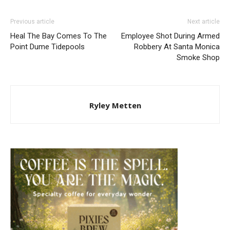
Previous article
Next article
Heal The Bay Comes To The
Employee Shot During Armed
Point Dume Tidepools
Robbery At Santa Monica
Smoke Shop
Ryley Metten