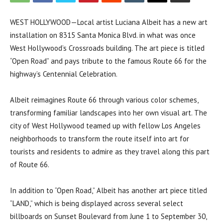
WEST HOLLYWOOD—Local artist Luciana Albeit has a new art
installation on 8315 Santa Monica Blvd. in what was once
West Hollywood’s Crossroads building. The art piece is titled
“Open Road” and pays tribute to the famous Route 66 for the
highway’s Centennial Celebration.
Albeit reimagines Route 66 through various color schemes,
transforming familiar landscapes into her own visual art. The
city of West Hollywood teamed up with fellow Los Angeles
neighborhoods to transform the route itself into art for
tourists and residents to admire as they travel along this part
of Route 66.
In addition to “Open Road,” Albeit has another art piece titled
“LAND,” which is being displayed across several select
billboards on Sunset Boulevard from June 1 to September 30,