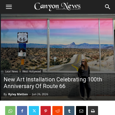
Local News
West Hollywood
New Art Installation Celebrating 100th
Anniversary Of Route 66
By
Ryley Metten
-
Jun 26, 2026