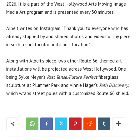
2026. It is a part of the West Hollywood Arts Moving Image
Media Art program and is presented every 30 minutes.
Albeit writes on Instagram, “Thank you to everyone who has
already stopped by and shared photos and videos of my piece
in such a spectacular and iconic location.”
Along with Albeit’s piece, two other Route 66-themed art
installations will be projected across West Hollywood. One
being Sylke Meyer’s
Past Tense/Future Perfect
fiberglass
sculpture at Plummer Park and Vinnie Hager’s
Path Discovery,
which wraps street poles with a customized Route 66 shield.