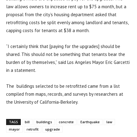
law allows owners to increase rent up to $75 a month, but a
proposal from the city’s housing department asked that
retrofitting costs be split evenly among landlord and tenants,
capping costs for tenants at $38 a month.
“I certainly think that [paying for the upgrades] should be
shared. This should not be something that tenants bear the
burden of by themselves,” said Los Angeles Mayor Eric Garcetti
in a statement.
The buildings selected to be retrofitted came from a list
compiled from maps, records, and surveys by researchers at
the University of California-Berkeley.
TAGS
bill
buildings
concrete
Earthquake
law
mayor
retrofit
upgrade