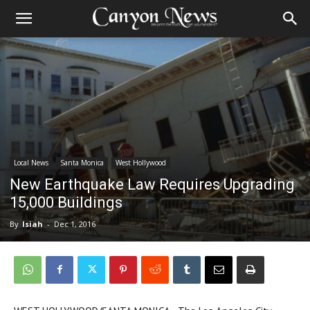
Local News
Santa Monica
West Hollywood
New Earthquake Law Requires Upgrading
15,000 Buildings
By
Isiah
-
Dec 1, 2016