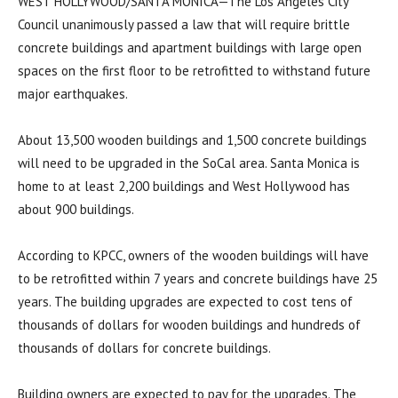
WEST HOLLYWOOD/SANTA MONICA—The Los Angeles City
Council unanimously passed a law that will require brittle
concrete buildings and apartment buildings with large open
spaces on the first floor to be retrofitted to withstand future
major earthquakes.
About 13,500 wooden buildings and 1,500 concrete buildings
will need to be upgraded in the SoCal area. Santa Monica is
home to at least 2,200 buildings and West Hollywood has
about 900 buildings.
According to KPCC, owners of the wooden buildings will have
to be retrofitted within 7 years and concrete buildings have 25
years. The building upgrades are expected to cost tens of
thousands of dollars for wooden buildings and hundreds of
thousands of dollars for concrete buildings.
Building owners are expected to pay for the upgrades. The