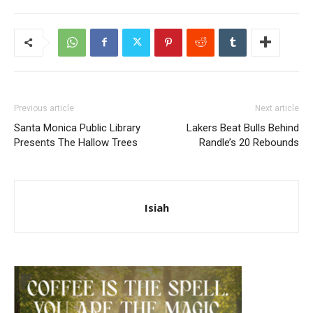
Previous article
Next article
Santa Monica Public Library
Lakers Beat Bulls Behind
Presents The Hallow Trees
Randle’s 20 Rebounds
Isiah