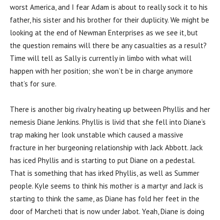
worst America, and I fear Adam is about to really sock it to his
father, his sister and his brother for their duplicity. We might be
looking at the end of Newman Enterprises as we see it, but
the question remains will there be any casualties as a result?
Time will tell as Sally is currently in limbo with what will
happen with her position; she won’t be in charge anymore
that’s for sure.
There is another big rivalry heating up between Phyllis and her
nemesis Diane Jenkins. Phyllis is livid that she fell into Diane’s
trap making her look unstable which caused a massive
fracture in her burgeoning relationship with Jack Abbott. Jack
has iced Phyllis and is starting to put Diane on a pedestal.
That is something that has irked Phyllis, as well as Summer
people. Kyle seems to think his mother is a martyr and Jack is
starting to think the same, as Diane has fold her feet in the
door of Marcheti that is now under Jabot. Yeah, Diane is doing