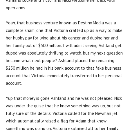
Ashland Locke and Victor and Nikki welcome her back with
open arms.
Yeah, that business venture known as Destiny Media was a
complete sham, one that Victoria crafted up as a way to make
her hubby pay for lying about his cancer and duping her and
her family out of $500 million. I will admit seeing Ashland get
duped was absolutely thrilling to watch, but my next question
became what next people? Ashland placed the remaining
$250 million he had in his bank account to that fake business
account that Victoria immediately transferred to her personal
account.
Yup that money is gone Ashland and he was not pleased. Nick
was under the guise that he knew something was up, but not
fully sure of the details. Victoria called for the Newman jet
which automatically raised a flag for Adam that knew
something was going on. Victoria explained all to her family,