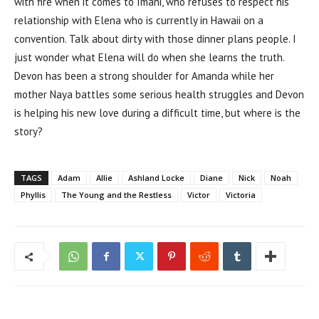
with fire when it comes to Imani, who refuses to respect his
relationship with Elena who is currently in Hawaii on a
convention. Talk about dirty with those dinner plans people. I
just wonder what Elena will do when she learns the truth.
Devon has been a strong shoulder for Amanda while her
mother Naya battles some serious health struggles and Devon
is helping his new love during a difficult time, but where is the
story?
TAGS
Adam
Allie
Ashland Locke
Diane
Nick
Noah
Phyllis
The Young and the Restless
Victor
Victoria