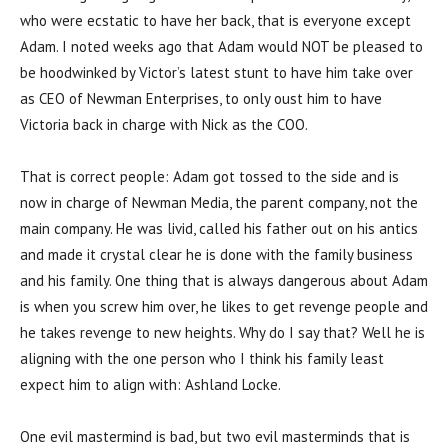
who were ecstatic to have her back, that is everyone except
Adam. I noted weeks ago that Adam would NOT be pleased to
be hoodwinked by Victor’s latest stunt to have him take over
as CEO of Newman Enterprises, to only oust him to have
Victoria back in charge with Nick as the COO.
That is correct people: Adam got tossed to the side and is
now in charge of Newman Media, the parent company, not the
main company. He was livid, called his father out on his antics
and made it crystal clear he is done with the family business
and his family. One thing that is always dangerous about Adam
is when you screw him over, he likes to get revenge people and
he takes revenge to new heights. Why do I say that? Well he is
aligning with the one person who I think his family least
expect him to align with: Ashland Locke.
One evil mastermind is bad, but two evil masterminds that is