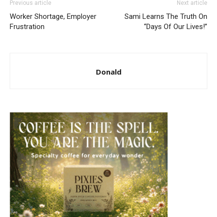
Previous article
Next article
Worker Shortage, Employer
Sami Learns The Truth On
Frustration
“Days Of Our Lives!”
Donald