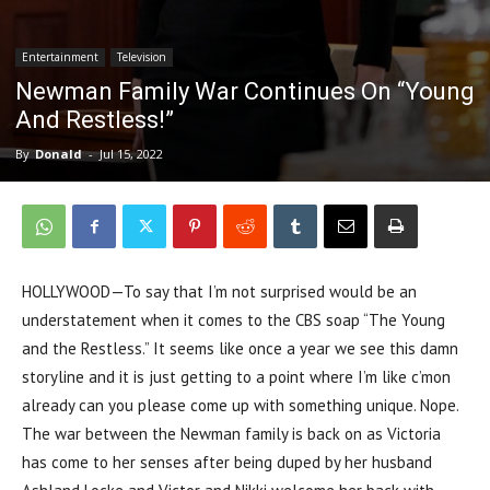
Entertainment
Television
Newman Family War Continues On “Young
And Restless!”
By
Donald
-
Jul 15, 2022
HOLLYWOOD—To say that I’m not surprised would be an
understatement when it comes to the CBS soap “The Young
and the Restless.” It seems like once a year we see this damn
storyline and it is just getting to a point where I’m like c’mon
already can you please come up with something unique. Nope.
The war between the Newman family is back on as Victoria
has come to her senses after being duped by her husband