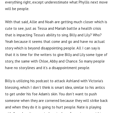
everything right, except underestimate what Phyllis next move
will be people.
With that said, Allie and Noah are getting much closer which is
cute to see, just as Tessa and Mariah battle a health crisis
that is impacting Tessa’s ability to sing. Billy and Lily? Who?
Yeah because it seems that come and go and have no actual
story which is beyond disappointing people. All I can say is
that it is time for the writers to give Billy and Lily some type of
story, the same with Chloe, Abby and Chance. So many people
have no storylines and it’s a disappointment people.
Billy is utilizing his podcast to attack Ashland with Victoria’s
blessing, which I don’t think is smart idea, similar to his antics
to get under his foe Adam’s skin. You don’t want to push
someone when they are cornered because they will strike back
and when they do it is going to hurt people. Nate is playing