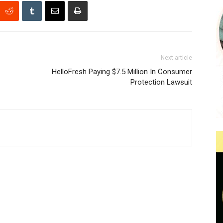
Next article
HelloFresh Paying $7.5 Million In Consumer
Protection Lawsuit