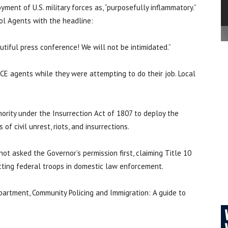
ent of U.S. military forces as, “purposefully inflammatory.”
ol Agents with the headline:
utiful press conference! We will not be intimidated.”
ICE agents while they were attempting to do their job. Local
ority under the Insurrection Act of 1807 to deploy the
of civil unrest, riots, and insurrections.
t asked the Governor’s permission first, claiming Title 10
icting federal troops in domestic law enforcement.
artment, Community Policing and Immigration: A guide to