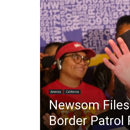
America
California
Newsom Files
Border Patrol