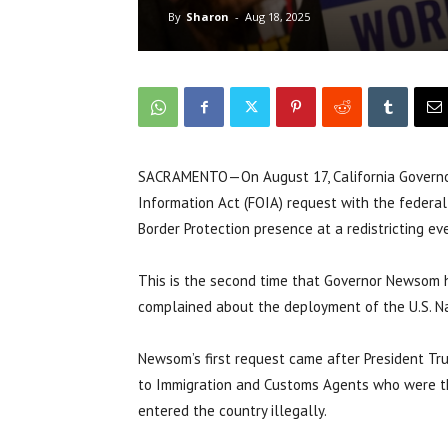
By
Sharon
-
Aug 18, 2025
SACRAMENTO—On August 17, California Governo
Information Act (FOIA) request with the federa
Border Protection presence at a redistricting e
This is the second time that Governor Newsom 
complained about the deployment of the U.S. Na
Newsom’s first request came after President Tr
to Immigration and Customs Agents who were t
entered the country illegally.