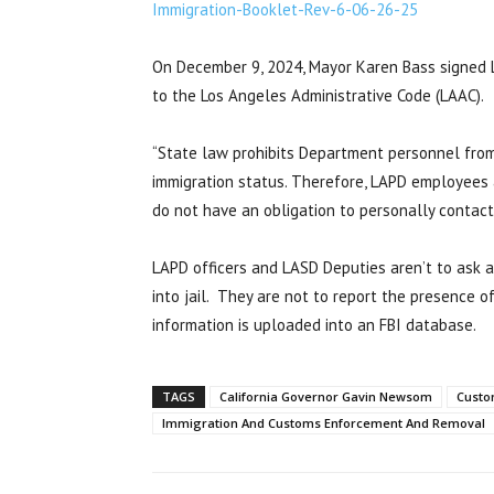
Immigration-Booklet-Rev-6-06-26-25
On December 9, 2024, Mayor Karen Bass signed L
to the Los Angeles Administrative Code (LAAC).
“State law prohibits Department personnel from 
immigration status. Therefore, LAPD employees 
do not have an obligation to personally contact
LAPD officers and LASD Deputies aren’t to ask 
into jail. They are not to report the presence of
information is uploaded into an FBI database.
TAGS
California Governor Gavin Newsom
Custo
Immigration And Customs Enforcement And Removal