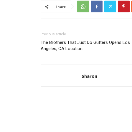
Share
Previous article
The Brothers That Just Do Gutters Opens Los
Angeles, CA Location
Sharon