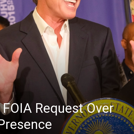
 FOIA Request Over
 Presence