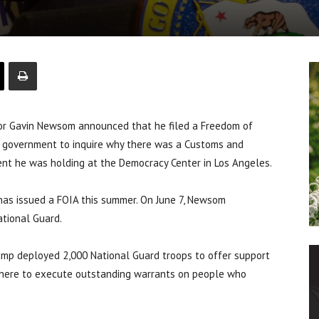
r Gavin Newsom announced that he filed a Freedom of
l government to inquire why there was a Customs and
vent he was holding at the Democracy Center in Los Angeles.
has issued a FOIA this summer. On June 7, Newsom
tional Guard.
ump deployed 2,000 National Guard troops to offer support
here to execute outstanding warrants on people who