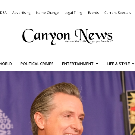
 DBA
Advertising
Name Change
Legal Filing
Events
Current Specials
WORLD
POLITICAL CRIMES
ENTERTAINMENT
LIFE & STYLE
Canyon
News