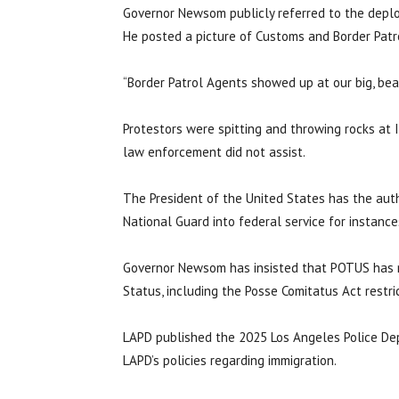
Governor Newsom publicly referred to the deploym
He posted a picture of Customs and Border Patr
“Border Patrol Agents showed up at our big, bea
Protestors were spitting and throwing rocks at 
law enforcement did not assist.
The President of the United States has the auth
National Guard into federal service for instances 
Governor Newsom has insisted that POTUS has no
Status, including the Posse Comitatus Act restr
LAPD published the 2025 Los Angeles Police Dep
LAPD’s policies regarding immigration.