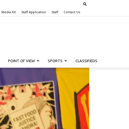
Media Kit
Staff Application
Staff
Contact Us
POINT OF VIEW
SPORTS
CLASSIFIEDS