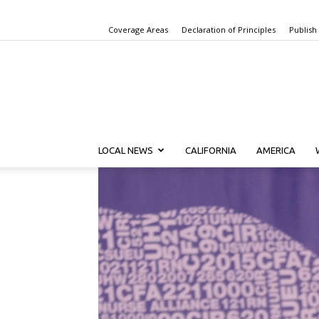
Coverage Areas
Declaration of Principles
Publish
LOCAL NEWS
CALIFORNIA
AMERICA