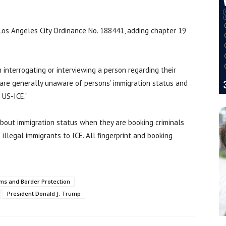
os Angeles City Ordinance No. 188441, adding chapter 19
interrogating or interviewing a person regarding their
are generally unaware of persons’ immigration status and
 US-ICE.”
about immigration status when they are booking criminals
 illegal immigrants to ICE. All fingerprint and booking
ms and Border Protection
President Donald J. Trump