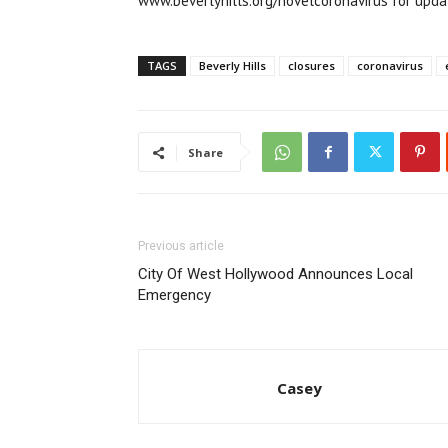
www.beverlyhills.org/novelcoronavirus for upda
TAGS
Beverly Hills
closures
coronavirus
Share
Previous article
City Of West Hollywood Announces Local
Emergency
Casey