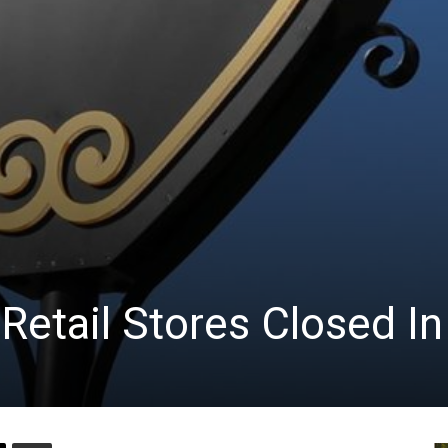
Retail Stores Closed I