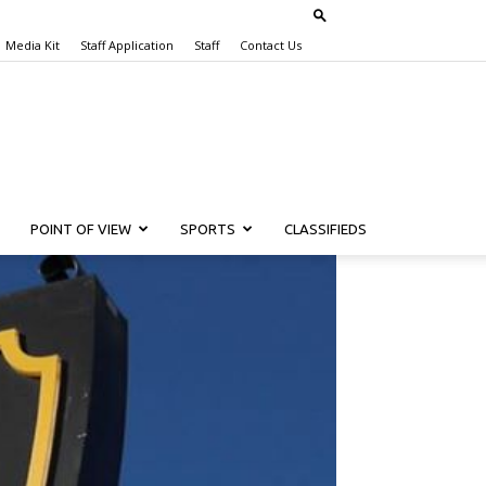
Media Kit
Staff Application
Staff
Contact Us
POINT OF VIEW
SPORTS
CLASSIFIEDS