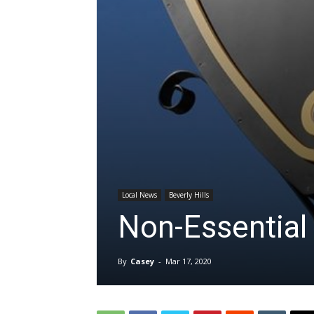
Local News
Beverly Hills
Non-Essential 
By
Casey
-
Mar 17, 2020