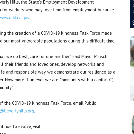
everly Hills, the State’s Employment Development
n for workers who may lose time from employment because
www.edd.ca.gov
.
ing the creation of a COVID-19 Kindness Task Force made
 our most vulnerable populations during this difficult time.
hat we do best, care for one another,” said Mayor Mirisch.
l their friends and loved ones, develop networks and
safe and responsible way, we demonstrate our resilience as a
er. Now more than ever we are Community with a capital ‘C,’
unity.”
of the COVID-19 Kindness Task Force, email Public
g@beverlyhills.org
.
inue to evolve, visit