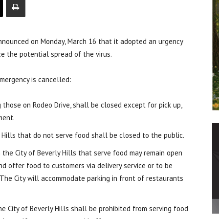
announced on Monday, March 16 that it adopted an urgency
e the potential spread of the virus.
 emergency is cancelled:
g those on Rodeo Drive, shall be closed except for pick up,
ment.
y Hills that do not serve food shall be closed to the public.
n the City of Beverly Hills that serve food may remain open
d offer food to customers via delivery service or to be
. The City will accommodate parking in front of restaurants
the City of Beverly Hills shall be prohibited from serving food