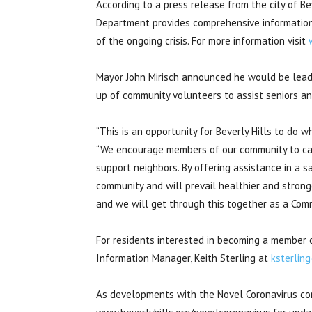
According to a press release from the city of B
Department provides comprehensive informatio
of the ongoing crisis. For more information visit
Mayor John Mirisch announced he would be lead
up of community volunteers to assist seniors and
“This is an opportunity for Beverly Hills to do w
“We encourage members of our community to cal
support neighbors. By offering assistance in a 
community and will prevail healthier and strong
and we will get through this together as a Comm
For residents interested in becoming a member 
Information Manager, Keith Sterling at
ksterlin
As developments with the Novel Coronavirus cont