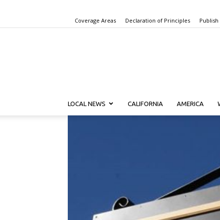
Coverage Areas
Declaration of Principles
Publish
LOCAL NEWS
CALIFORNIA
AMERICA