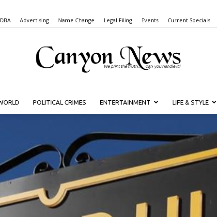
 DBA
Advertising
Name Change
Legal Filing
Events
Current Specials
WORLD
POLITICAL CRIMES
ENTERTAINMENT
LIFE & STYLE
Canyon
News