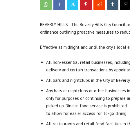
BEVERLY HILLS─The Beverly Hills City Council 
ordinance outlining proactive measures to reduc
Effective at midnight and until the city’s local
All non-essential retail businesses, includin
delivery and certain transactions by appoint
All bars and nightclubs in the City of Beverl
Any bars or nightclubs or other businesses i
only for purposes of continuing to prepare an
picked up. Dine-in food service is prohibited
to allow for easier access for ‘to-go’ dining.
All restaurants and retail food facilities in 