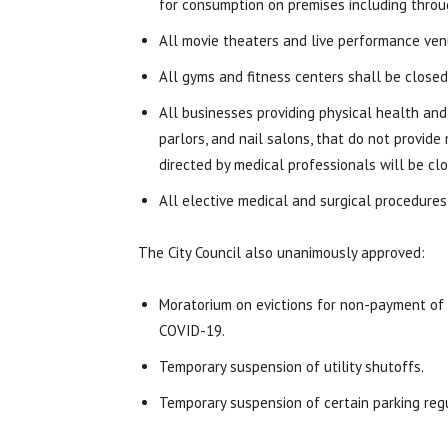
for consumption on premises including throu
All movie theaters and live performance venu
All gyms and fitness centers shall be closed
All businesses providing physical health and
parlors, and nail salons, that do not provid
directed by medical professionals will be clo
All elective medical and surgical procedures,
The City Council also unanimously approved:
Moratorium on evictions for non-payment of 
COVID-19.
Temporary suspension of utility shutoffs.
Temporary suspension of certain parking reg