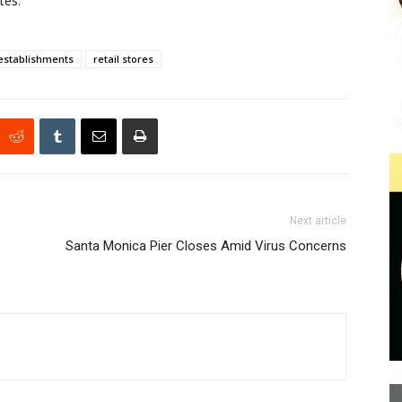
tes.
establishments
retail stores
Next article
Santa Monica Pier Closes Amid Virus Concerns