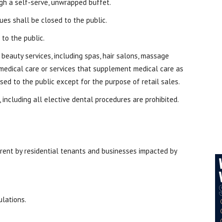
gh a self-serve, unwrapped buffet.
es shall be closed to the public.
 to the public.
 beauty services, including spas, hair salons, massage
e medical care or services that supplement medical care as
sed to the public except for the purpose of retail sales.
 including all elective dental procedures are prohibited.
rent by residential tenants and businesses impacted by
ulations.