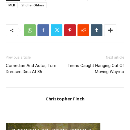
MLB
Shohei Ohtani
Previous article
Next article
Comedian And Actor, Tom
Teens Caught Hanging Out Of
Dreesen Dies At 86
Moving Waymo
Christopher Floch