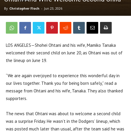
By
Christopher Floch
-
Jun 23, 2026
LOS ANGELES—Shohei Ohtani and his wife, Mamiko Tanaka
welcomed their second child on June 20, as Ohtani was out of
the lineup on June 19.
“We are again overjoyed to experience this wonderful day in
our lives together. Thank you for being born safely,” read a
message from Ohtani and his wife, Tanaka. They also thanked
supporters.
The news that Ohtani was about to welcome a second child
was a surprise Friday. He wasn’t in the Dodgers’ lineup, which
was posted much later than usual, after the team said he was