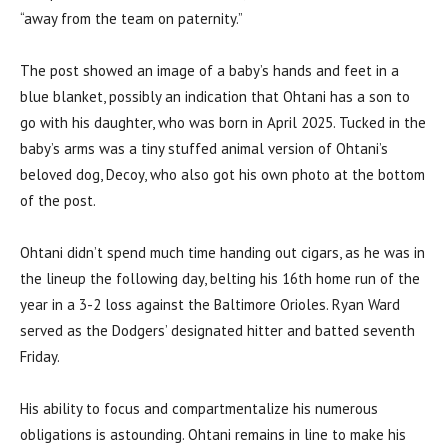
“away from the team on paternity.”
The post showed an image of a baby’s hands and feet in a
blue blanket, possibly an indication that Ohtani has a son to
go with his daughter, who was born in April 2025. Tucked in the
baby’s arms was a tiny stuffed animal version of Ohtani’s
beloved dog, Decoy, who also got his own photo at the bottom
of the post.
Ohtani didn’t spend much time handing out cigars, as he was in
the lineup the following day, belting his 16th home run of the
year in a 3-2 loss against the Baltimore Orioles. Ryan Ward
served as the Dodgers’ designated hitter and batted seventh
Friday.
His ability to focus and compartmentalize his numerous
obligations is astounding. Ohtani remains in line to make his