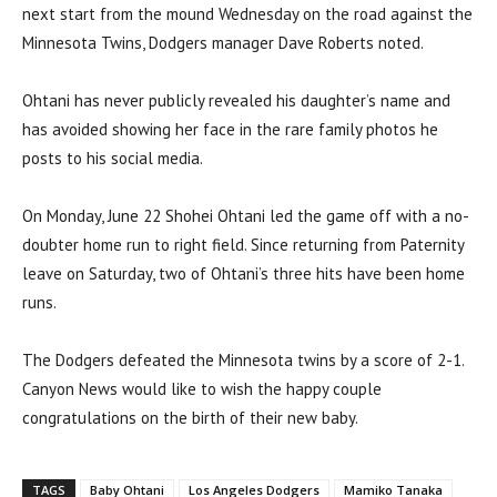
next start from the mound Wednesday on the road against the
Minnesota Twins, Dodgers manager Dave Roberts noted.
Ohtani has never publicly revealed his daughter’s name and
has avoided showing her face in the rare family photos he
posts to his social media.
On Monday, June 22 Shohei Ohtani led the game off with a no-
doubter home run to right field. Since returning from Paternity
leave on Saturday, two of Ohtani’s three hits have been home
runs.
The Dodgers defeated the Minnesota twins by a score of 2-1.
Canyon News would like to wish the happy couple
congratulations on the birth of their new baby.
TAGS
Baby Ohtani
Los Angeles Dodgers
Mamiko Tanaka