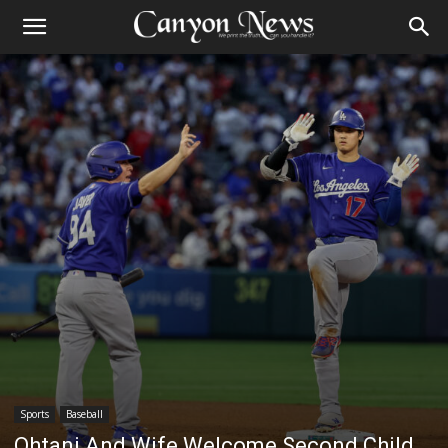
Sports
Baseball
Ohtani And Wife Welcome Second Child