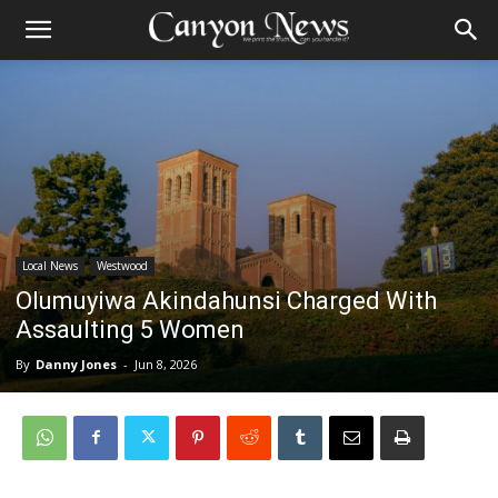
Local News
Westwood
Olumuyiwa Akindahunsi Charged With
Assaulting 5 Women
By
Danny Jones
-
Jun 8, 2026