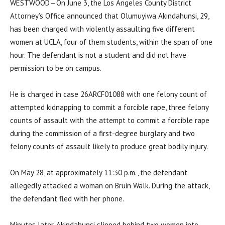
WESTWOOD—On June 3, the Los Angeles County District
Attorney’s Office announced that Olumuyiwa Akindahunsi, 29,
has been charged with violently assaulting five different
women at UCLA, four of them students, within the span of one
hour. The defendant is not a student and did not have
permission to be on campus.
He is charged in case 26ARCF01088 with one felony count of
attempted kidnapping to commit a forcible rape, three felony
counts of assault with the attempt to commit a forcible rape
during the commission of a first-degree burglary and two
felony counts of assault likely to produce great bodily injury.
On May 28, at approximately 11:30 p.m., the defendant
allegedly attacked a woman on Bruin Walk. During the attack,
the defendant fled with her phone.
Minutes later, Akindahunsi slipped behind two women into