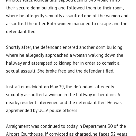
their secure dorm building and followed them to their room,
where he allegedly sexually assaulted one of the women and
assaulted the other. Both women managed to escape and the
defendant fled.
Shortly after, the defendant entered another dorm building
where he allegedly approached a woman walking down the
hallway and attempted to kidnap her in order to commit a
sexual assault. She broke free and the defendant fled.
Just after midnight on May 29, the defendant allegedly
sexually assaulted a woman in the hallway of her dorm. A
nearby resident intervened and the defendant fled. He was
apprehended by UCLA police officers.
Arraignment was continued to today in Department 30 of the
Airport Courthouse. If convicted as charged, he faces 32 years