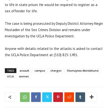
to life in state prison. He would be required to register as a
sex offender for life.
The case is being prosecuted by Deputy District Attorney Negin
Mostadim of the Sex Crimes Division and remains under
investigation by the UCLA Police Department.
Anyone with details related to the attacks is asked to contact
the UCLA Police Department at (310) 825-1491.
TAGS
assault
campus
charges
Olumuyiwa Akindahunsi
UCLA
women