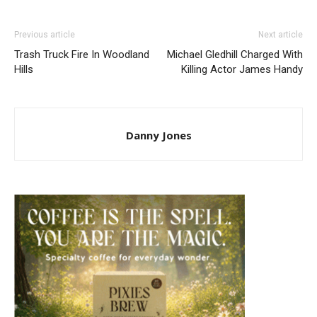
Previous article
Next article
Trash Truck Fire In Woodland
Michael Gledhill Charged With
Hills
Killing Actor James Handy
Danny Jones