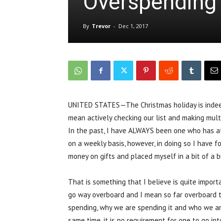
Overspending 
By
Trevor
-
Dec 1, 2017
UNITED STATES—The Christmas holiday is indeed
mean actively checking our list and making multip
In the past, I have ALWAYS been one who has att
on a weekly basis, however, in doing so I have f
money on gifts and placed myself in a bit of a b
That is something that I believe is quite import
go way overboard and I mean so far overboard t
spending, why we are spending it and who we are 
same time, it is no requirement for one to go in