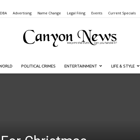
 DBA
Advertising
Name Change
Legal Filing
Events
Current Specials
WORLD
POLITICAL CRIMES
ENTERTAINMENT
LIFE & STYLE
Canyon
News