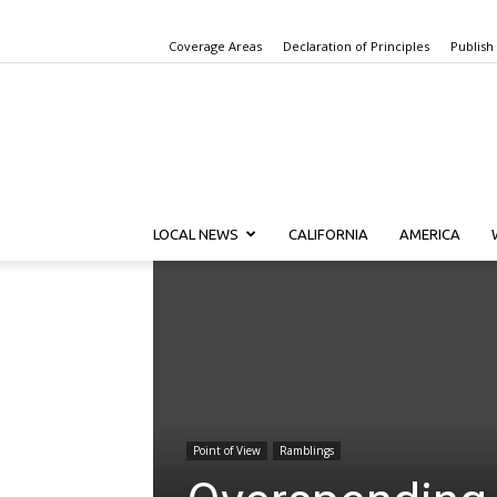
Coverage Areas
Declaration of Principles
Publish
LOCAL NEWS
CALIFORNIA
AMERICA
Point of View
Ramblings