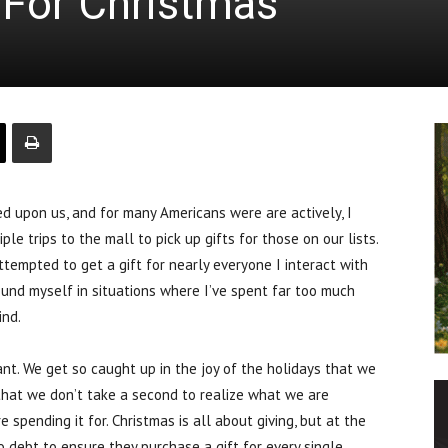
For Christmas
 upon us, and for many Americans were are actively, I
le trips to the mall to pick up gifts for those on our lists.
empted to get a gift for nearly everyone I interact with
ound myself in situations where I’ve spent far too much
ind.
ant. We get so caught up in the joy of the holidays that we
hat we don’t take a second to realize what we are
spending it for. Christmas is all about giving, but at the
to debt to ensure they purchase a gift for every single