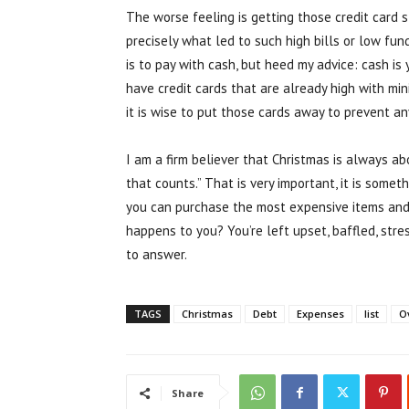
The worse feeling is getting those credit car
precisely what led to such high bills or low funds
is to pay with cash, but heed my advice: cash is y
have credit cards that are already high with mi
it is wise to put those cards away to prevent a
I am a firm believer that Christmas is always abo
that counts.” That is very important, it is som
you can purchase the most expensive items and 
happens to you? You’re left upset, baffled, str
to answer.
TAGS
Christmas
Debt
Expenses
list
O
Share