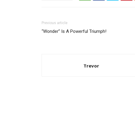
Previous article
“Wonder” Is A Powerful Triumph!
Trevor