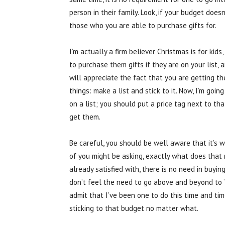
person in their family. Look, if your budget doesn’
those who you are able to purchase gifts for.
I’m actually a firm believer Christmas is for ki
to purchase them gifts if they are on your list, a
will appreciate the fact that you are getting the
things: make a list and stick to it. Now, I’m goin
on a list; you should put a price tag next to th
get them.
Be careful, you should be well aware that it’s
of you might be asking, exactly what does that
already satisfied with, there is no need in buying
don’t feel the need to go above and beyond to ‘im
admit that I’ve been one to do this time and tim
sticking to that budget no matter what.