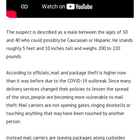
The suspect is described as a male between the ages of 30
and 40 who could possibly be Caucasian or Hispanic. He stands
roughly 5 feet and 10 inches tall and weighs 200 to 220
pounds.
According to officials, mail and package theft is higher now
than it was before due to the COVID-19 outbreak. Since many
delivery services changed their policies to lessen the spread
of the virus, people are becoming more vulnerable to mail
theft. Mail carriers are not opening gates, ringing doorbells or
touching anything that may have been touched by another
person.
Instead mail carriers are leaving packages along curbsides