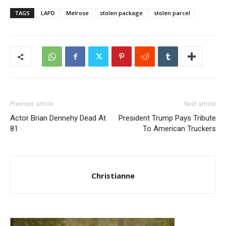
TAGS
LAPD
Melrose
stolen package
stolen parcel
Previous article
Next article
Actor Brian Dennehy Dead At
President Trump Pays Tribute
81
To American Truckers
Christianne