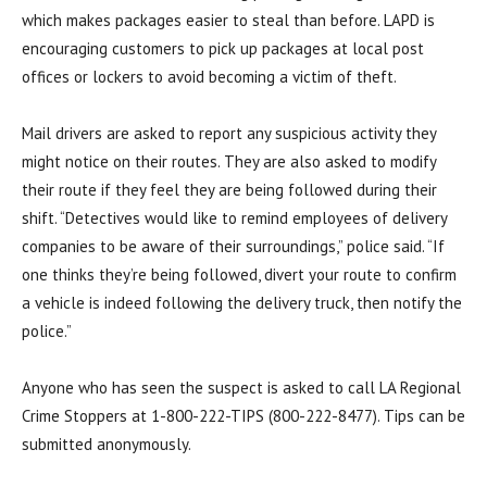
which makes packages easier to steal than before. LAPD is
encouraging customers to pick up packages at local post
offices or lockers to avoid becoming a victim of theft.
Mail drivers are asked to report any suspicious activity they
might notice on their routes. They are also asked to modify
their route if they feel they are being followed during their
shift. “Detectives would like to remind employees of delivery
companies to be aware of their surroundings,” police said. “If
one thinks they’re being followed, divert your route to confirm
a vehicle is indeed following the delivery truck, then notify the
police.”
Anyone who has seen the suspect is asked to call LA Regional
Crime Stoppers at 1-800-222-TIPS (800-222-8477). Tips can be
submitted anonymously.