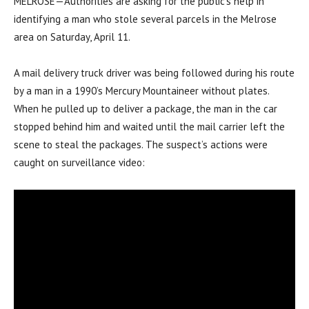
MELROSE—Authorities are asking for the public’s help in
identifying a man who stole several parcels in the Melrose
area on Saturday, April 11.
A mail delivery truck driver was being followed during his route
by a man in a 1990’s Mercury Mountaineer without plates.
When he pulled up to deliver a package, the man in the car
stopped behind him and waited until the mail carrier left the
scene to steal the packages. The suspect’s actions were
caught on surveillance video: