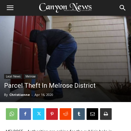
Local News
Melrose
Parcel Theft In Melrose District
By
Christianne
-
Apr 16, 2020