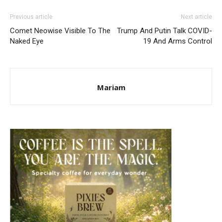
Previous article
Next article
Comet Neowise Visible To The
Trump And Putin Talk COVID-
Naked Eye
19 And Arms Control
Mariam