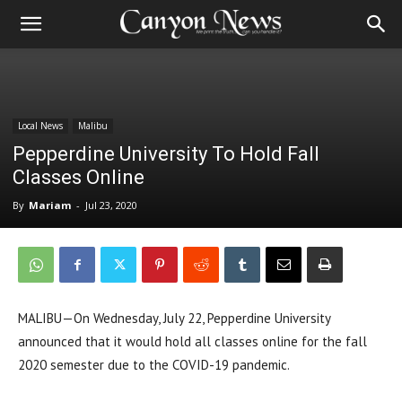
Local News
Malibu
Pepperdine University To Hold Fall
Classes Online
By
Mariam
-
Jul 23, 2020
MALIBU—On Wednesday, July 22, Pepperdine University
announced that it would hold all classes online for the fall
2020 semester due to the COVID-19 pandemic.