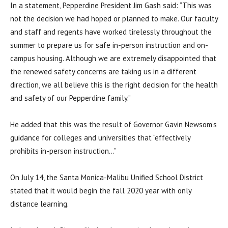
In a statement, Pepperdine President Jim Gash said: “
This was
not the decision we had hoped or planned to make. Our faculty
and staff and regents have worked tirelessly throughout the
summer to prepare us for safe in-person instruction and on-
campus housing. Although we are extremely disappointed that
the renewed safety concerns are taking us in a different
direction, we all believe this is the right decision for the health
and safety of our Pepperdine family.”
He added that this was the result of Governor Gavin Newsom’s
guidance for colleges and universities that “
effectively
prohibits in-person instruction…”
On July 14, the Santa Monica-Malibu Unified School District
stated that it would begin the fall 2020 year with only
distance learning.