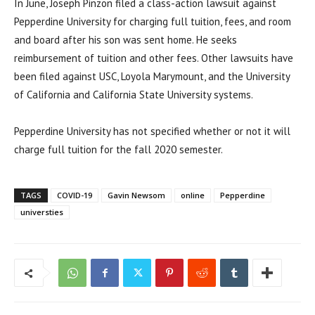
In June, Joseph Pinzon filed a class-action lawsuit against
Pepperdine University for charging full tuition, fees, and room
and board after his son was sent home. He seeks
reimbursement of tuition and other fees. Other lawsuits have
been filed against USC, Loyola Marymount, and the University
of California and California State University systems.
Pepperdine University has not specified whether or not it will
charge full tuition for the fall 2020 semester.
TAGS
COVID-19
Gavin Newsom
online
Pepperdine
universties