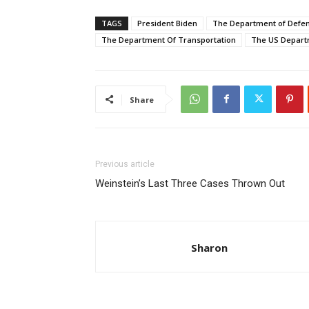
TAGS
President Biden
The Department of Defe
The Department Of Transportation
The US Depart
Share
Previous article
Weinstein’s Last Three Cases Thrown Out
Sharon