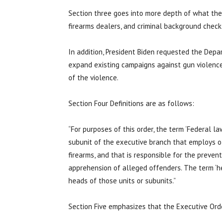
Section three goes into more depth of what the 
firearms dealers, and criminal background check
In addition, President Biden requested the Depa
expand existing campaigns against gun violence
of the violence.
Section Four Definitions are as follows:
“For purposes of this order, the term ‘Federal 
subunit of the executive branch that employs o
firearms, and that is responsible for the prevent
apprehension of alleged offenders. The term ‘
heads of those units or subunits.”
Section Five emphasizes that the Executive Orde