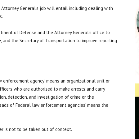
Attorney General’s job will entail including dealing with
s.
rtment of Defense and the Attorney General’s office to
, and the Secretary of Transportation to improve reporting
law enforcement agency’ means an organizational unit or
fficers who are authorized to make arrests and carry
ion, detection, and investigation of crime or the
heads of Federal law enforcement agencies’ means the
r is not to be taken out of context.