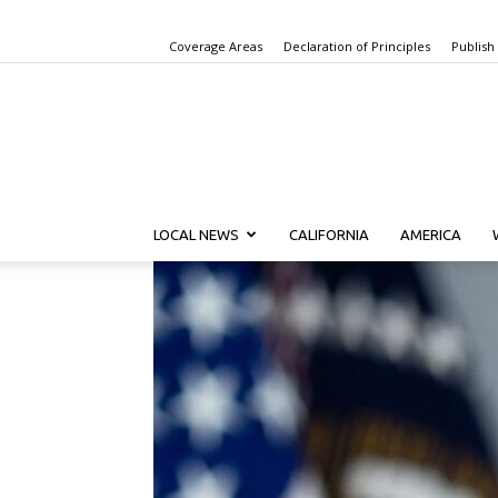
Coverage Areas
Declaration of Principles
Publish
LOCAL NEWS
CALIFORNIA
AMERICA