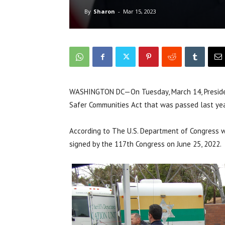
By
Sharon
-
Mar 15, 2023
WASHINGTON DC—On Tuesday, March 14, Presiden
Safer Communities Act that was passed last yea
According to The U.S. Department of Congress 
signed by the 117th Congress on June 25, 2022.