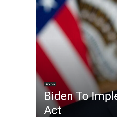
America
Biden To Imp
Act