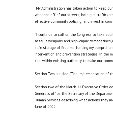
“My Administration has taken action to keep g
weapons off of our streets; hold gun trafficke
effective community policing; and invest in com
“I continue to call on the Congress to take addi
assault weapons and high-capacity magazines, re
safe storage of firearms, funding my comprehen
intervention and prevention strategies. In the m
can, within existing authority, to make our commu
Section Two is titled, “The Implementation of t
Section two of the March 14 Executive Order de
General’s office, the Secretary of the Departme
Human Services describing what actions they ar
June of 2022.