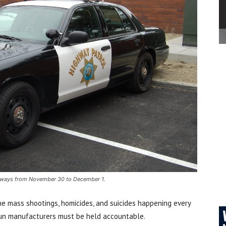
eeways from November 30 to December 1.
the mass shootings, homicides, and suicides happening every
gun manufacturers must be held accountable.