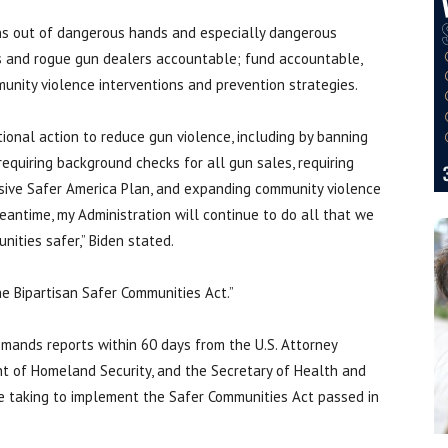
uns out of dangerous hands and especially dangerous
rs and rogue gun dealers accountable; fund accountable,
munity violence interventions and prevention strategies.
tional action to reduce gun violence, including by banning
quiring background checks for all gun sales, requiring
sive Safer America Plan, and expanding community violence
eantime, my Administration will continue to do all that we
nities safer,” Biden stated.
he Bipartisan Safer Communities Act.”
mands reports within 60 days from the U.S. Attorney
nt of Homeland Security, and the Secretary of Health and
e taking to implement the Safer Communities Act passed in