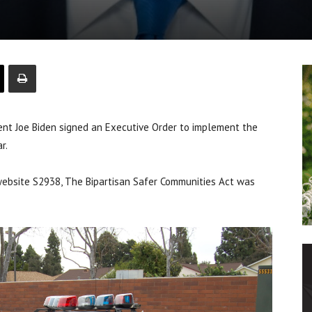
t Joe Biden signed an Executive Order to implement the
r.
website S2938, The Bipartisan Safer Communities Act was