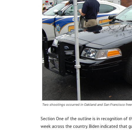
Two shootings occurred in Oakland and San Francisco fr
Section One of the outline is in recognition of 
week across the country. Biden indicated that 