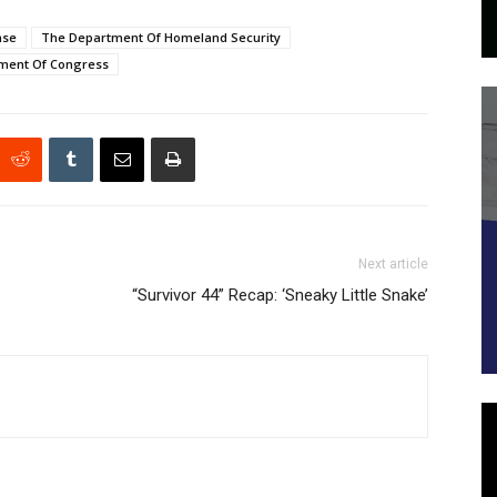
nse
The Department Of Homeland Security
ment Of Congress
Next article
“Survivor 44” Recap: ‘Sneaky Little Snake’