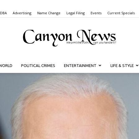
 DBA
Advertising
Name Change
Legal Filing
Events
Current Specials
WORLD
POLITICAL CRIMES
ENTERTAINMENT
LIFE & STYLE
Canyon
News