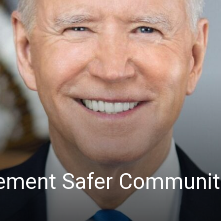
lement Safer Communit