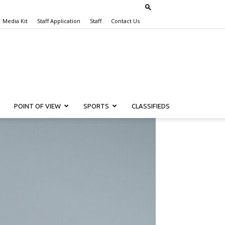
Media Kit
Staff Application
Staff
Contact Us
POINT OF VIEW
SPORTS
CLASSIFIEDS