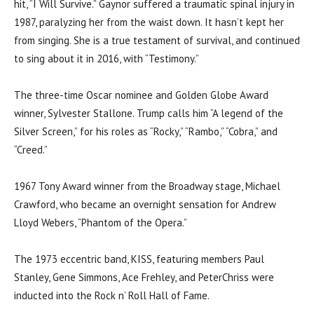
hit, “I Will Survive.” Gaynor suffered a traumatic spinal injury in
1987, paralyzing her from the waist down. It hasn’t kept her
from singing. She is a true testament of survival, and continued
to sing about it in 2016, with “Testimony.”
The three-time Oscar nominee and Golden Globe Award
winner, Sylvester Stallone. Trump calls him “A legend of the
Silver Screen,” for his roles as “Rocky,” “Rambo,” “Cobra,” and
“Creed.”
1967 Tony Award winner from the Broadway stage, Michael
Crawford, who became an overnight sensation for Andrew
Lloyd Webers, “Phantom of the Opera.”
The 1973 eccentric band, KISS, featuring members Paul
Stanley, Gene Simmons, Ace Frehley, and PeterChriss were
inducted into the Rock n’ Roll Hall of Fame.