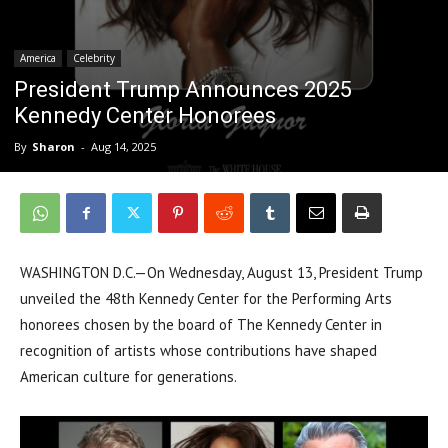
America
Celebrity
President Trump Announces 2025
Kennedy Center Honorees
By
Sharon
-
Aug 14, 2025
WASHINGTON D.C.—On Wednesday, August 13, President Trump
unveiled the 48th Kennedy Center for the Performing Arts
honorees chosen by the board of The Kennedy Center in
recognition of artists whose contributions have shaped
American culture for generations.