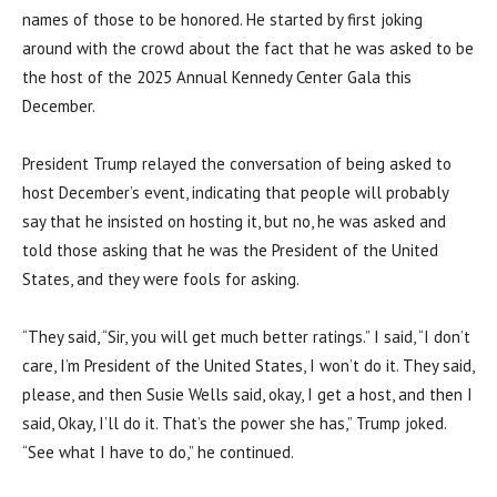
names of those to be honored. He started by first joking
around with the crowd about the fact that he was asked to be
the host of the 2025 Annual Kennedy Center Gala this
December.
President Trump relayed the conversation of being asked to
host December’s event, indicating that people will probably
say that he insisted on hosting it, but no, he was asked and
told those asking that he was the President of the United
States, and they were fools for asking.
“They said, “Sir, you will get much better ratings.” I said, “I don’t
care, I’m President of the United States, I won’t do it. They said,
please, and then Susie Wells said, okay, I get a host, and then I
said, Okay, I’ll do it. That’s the power she has,” Trump joked.
“See what I have to do,” he continued.