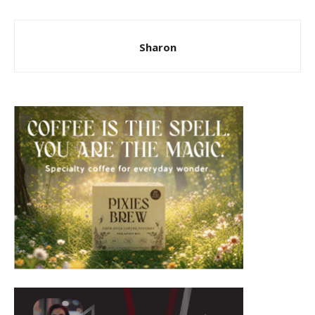
Sharon