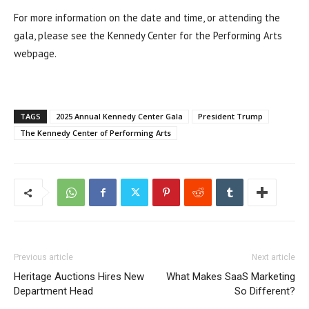
For more information on the date and time, or attending the
gala, please see the Kennedy Center for the Performing Arts
webpage.
TAGS
2025 Annual Kennedy Center Gala
President Trump
The Kennedy Center of Performing Arts
Previous article
Next article
Heritage Auctions Hires New
What Makes SaaS Marketing
Department Head
So Different?