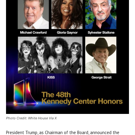
Photo Credit: White House Via X
President Trump, as Chairman of the Board, announced the