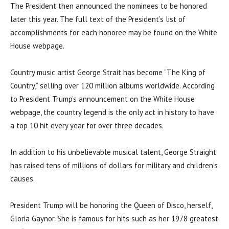
The President then announced the nominees to be honored
later this year. The full text of the President’s list of
accomplishments for each honoree may be found on the White
House webpage.
Country music artist George Strait has become “The King of
Country,” selling over 120 million albums worldwide. According
to President Trump’s announcement on the White House
webpage, the country legend is the only act in history to have
a top 10 hit every year for over three decades.
In addition to his unbelievable musical talent, George Straight
has raised tens of millions of dollars for military and children’s
causes.
President Trump will be honoring the Queen of Disco, herself,
Gloria Gaynor. She is famous for hits such as her 1978 greatest