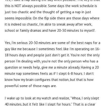
this is NOT always possible. Some days the work schedule is
just too chaotic and the thought of getting a nap in just
seems impossible. On the flip side there are those days where
it is indeed so chaotic, I’m able to sneak away after work,
school or family dramas and have 20-30 minutes to myself.
Yes, I’m serious 20-30 minutes are some of the best naps for a
guy like me because I sometimes feel like I’m operating on 16-
18 hours days and people just don’t get it. You’re not the only
person I’m dealing with, you’re not the only person who has a
question or needs help, give me a minute already. Having a 20
minute nap sometimes feels as if I slept 6-8 hours. I don’t
know how my brain configures that notion, but that is how
powerful some of those naps are.
I wake up to look at my watch and realize, “Whoa, I only slept
40 minutes, but it felt like I slept for hours.” That is a clear