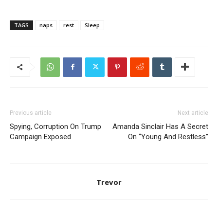
TAGS
naps
rest
Sleep
Previous article
Next article
Spying, Corruption On Trump
Amanda Sinclair Has A Secret
Campaign Exposed
On “Young And Restless”
Trevor