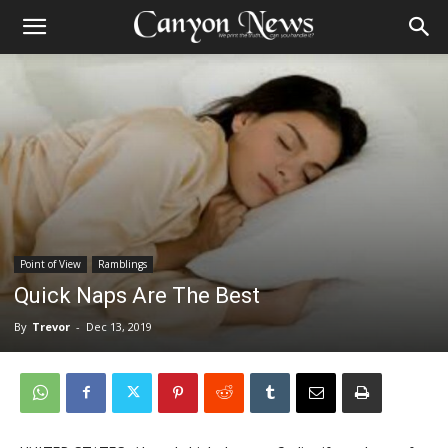
Point of View
Ramblings
Quick Naps Are The Best
By
Trevor
-
Dec 13, 2019