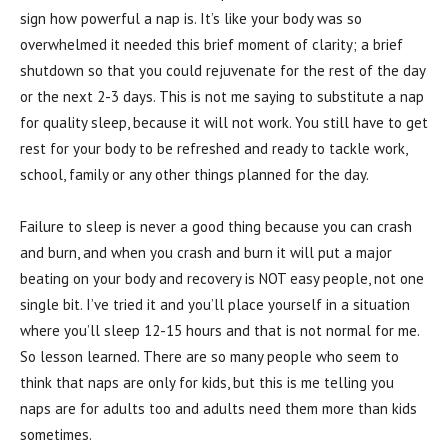
sign how powerful a nap is. It’s like your body was so
overwhelmed it needed this brief moment of clarity; a brief
shutdown so that you could rejuvenate for the rest of the day
or the next 2-3 days. This is not me saying to substitute a nap
for quality sleep, because it will not work. You still have to get
rest for your body to be refreshed and ready to tackle work,
school, family or any other things planned for the day.
Failure to sleep is never a good thing because you can crash
and burn, and when you crash and burn it will put a major
beating on your body and recovery is NOT easy people, not one
single bit. I’ve tried it and you’ll place yourself in a situation
where you’ll sleep 12-15 hours and that is not normal for me.
So lesson learned. There are so many people who seem to
think that naps are only for kids, but this is me telling you
naps are for adults too and adults need them more than kids
sometimes.