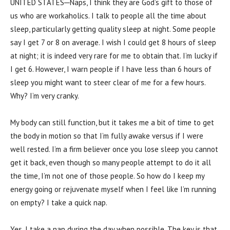
UNITED STATES─Naps, I think they are God’s gift to those of
us who are workaholics. I talk to people all the time about
sleep, particularly getting quality sleep at night. Some people
say I get 7 or 8 on average. I wish I could get 8 hours of sleep
at night; it is indeed very rare for me to obtain that. I’m lucky if
I get 6. However, I warn people if I have less than 6 hours of
sleep you might want to steer clear of me for a few hours.
Why? I’m very cranky.
My body can still function, but it takes me a bit of time to get
the body in motion so that I’m fully awake versus if I were
well rested. I’m a firm believer once you lose sleep you cannot
get it back, even though so many people attempt to do it all
the time, I’m not one of those people. So how do I keep my
energy going or rejuvenate myself when I feel like I’m running
on empty? I take a quick nap.
Yes, I take a nap during the day when possible. The key is that