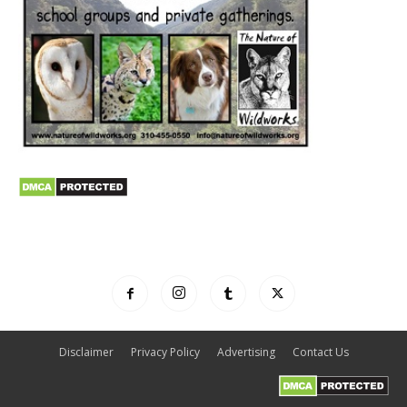
Disclaimer
Privacy Policy
Advertising
Contact Us